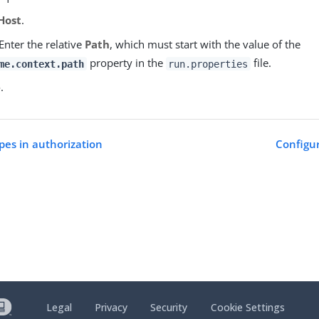
Host
.
Enter the relative
Path
, which must start with the value of the
property in the
file.
me.context.path
run.properties
e
.
pes in authorization
Configur
Legal
Privacy
Security
Cookie Settings