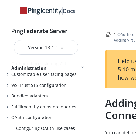
Customer IAM configuration
Docs
Self-service user account
management
PingFederate Server
System administration
OAuth con
Adding virtu
Distributed tracing
Version 13.1.1
PingFederate log files
Help us
Outbound provisioning CLI
Administration
5-10 m
Customizable user-facing pages
how we
WS-Trust STS configuration
Bundled adapters
Adding
Fulfillment by datastore queries
Conne
OAuth configuration
Configuring OAuth use cases
You can define