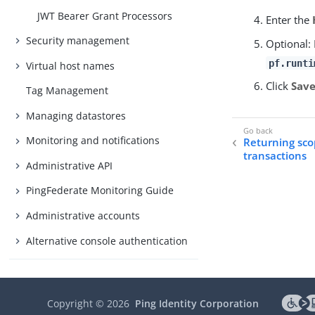
JWT Bearer Grant Processors
Enter the
Security management
Optional: 
pf.runti
Virtual host names
Click
Sav
Tag Management
Managing datastores
Monitoring and notifications
Returning sco
transactions
Administrative API
PingFederate Monitoring Guide
Administrative accounts
Alternative console authentication
Performance Tuning
About Performance Tuning
Copyright ©
2026
Ping Identity Corporation