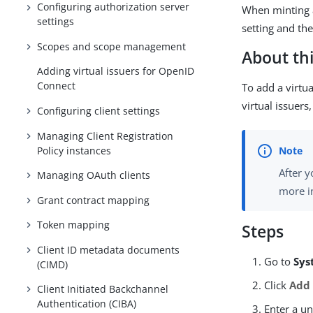
Configuring authorization server
When minting a
settings
setting and th
Scopes and scope management
About thi
Adding virtual issuers for OpenID
Connect
To add a virtu
virtual issuer
Configuring client settings
Managing Client Registration
Policy instances
After y
Managing OAuth clients
more i
Grant contract mapping
Token mapping
Steps
Client ID metadata documents
Go to
Sys
(CIMD)
Click
Add 
Client Initiated Backchannel
Authentication (CIBA)
Enter a u