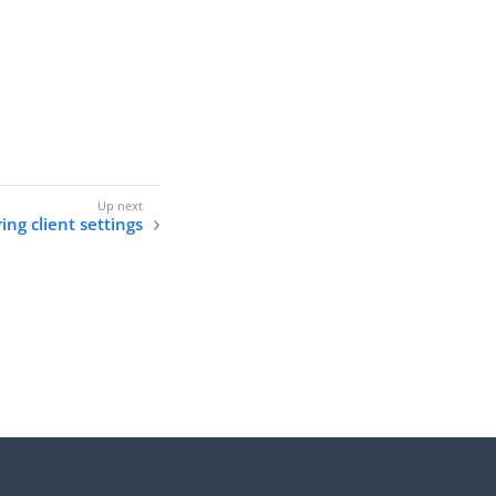
ing client settings