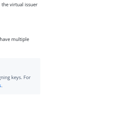
the virtual issuer
 have multiple
gning keys. For
s
.