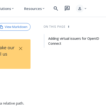
search
rate_review
person
lutions
Resources
expand_more
expand_more
expand_more
View Markdown
ON THIS PAGE
Adding virtual issuers for OpenID
Connect
×
Take our
l us
 relative path.