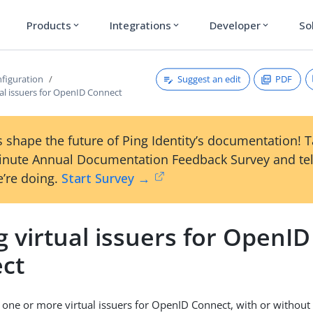
Products
Integrations
Developer
So
expand_more
expand_more
expand_more
Suggest an edit
PDF
figuration
al issuers for OpenID Connect
 shape the future of Ping Identity’s documentation! 
inute Annual Documentation Feedback Survey and tel
’re doing.
Start Survey →
 virtual issuers for OpenID
ct
 one or more virtual issuers for OpenID Connect, with or without a