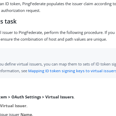
n ID token, PingFederate populates the issuer claim according to 
e authorization request.
s task
al issuer to PingFederate, perform the following procedure. If you
s, ensure the combination of host and path values are unique.
ou define virtual issuers, you can map them to sets of ID token si
nformation, see
Mapping ID token signing keys to virtual issuer
tem > OAuth Settings > Virtual Issuers
.
Virtual Issuer
.
nique issuer
Name
.