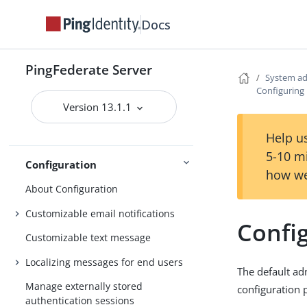
Starting and stopping PingFederate
Docs
Opening the PingFederate
administrative console
PingFederate Server
System ad
Setting up PingFederate
Configuring
PingFederate administrative console
Version 13.1.1
Getting Started
Third-party cryptographic solutions
Help us
5-10 m
Configuration
how we
About Configuration
Customizable email notifications
Confi
Customizable text message
Localizing messages for end users
The default ad
Manage externally stored
configuration 
authentication sessions