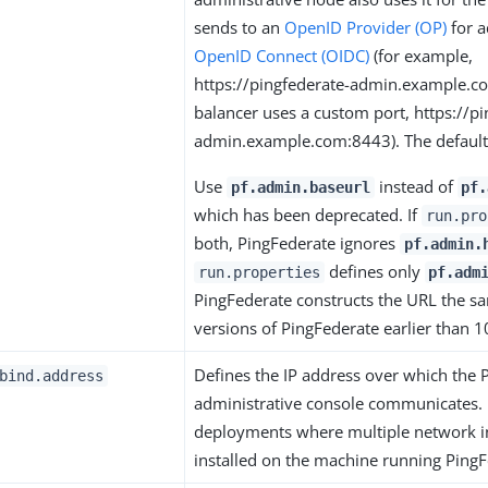
sends to an
OpenID Provider (OP)
for a
OpenID Connect (OIDC)
(for example,
https://pingfederate-admin.example.com
balancer uses a custom port, https://pi
admin.example.com:8443). The default 
Use
instead of
pf.admin.baseurl
pf.
which has been deprecated. If
run.pro
both, PingFederate ignores
pf.admin.
defines only
run.properties
pf.adm
PingFederate constructs the URL the sa
versions of PingFederate earlier than 1
Defines the IP address over which the 
bind.address
administrative console communicates. 
deployments where multiple network in
installed on the machine running PingF