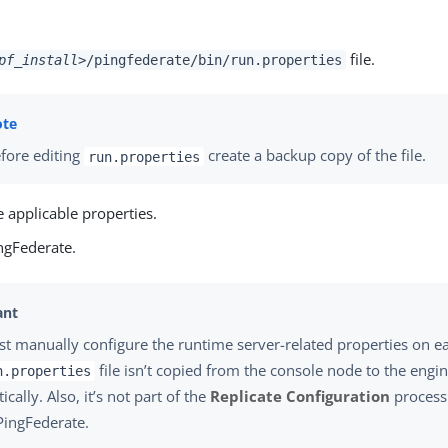
file.
pf_install>
/pingfederate/bin/run.properties
fore editing
create a backup copy of the file.
run.properties
 applicable properties.
ngFederate.
t manually configure the runtime server-related properties on e
file isn’t copied from the console node to the engi
n.properties
cally. Also, it’s not part of the
Replicate Configuration
process.
 PingFederate.