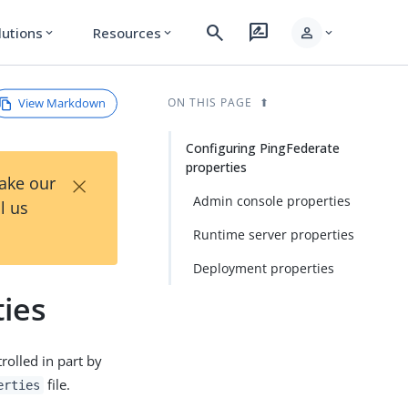
search
rate_review
person
lutions
Resources
expand_more
expand_more
expand_more
View Markdown
ON THIS PAGE
Configuring PingFederate
properties
×
Take our
Admin console properties
l us
Runtime server properties
Deployment properties
ies
rolled in part by
file.
erties