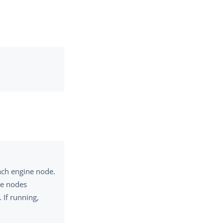
ach engine node.
ne nodes
 If running,