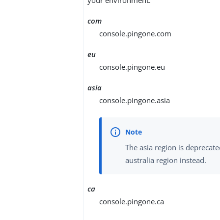
com
console.pingone.com
eu
console.pingone.eu
asia
console.pingone.asia
The asia region is deprecate
australia region instead.
ca
console.pingone.ca