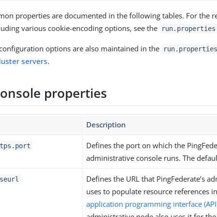
n properties are documented in the following tables. For the re
cluding various cookie-encoding options, see the
run.properties
 configuration options are also maintained in the
run.propertie
luster servers
.
onsole properties
Description
Defines the port on which the PingFed
tps.port
administrative console runs. The defaul
Defines the URL that PingFederate’s ad
seurl
uses to populate resource references i
application programming interface (API
administrative node also uses it for the