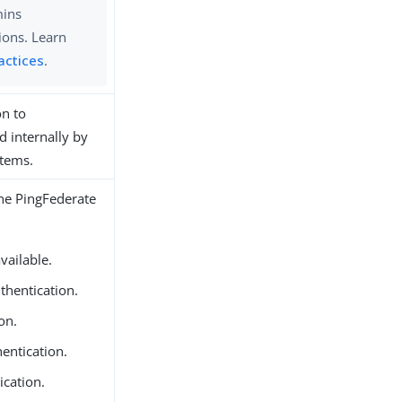
mins
ions. Learn
actices
.
on to
 internally by
stems.
the PingFederate
vailable.
thentication.
on.
entication.
ication.