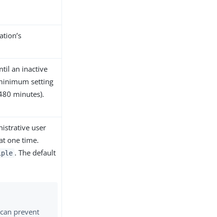
ation’s
til an inactive
 minimum setting
480 minutes).
istrative user
at one time.
. The default
iple
can prevent