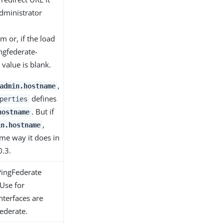
dministrator
 or, if the load
ngfederate-
value is blank.
,
admin.hostname
defines
perties
. But if
hostname
,
in.hostname
me way it does in
0.3.
PingFederate
Use for
terfaces are
ederate.