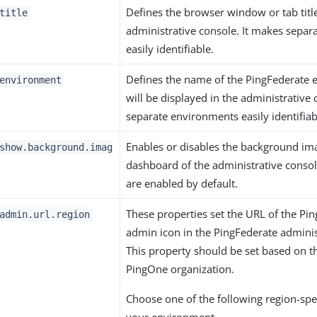
Defines the browser window or tab title
title
administrative console. It makes separ
easily identifiable.
Defines the name of the PingFederate 
environment
will be displayed in the administrative 
separate environments easily identifiab
Enables or disables the background im
show.background.imag
dashboard of the administrative conso
are enabled by default.
These properties set the URL of the Pi
admin.url.region
admin icon in the PingFederate adminis
This property should be set based on t
PingOne organization.
Choose one of the following region-spec
your environment.