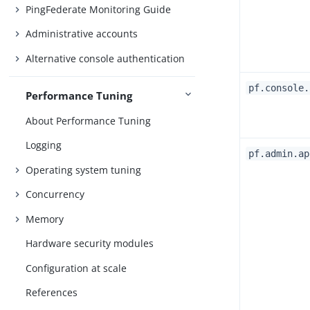
PingFederate Monitoring Guide
Administrative accounts
Alternative console authentication
pf.console.
Performance Tuning
About Performance Tuning
Logging
pf.admin.ap
Operating system tuning
Concurrency
Memory
Hardware security modules
Configuration at scale
References