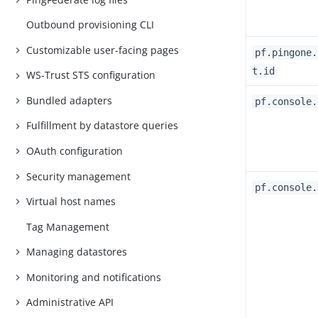
Outbound provisioning CLI
Customizable user-facing pages
pf.pingone.
t.id
WS-Trust STS configuration
Bundled adapters
pf.console.
Fulfillment by datastore queries
OAuth configuration
Security management
pf.console.
Virtual host names
Tag Management
Managing datastores
Monitoring and notifications
Administrative API