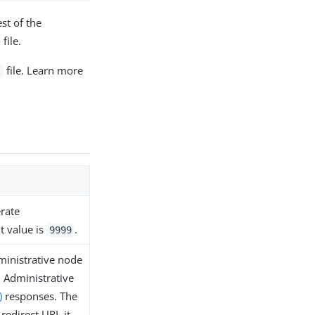
st of the
file.
file. Learn more
s
erate
t value is
.
9999
ministrative node
n Administrative
)
responses. The
 redirect URL it