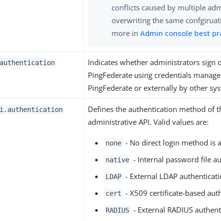
conflicts caused by multiple ad
overwriting the same confgiruat
more in
Admin console best pr
Indicates whether administrators sign 
authentication
PingFederate using credentials managed
PingFederate or externally by other sy
Defines the authentication method of 
i.authentication
administrative API. Valid values are:
- No direct login method is a
none
- Internal password file au
native
- External LDAP authenticati
LDAP
- X509 certificate-based auth
cert
- External RADIUS authent
RADIUS