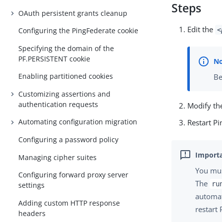
Steps
OAuth persistent grants cleanup
Edit the
<
Configuring the PingFederate cookie
Specifying the domain of the
PF.PERSISTENT cookie
Enabling partitioned cookies
Be
Customizing assertions and
authentication requests
Modify the
Automating configuration migration
Restart Pi
Configuring a password policy
Managing cipher suites
You mus
Configuring forward proxy server
The
ru
settings
automati
Adding custom HTTP response
restart
headers