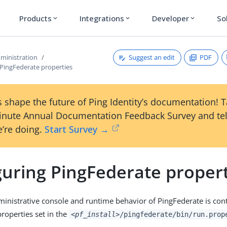
Products
Integrations
Developer
So
expand_more
expand_more
expand_more
Suggest an edit
PDF
ministration
 PingFederate properties
 shape the future of Ping Identity’s documentation! 
inute Annual Documentation Feedback Survey and tel
’re doing.
Start Survey →
guring PingFederate propert
ministrative console and runtime behavior of PingFederate is cont
properties set in the
<pf_install>
/pingfederate/bin/run.prop