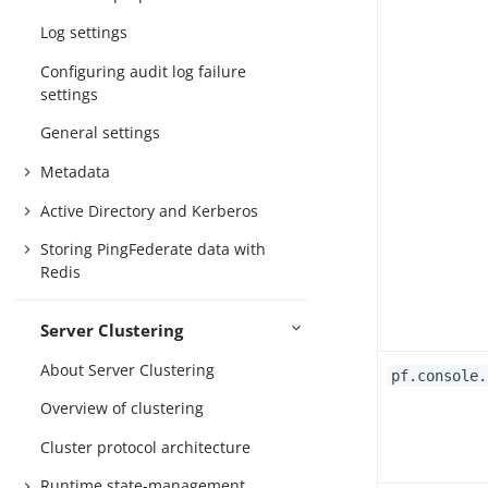
Log settings
Configuring audit log failure
settings
General settings
Metadata
Active Directory and Kerberos
Storing PingFederate data with
Redis
Server Clustering
About Server Clustering
pf.console.
Overview of clustering
Cluster protocol architecture
Runtime state-management