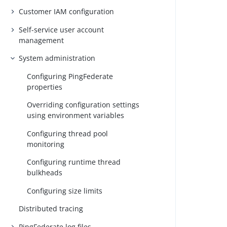
Customer IAM configuration
Self-service user account
management
System administration
Configuring PingFederate
properties
Overriding configuration settings
using environment variables
Configuring thread pool
monitoring
Configuring runtime thread
bulkheads
Configuring size limits
Distributed tracing
PingFederate log files