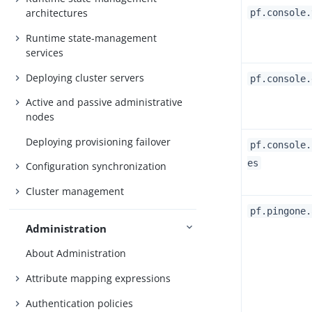
architectures
pf.console.
Runtime state-management
services
Deploying cluster servers
pf.console.
Active and passive administrative
nodes
Deploying provisioning failover
pf.console.
es
Configuration synchronization
Cluster management
pf.pingone.
Administration
About Administration
Attribute mapping expressions
Authentication policies