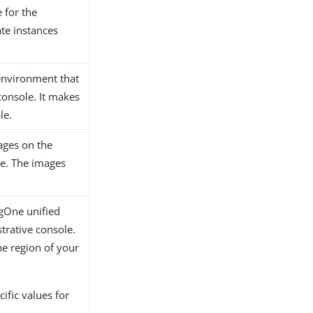
 for the
ate instances
environment that
console. It makes
le.
ages on the
le. The images
ngOne unified
trative console.
he region of your
ific values for