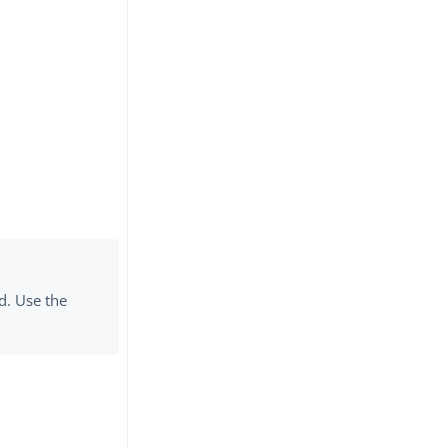
d. Use the