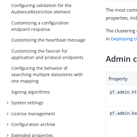
Configuring validation for the
The most commo
AudienceRestriction element
properties, in
Customizing a configuration
endpoint response
The clustering
in
Deploying c
Customizing the heartbeat message
Customizing the favicon for
Admin c
application and protocol endpoints
Configuring the behavior of
searching multiple datastores with
Property
one mapping
Signing algorithms
pf.admin.ht
System settings
pf.admin.ba
License management
Configuration archive
Extended properties