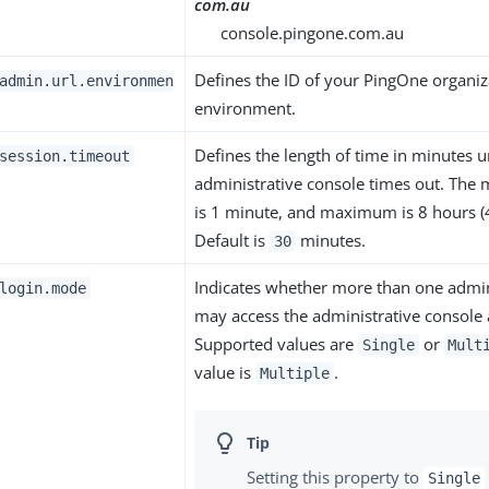
com.au
console.pingone.com.au
Defines the ID of your PingOne organiz
admin.url.environmen
environment.
Defines the length of time in minutes un
session.timeout
administrative console times out. The
is 1 minute, and maximum is 8 hours (
Default is
minutes.
30
Indicates whether more than one admin
login.mode
may access the administrative console 
Supported values are
or
Single
Mult
value is
.
Multiple
Setting this property to
Single