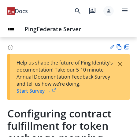
menu
search
rate_review
Docs
person
PingFederate Server
list
Vie
PD
×
Help us shape the future of Ping Identity’s
w
F
Su
documentation! Take our 5-10 minute
Ma
gg
Annual Documentation Feedback Survey
rk
est
and tell us how we’re doing.
do
an
Start Survey →
wn
edi
t
Configuring contract
fulfillment for token