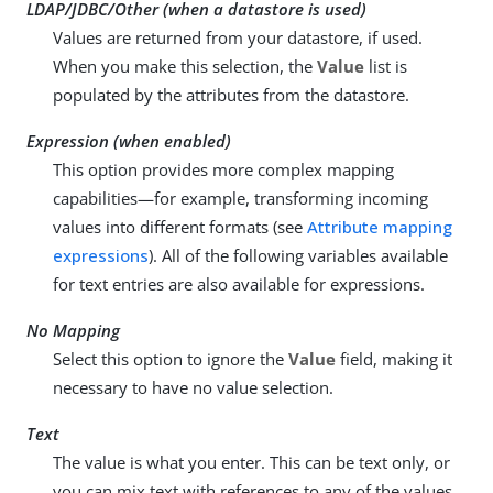
LDAP/JDBC/Other (when a datastore is used)
Values are returned from your datastore, if used.
When you make this selection, the
Value
list is
populated by the attributes from the datastore.
Expression (when enabled)
This option provides more complex mapping
capabilities—for example, transforming incoming
values into different formats (see
Attribute mapping
expressions
). All of the following variables available
for text entries are also available for expressions.
No Mapping
Select this option to ignore the
Value
field, making it
necessary to have no value selection.
Text
The value is what you enter. This can be text only, or
you can mix text with references to any of the values