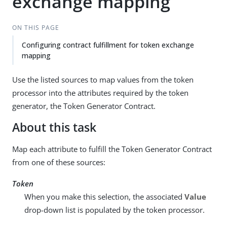
exchange mapping
ON THIS PAGE
Configuring contract fulfillment for token exchange
mapping
Use the listed sources to map values from the token
processor into the attributes required by the token
generator, the Token Generator Contract.
About this task
Map each attribute to fulfill the Token Generator Contract
from one of these sources:
Token
When you make this selection, the associated
Value
drop-down list is populated by the token processor.