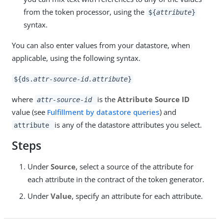
from the token processor, using the
${
attribute
}
syntax.
You can also enter values from your datastore, when
applicable, using the following syntax.
${ds.
attr-source-id.attribute
}
where
is the
Attribute Source ID
attr-source-id
value (see
Fulfillment by datastore queries
) and
is any of the datastore attributes you select.
attribute
Steps
Under
Source
, select a source of the attribute for
each attribute in the contract of the token generator.
Under
Value
, specify an attribute for each attribute.