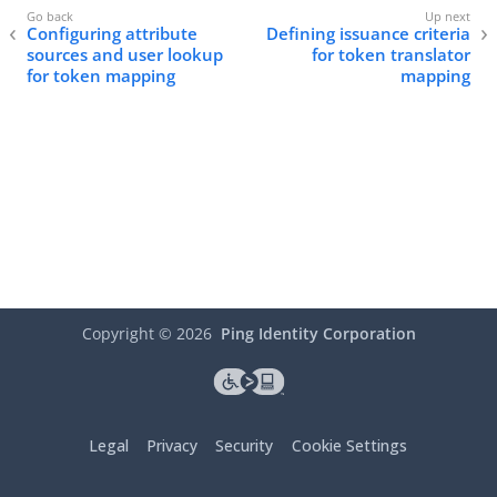
Configuring attribute
Defining issuance criteria
sources and user lookup
for token translator
for token mapping
mapping
Copyright ©
2026
Ping Identity Corporation
Legal
Privacy
Security
Cookie Settings