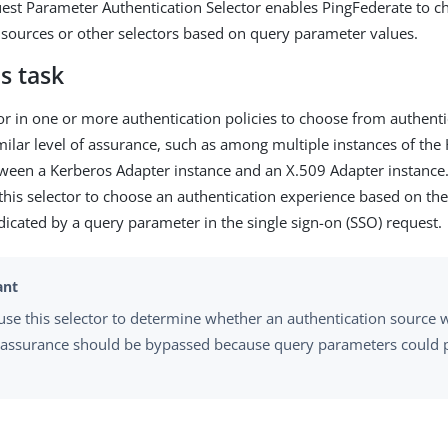
st Parameter Authentication Selector enables PingFederate to c
 sources or other selectors based on query parameter values.
s task
tor in one or more authentication policies to choose from authent
imilar level of assurance, such as among multiple instances of t
ween a Kerberos Adapter instance and an X.509 Adapter instance
 this selector to choose an authentication experience based on t
dicated by a query parameter in the single sign-on (SSO) request.
use this selector to determine whether an authentication source w
f assurance should be bypassed because query parameters could p