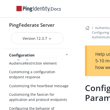
Automating configuration migration
Docs
Configuring a password policy
Managing cipher suites
PingFederate Server
Authentica
Configuring forward proxy server
Configuring
settings
Authenticati
Version 12.3.7
Adding custom HTTP response
headers
Help us
Configuration
Configuring validation for the
5-10 m
AudienceRestriction element
how we
Customizing a configuration
endpoint response
Confi
Customizing the heartbeat message
Param
Customizing the favicon for
application and protocol endpoints
Configuring the behavior of