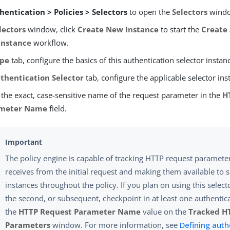
hentication > Policies > Selectors
to open the
Selectors
wind
lectors
window, click
Create New Instance
to start the
Create
Instance
workflow.
pe
tab, configure the basics of this authentication selector instan
thentication Selector
tab, configure the applicable selector ins
 the exact, case-sensitive name of the request parameter in the
H
meter Name
field.
The policy engine is capable of tracking HTTP request parameters
receives from the initial request and making them available to s
instances throughout the policy. If you plan on using this select
the second, or subsequent, checkpoint in at least one authentic
the
HTTP Request Parameter Name
value on the
Tracked H
Parameters
window. For more information, see
Defining auth