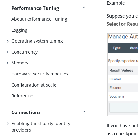
Example
Performance Tuning
Suppose you en
About Performance Tuning
Selector Resu
Logging
Operating system tuning
Concurrency
Memory
Hardware security modules
Configuration at scale
References
Connections
Enabling third-party identity
If you have no
providers
as a checkpoin