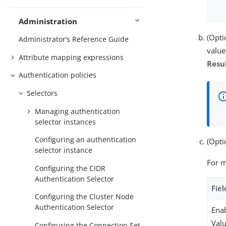
Administration
(Opti
Administrator’s Reference Guide
value
Attribute mapping expressions
Resu
Authentication policies
Selectors
Managing authentication
selector instances
Configuring an authentication
(Opti
selector instance
For m
Configuring the CIDR
Authentication Selector
Fiel
Configuring the Cluster Node
Authentication Selector
Enab
Val
Configuring the Connection Set