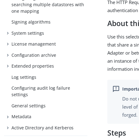
The HTTP Reque
searching multiple datastores with
authentication
one mapping
About thi
Signing algorithms
System settings
Use this selec
License management
that share a s
Adapter or bet
Configuration archive
an instance of
Extended properties
information in
Log settings
Configuring audit log failure
settings
Do not 
General settings
level o
forged.
Metadata
Active Directory and Kerberos
Steps