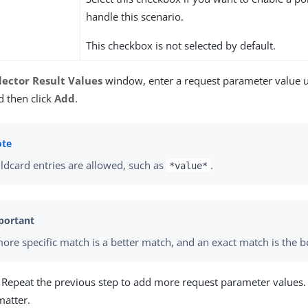
handle this scenario.
This checkbox is not selected by default.
lector Result Values
window, enter a request parameter value
d then click
Add
.
ldcard entries are allowed, such as
.
*value*
ore specific match is a better match, and an exact match is the b
) Repeat the previous step to add more request parameter values.
matter.