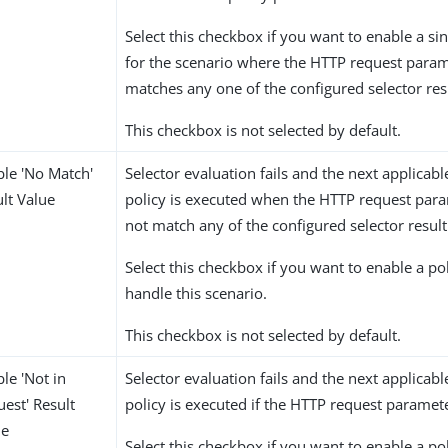
Select this checkbox if you want to enable a sin
for the scenario where the HTTP request param
matches any one of the configured selector res
This checkbox is not selected by default.
ble 'No Match'
Selector evaluation fails and the next applicabl
lt Value
policy is executed when the HTTP request par
not match any of the configured selector result
Select this checkbox if you want to enable a po
handle this scenario.
This checkbox is not selected by default.
le 'Not in
Selector evaluation fails and the next applicabl
est' Result
policy is executed if the HTTP request paramete
ue
Select this checkbox if you want to enable a po