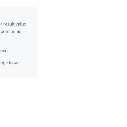
or result value
kpoint in an
rmed.
nge to an