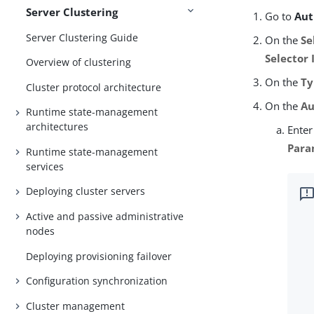
Server Clustering
Go to
Aut
Server Clustering Guide
On the
Se
Selector 
Overview of clustering
On the
Ty
Cluster protocol architecture
On the
Au
Runtime state-management
architectures
Enter
Para
Runtime state-management
services
Deploying cluster servers
Active and passive administrative
nodes
Deploying provisioning failover
Configuration synchronization
Cluster management