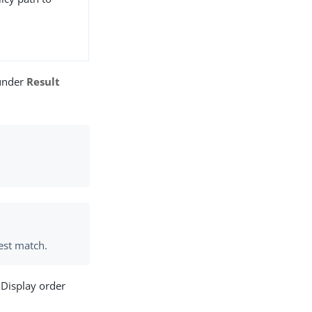
 under
Result
est match.
 Display order