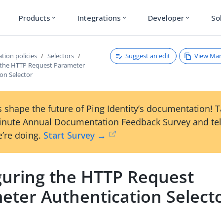
Products
Integrations
Developer
So
expand_more
expand_more
expand_more
Suggest an edit
View Ma
tion policies
Selectors
 the HTTP Request Parameter
on Selector
 shape the future of Ping Identity’s documentation! 
inute Annual Documentation Feedback Survey and tel
’re doing.
Start Survey →
guring the HTTP Request
eter Authentication Select