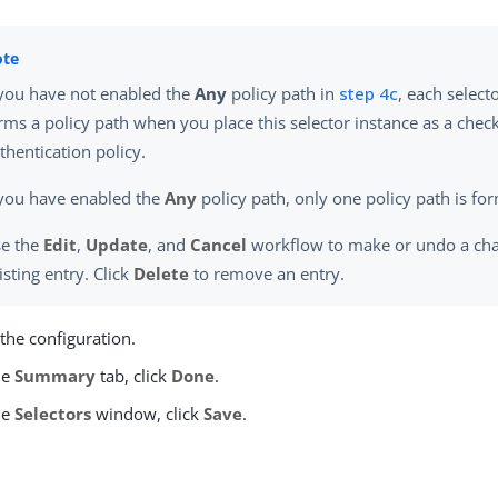
 you have not enabled the
Any
policy path in
step 4c
, each select
rms a policy path when you place this selector instance as a chec
thentication policy.
 you have enabled the
Any
policy path, only one policy path is fo
e the
Edit
,
Update
, and
Cancel
workflow to make or undo a cha
isting entry. Click
Delete
to remove an entry.
the configuration.
he
Summary
tab, click
Done
.
he
Selectors
window, click
Save
.