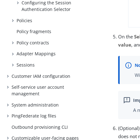
Configuring the Session
Authentication Selector
Policies
Policy fragments
On the
Se
Policy contracts
value
, an
Adapter Mappings
Sessions
Wi
Customer IAM configuration
Self-service user account
management
System administration
A m
PingFederate log files
Outbound provisioning CLI
(Optional
does not 
Customizable user-facing pages