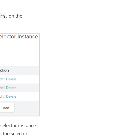
, on the
ern
 selector instance
m the selector