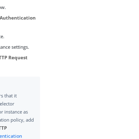
ow.
 Authentication
ce.
tance settings.
TTP Request
 that it
elector
or instance as
ation policy, add
TTP
entication