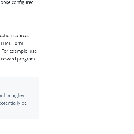
hoose configured
ication sources
he HTML Form
. For example, use
he reward program
ith a higher
otentially be