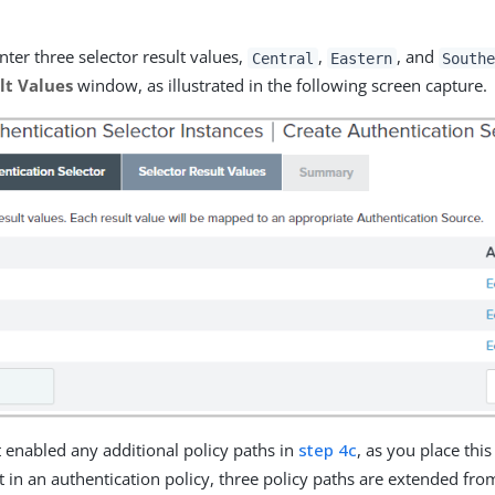
ter three selector result values,
,
, and
Central
Eastern
South
lt Values
window, as illustrated in the following screen capture.
t enabled any additional policy paths in
step 4c
, as you place this
t in an authentication policy, three policy paths are extended fro