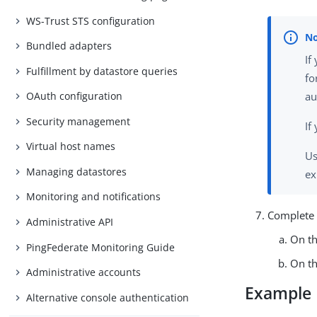
WS-Trust STS configuration
Bundled adapters
If
Fulfillment by datastore queries
fo
OAuth configuration
au
Security management
If
Virtual host names
Us
Managing datastores
ex
Monitoring and notifications
Complete 
Administrative API
On t
PingFederate Monitoring Guide
On t
Administrative accounts
Example
Alternative console authentication