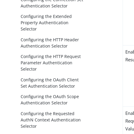
Authentication Selector
Configuring the Extended
Property Authentication
Selector
Configuring the HTTP Header
Authentication Selector
Ena
Configuring the HTTP Request
Resu
Parameter Authentication
Selector
Configuring the OAuth Client
Set Authentication Selector
Configuring the OAuth Scope
Authentication Selector
Enab
Configuring the Requested
AuthN Context Authentication
Requ
Selector
Val