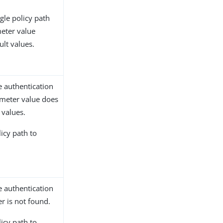
gle policy path
eter value
ult values.
e authentication
ameter value does
 values.
licy path to
e authentication
r is not found.
licy path to