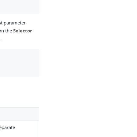
st parameter
 on the
Selector
.
.
separate