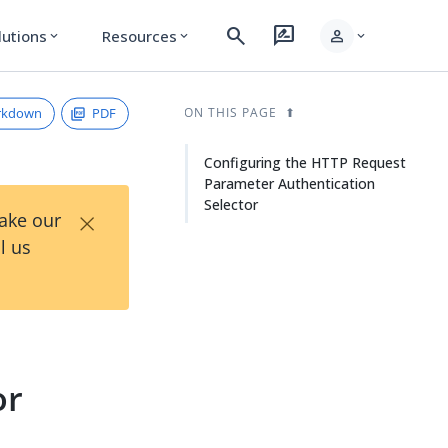
search
rate_review
person
lutions
Resources
expand_more
expand_more
expand_more
rkdown
PDF
ON THIS PAGE
Configuring the HTTP Request
Parameter Authentication
Selector
×
Take our
l us
or