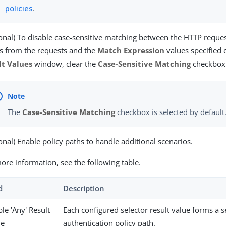
policies
.
onal) To disable case-sensitive matching between the HTTP reque
s from the requests and the
Match Expression
values specified
lt Values
window, clear the
Case-Sensitive Matching
checkbox
The
Case-Sensitive Matching
checkbox is selected by default
onal) Enable policy paths to handle additional scenarios.
ore information, see the following table.
d
Description
le 'Any' Result
Each configured selector result value forms a 
ue
authentication policy path.