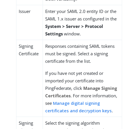
Issuer
Enter your SAML 2.0 entity ID or the
SAML 1.x issuer as configured in the
System > Server > Protocol
Settings
window.
Signing
Responses containing SAML tokens
Certificate
must be signed. Select a signing
certificate from the list.
If you have not yet created or
imported your certificate into
PingFederate, click
Manage Signing
Certificates
. For more information,
see
Manage digital signing
certificates and decryption keys
.
Signing
Select the signing algorithm