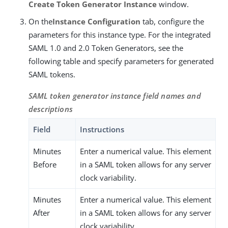
Create Token Generator Instance
window.
On the
Instance Configuration
tab, configure the
parameters for this instance type. For the integrated
SAML 1.0 and 2.0 Token Generators, see the
following table and specify parameters for generated
SAML tokens.
SAML token generator instance field names and
descriptions
Field
Instructions
Minutes
Enter a numerical value. This element
Before
in a SAML token allows for any server
clock variability.
Minutes
Enter a numerical value. This element
After
in a SAML token allows for any server
clock variability.