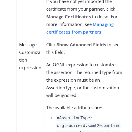
If you have not yet imported the
certificate from your partner, click
Manage Certificates
to do so. For
more information, see
Managing
certificates from partners
.
Message
Click
Show Advanced Fields
to see
Customiza
this field.
tion
An OGNL expression to customize
expression
the assertion. The returned type from
the expression must be an
AssertionType, or the customization
will be ignored.
The available attributes are:
:
#AssertionType
org.sourceid.saml20.xmlbind