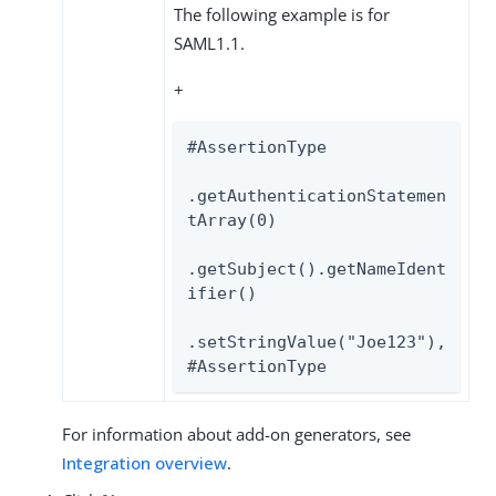
The following example is for
SAML1.1.
+
#AssertionType

.getAuthenticationStatemen
tArray(0)

.getSubject().getNameIdent
ifier()

.setStringValue("Joe123"),

#AssertionType
For information about add-on generators, see
Integration overview
.