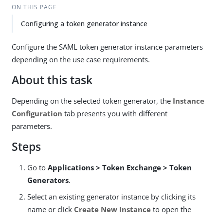
ON THIS PAGE
Configuring a token generator instance
Configure the SAML token generator instance parameters
depending on the use case requirements.
About this task
Depending on the selected token generator, the
Instance
Configuration
tab presents you with different
parameters.
Steps
Go to
Applications > Token Exchange > Token
Generators
.
Select an existing generator instance by clicking its
name or click
Create New Instance
to open the