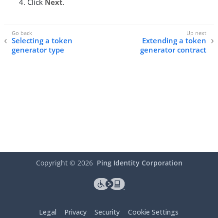
Click
Next
.
Selecting a token
Extending a token
generator type
generator contract
Copyright ©
2026
Ping Identity Corporation
Legal
Privacy
Security
Cookie Settings