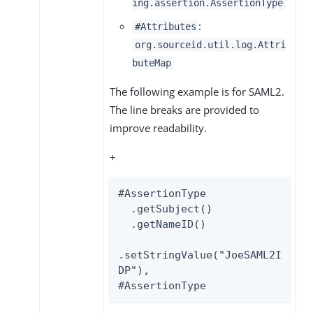
ing.assertion.AssertionType
:
#Attributes
org.sourceid.util.log.Attri
buteMap
The following example is for SAML2.
The line breaks are provided to
improve readability.
+
#AssertionType

  .getSubject()

  .getNameID()

.setStringValue("JoeSAML2I
DP"),

#AssertionType