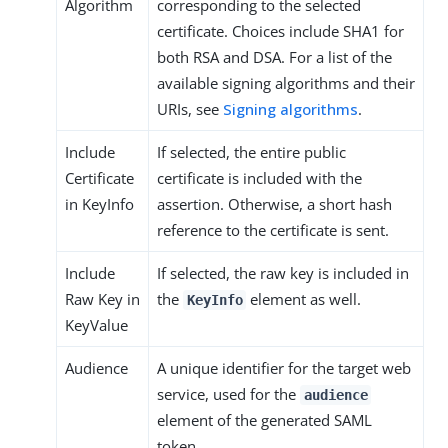
Algorithm
corresponding to the selected
certificate. Choices include SHA1 for
both RSA and DSA. For a list of the
available signing algorithms and their
URIs, see
Signing algorithms
.
Include
If selected, the entire public
Certificate
certificate is included with the
in KeyInfo
assertion. Otherwise, a short hash
reference to the certificate is sent.
Include
If selected, the raw key is included in
Raw Key in
the
element as well.
KeyInfo
KeyValue
Audience
A unique identifier for the target web
service, used for the
audience
element of the generated SAML
token.