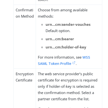
Confirmati
Choose from among available
on Method
methods:
urn…​cm:sender-vouches
Default option.
urn…​cm:bearer
urn…​cm:holder-of-key
For more information, see
WSS
SAML Token Profile
.
Encryption
The web service provider’s public
Certificate
certificate for encryption is required
only if holder-of-key is selected as
the confirmation method. Select a
partner certificate from the list.