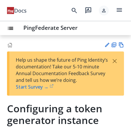
menu
search
rate_review
Docs
person
PingFederate Server
list
PD
Vie
×
Help us shape the future of Ping Identity’s
F
w
Su
documentation! Take our 5-10 minute
Ma
gg
Annual Documentation Feedback Survey
rk
est
and tell us how we’re doing.
do
an
Start Survey →
wn
edi
t
Configuring a token
generator instance