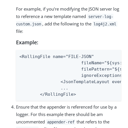
For example, if you’re modifying the JSON server log
to reference a new template named
server-log-
, add the following to the
custom.json
log4j2.xml
file:
Example:
<RollingFile name="FILE-JSON"

                 	fileName="${sys:pf.log.dir}/server.log"

                 	filePattern="${sys:pf.log.dir}/server.log.%i"

                 	ignoreExceptions="false">

        	<JsonTemplateLayout eventTemplateUri="${sys:pf.log4j.json.templates.uri}/server-log-custom.json"/>

        	...

    	</RollingFile>
Ensure that the appender is referenced for use by a
logger. For this example there should be am
uncommented
that refers to the
appender-ref