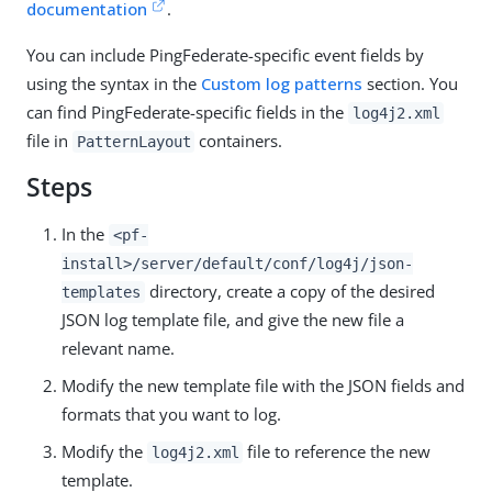
documentation
.
You can include PingFederate-specific event fields by
using the syntax in the
Custom log patterns
section. You
can find PingFederate-specific fields in the
log4j2.xml
file in
containers.
PatternLayout
Steps
In the
<pf-
install>/server/default/conf/log4j/json-
directory, create a copy of the desired
templates
JSON log template file, and give the new file a
relevant name.
Modify the new template file with the JSON fields and
formats that you want to log.
Modify the
file to reference the new
log4j2.xml
template.