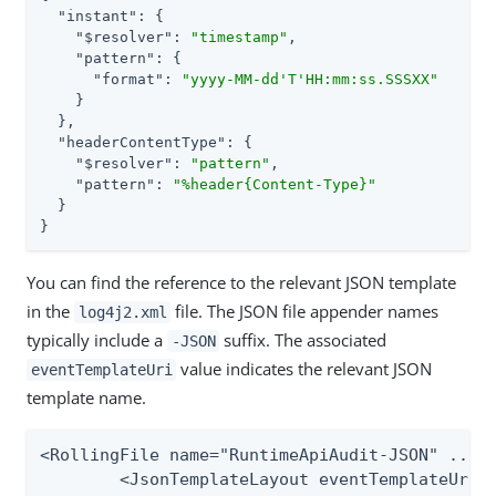
"instant"
: {

"$resolver"
: 
"timestamp"
,

"pattern"
: {

"format"
: 
"yyyy-MM-dd'T'HH:mm:ss.SSSXX"
    }

  },

"headerContentType"
: {

"$resolver"
: 
"pattern"
,

"pattern"
: 
"%header{Content-Type}"
  }

}
You can find the reference to the relevant JSON template
in the
file. The JSON file appender names
log4j2.xml
typically include a
suffix. The associated
-JSON
value indicates the relevant JSON
eventTemplateUri
template name.
<RollingFile name="RuntimeApiAudit-JSON" ...>

	<JsonTemplateLayout eventTemplateUri="file://${sys:pf.conf.dir}/log4j/json-templates/runtime-api-log.json"/>
