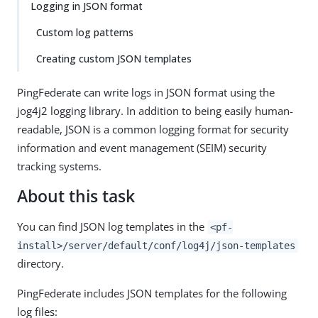
Logging in JSON format
Custom log patterns
Creating custom JSON templates
PingFederate can write logs in JSON format using the
jog4j2 logging library. In addition to being easily human-
readable, JSON is a common logging format for security
information and event management (SEIM) security
tracking systems.
About this task
You can find JSON log templates in the
<pf-
install>/server/default/conf/log4j/json-templates
directory.
PingFederate includes JSON templates for the following
log files: