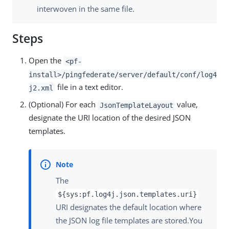
interwoven in the same file.
Steps
Open the
<pf-
install>/pingfederate/server/default/conf/log4
file in a text editor.
j2.xml
(Optional) For each
value,
JsonTemplateLayout
designate the URI location of the desired JSON
templates.
The
${sys:pf.log4j.json.templates.uri}
URI designates the default location where
the JSON log file templates are stored.You