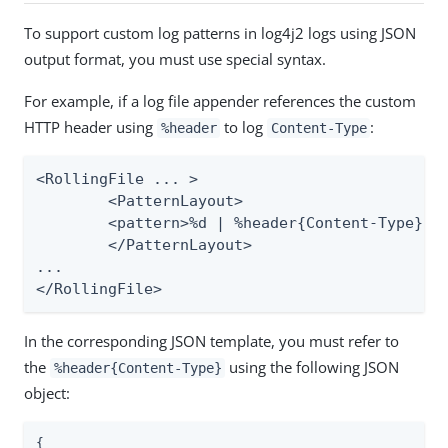
To support custom log patterns in log4j2 logs using JSON
output format, you must use special syntax.
For example, if a log file appender references the custom
HTTP header using
to log
:
%header
Content-Type
<RollingFile ... >

	<PatternLayout>

    	<pattern>%d | %header{Content-Type} | %m%n</pattern>

	</PatternLayout>

...

</RollingFile>
In the corresponding JSON template, you must refer to
the
using the following JSON
%header{Content-Type}
object:
{
