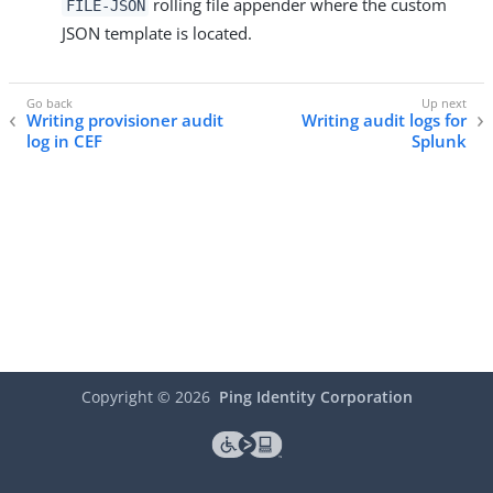
rolling file appender where the custom
FILE-JSON
JSON template is located.
Writing provisioner audit
Writing audit logs for
log in CEF
Splunk
Copyright ©
2026
Ping Identity Corporation