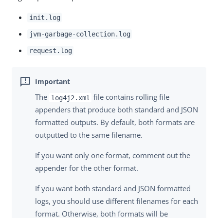
init.log
jvm-garbage-collection.log
request.log
The
file contains rolling file
log4j2.xml
appenders that produce both standard and JSON
formatted outputs. By default, both formats are
outputted to the same filename.
If you want only one format, comment out the
appender for the other format.
If you want both standard and JSON formatted
logs, you should use different filenames for each
format. Otherwise, both formats will be