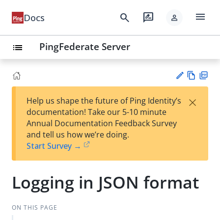
menu
search
rate_review
Docs
person
PingFederate Server
list
Vie
PD
×
Help us shape the future of Ping Identity’s
w
F
Su
documentation! Take our 5-10 minute
Ma
gg
Annual Documentation Feedback Survey
rk
est
and tell us how we’re doing.
do
an
Start Survey →
wn
edi
t
Logging in JSON format
ON THIS PAGE