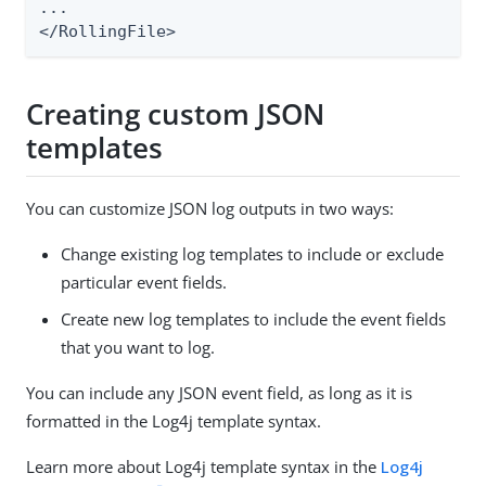
...

</RollingFile>
Creating custom JSON
templates
You can customize JSON log outputs in two ways:
Change existing log templates to include or exclude
particular event fields.
Create new log templates to include the event fields
that you want to log.
You can include any JSON event field, as long as it is
formatted in the Log4j template syntax.
Learn more about Log4j template syntax in the
Log4j