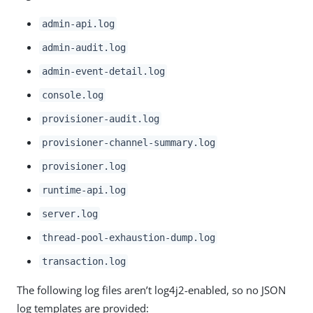
admin-api.log
admin-audit.log
admin-event-detail.log
console.log
provisioner-audit.log
provisioner-channel-summary.log
provisioner.log
runtime-api.log
server.log
thread-pool-exhaustion-dump.log
transaction.log
The following log files aren’t log4j2-enabled, so no JSON
log templates are provided: