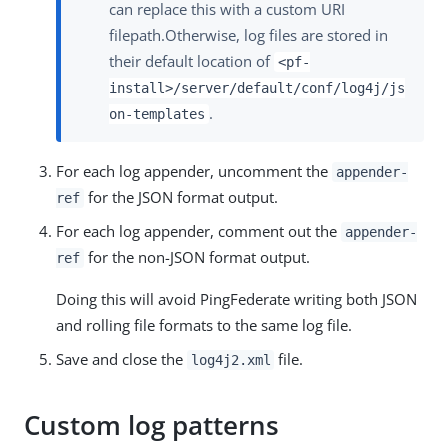
can replace this with a custom URI
filepath.Otherwise, log files are stored in
their default location of
<pf-
install>/server/default/conf/log4j/js
.
on-templates
For each log appender, uncomment the
appender-
for the JSON format output.
ref
For each log appender, comment out the
appender-
for the non-JSON format output.
ref
Doing this will avoid PingFederate writing both JSON
and rolling file formats to the same log file.
Save and close the
file.
log4j2.xml
Custom log patterns