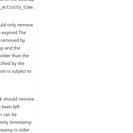
.
_activity_time
ould only remove
e expired.The
be removed by
mp and the
 older than the
ified by the
ion is subject to
ask should remove
 been left
on can be
tivity timestamp
mestamp is older