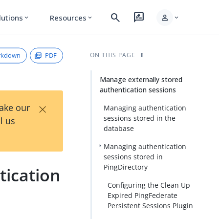
search
rate_review
person
lutions
Resources
expand_more
expand_more
expand_more
rkdown
PDF
ON THIS PAGE
Manage externally stored
authentication sessions
×
Take our
Managing authentication
sessions stored in the
l us
database
Managing authentication
sessions stored in
PingDirectory
tication
Configuring the Clean Up
Expired PingFederate
Persistent Sessions Plugin