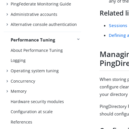
any of th
PingFederate Monitoring Guide
Related l
Administrative accounts
Alternative console authentication
Sessions
Defining 
Performance Tuning
About Performance Tuning
Managin
Logging
PingDir
Operating system tuning
When storing p
Concurrency
configure clea
Memory
your directory
Hardware security modules
PingDirectory 
Configuration at scale
should configu
References