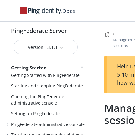
Custom mode in the Upgrade Utility
Docs
Upgrading configuration data
PingFederate Server
Post-upgrade tasks
Manage exte
Updating to the latest maintenance
sessions
Version 13.1.1
Upgrading
release
Help us
Getting Started
5-10 m
Getting Started with PingFederate
how we
Starting and stopping PingFederate
Opening the PingFederate
administrative console
Manag
Setting up PingFederate
sessi
PingFederate administrative console
Third-party cryptographic solutions