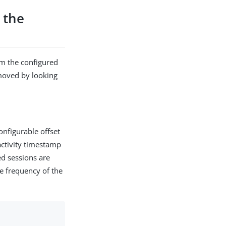
 the
om the configured
moved by looking
onfigurable offset
 activity timestamp
ed sessions are
he frequency of the