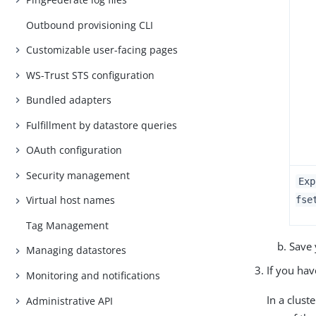
Outbound provisioning CLI
Customizable user-facing pages
WS-Trust STS configuration
Bundled adapters
Fulfillment by datastore queries
OAuth configuration
Security management
Exp
Virtual host names
fse
Tag Management
Save 
Managing datastores
If you ha
Monitoring and notifications
In a clus
Administrative API