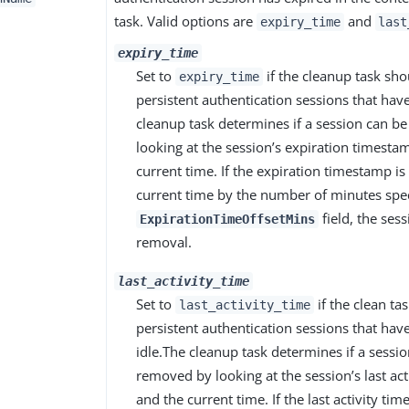
task. Valid options are
and
expiry_time
last
expiry_time
Set to
if the cleanup task sh
expiry_time
persistent authentication sessions that hav
cleanup task determines if a session can 
looking at the session’s expiration timesta
current time. If the expiration timestamp is
current time by the number of minutes spec
field, the sess
ExpirationTimeOffsetMins
removal.
last_activity_time
Set to
if the clean t
last_activity_time
persistent authentication sessions that have
idle.The cleanup task determines if a sessi
removed by looking at the session’s last ac
and the current time. If the last activity ti