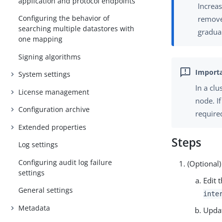
application and protocol endpoints
Increas
Configuring the behavior of
remove
searching multiple datastores with
gradual
one mapping
Signing algorithms
System settings
In a cl
License management
node. I
Configuration archive
require
Extended properties
Steps
Log settings
Configuring audit log failure
(Optional)
settings
Edit 
General settings
inte
Metadata
Upda