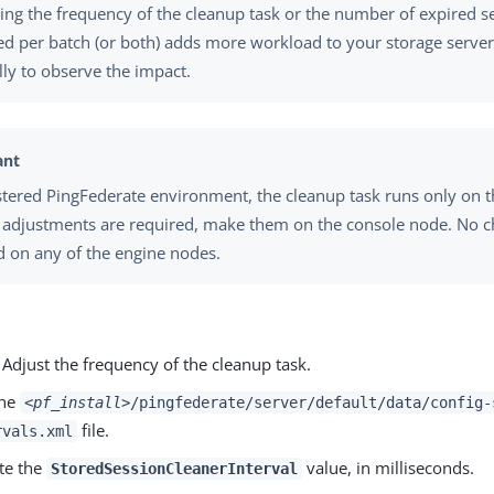
ing the frequency of the cleanup task or the number of expired s
d per batch (or both) adds more workload to your storage serve
ly to observe the impact.
ustered PingFederate environment, the cleanup task runs only on 
f adjustments are required, make them on the console node. No 
d on any of the engine nodes.
 Adjust the frequency of the cleanup task.
the
<pf_install>
/pingfederate/server/default/data/config-
file.
rvals.xml
te the
value, in milliseconds.
StoredSessionCleanerInterval