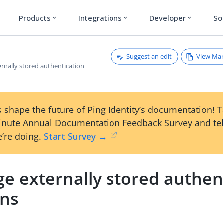
Products
Integrations
Developer
So
expand_more
expand_more
expand_more
Suggest an edit
View Ma
rnally stored authentication
 shape the future of Ping Identity’s documentation! 
inute Annual Documentation Feedback Survey and tel
’re doing.
Start Survey →
e externally stored authen
ons