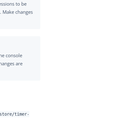
essions to be
r. Make changes
the console
changes are
store/timer-