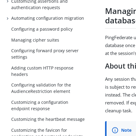
Customizing assertions and
authentication requests
Managin
databas
Automating configuration migration
Configuring a password policy
PingFederate u
Managing cipher suites
database once 
Configuring forward proxy server
at the session
settings
About thi
Adding custom HTTP response
headers
Any session th
Configuring validation for the
is subject to r
AudienceRestriction element
instead. The c
Customizing a configuration
removed. If ex
endpoint response
cleanup task.
Customizing the heartbeat message
Customizing the favicon for