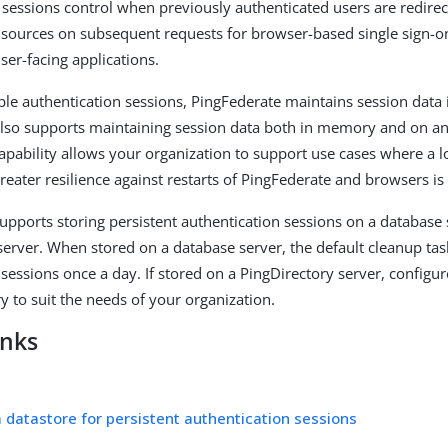
 sessions control when previously authenticated users are redirec
 sources on subsequent requests for browser-based single sign-o
ser-facing applications.
e authentication sessions, PingFederate maintains session data
lso supports maintaining session data both in memory and on an 
capability allows your organization to support use cases where a 
reater resilience against restarts of PingFederate and browsers is
upports storing persistent authentication sessions on a database 
server. When stored on a database server, the default cleanup ta
 sessions once a day. If stored on a PingDirectory server, configu
y to suit the needs of your organization.
inks
a datastore for persistent authentication sessions