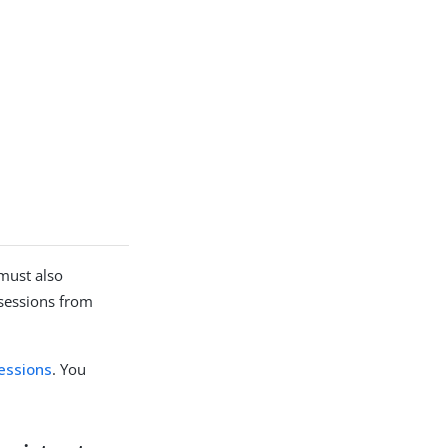
 must also
 sessions from
sessions
. You