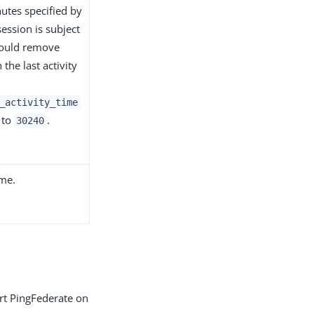
utes specified by
session is subject
hould remove
the last activity
_activity_time
 to
.
30240
ime.
art PingFederate on