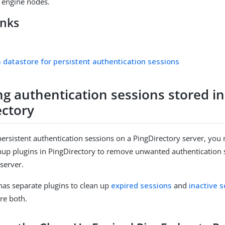
e engine nodes.
inks
a datastore for persistent authentication sessions
g authentication sessions stored in
ectory
ersistent authentication sessions on a PingDirectory server, you
nup plugins in PingDirectory to remove unwanted authentication
 server.
has separate plugins to clean up
expired sessions
and
inactive 
re both.