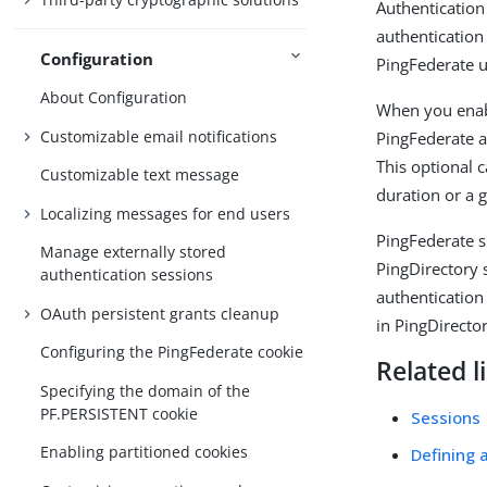
Authentication
authentication
Configuration
PingFederate u
About Configuration
When you enabl
Customizable email notifications
PingFederate a
This optional 
Customizable text message
duration or a g
Localizing messages for end users
PingFederate s
Manage externally stored
PingDirectory 
authentication sessions
authentication
OAuth persistent grants cleanup
in PingDirector
Configuring the PingFederate cookie
Related l
Specifying the domain of the
PF.PERSISTENT cookie
Sessions
Enabling partitioned cookies
Defining 