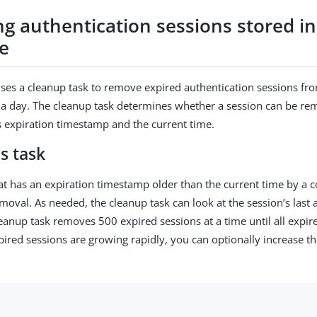
g authentication sessions stored in
e
ses a cleanup task to remove expired authentication sessions fr
a day. The cleanup task determines whether a session can be re
’s expiration timestamp and the current time.
s task
at has an expiration timestamp older than the current time by a c
emoval. As needed, the cleanup task can look at the session’s last
leanup task removes 500 expired sessions at a time until all expir
pired sessions are growing rapidly, you can optionally increase t