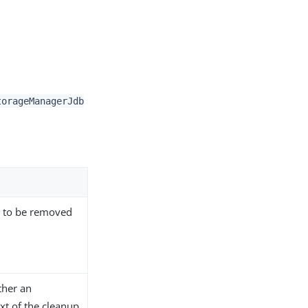
torageManagerJdb
s to be removed
ther an
xt of the cleanup