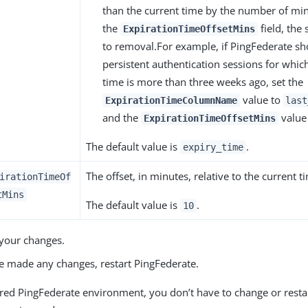
than the current time by the number of min
the
field, the 
ExpirationTimeOffsetMins
to removal.For example, if PingFederate s
persistent authentication sessions for which 
time is more than three weeks ago, set the
value to
ExpirationTimeColumnName
last
and the
value
ExpirationTimeOffsetMins
The default value is
.
expiry_time
The offset, in minutes, relative to the current t
irationTimeOf
tMins
The default value is
.
10
your changes.
ve made any changes, restart PingFederate.
tered PingFederate environment, you don’t have to change or rest