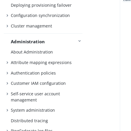
Deploying provisioning failover
Configuration synchronization
Cluster management
Administration
About Administration
Attribute mapping expressions
Authentication policies
Customer IAM configuration
Self-service user account
management
System administration
Distributed tracing
PingFederate log files