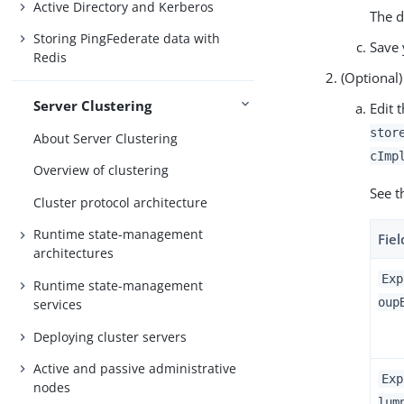
Active Directory and Kerberos
The d
Storing PingFederate data with
Save 
Redis
(Optional)
Server Clustering
Edit 
stor
About Server Clustering
cImp
Overview of clustering
See t
Cluster protocol architecture
Runtime state-management
Fiel
architectures
Exp
Runtime state-management
oup
services
Deploying cluster servers
Active and passive administrative
Exp
nodes
lum