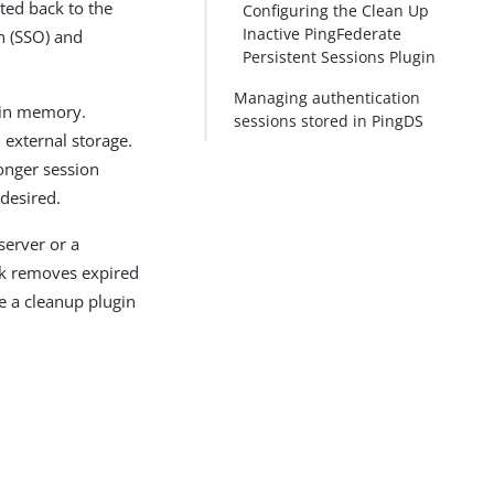
ted back to the
Configuring the Clean Up
Inactive PingFederate
n (SSO) and
Persistent Sessions Plugin
Managing authentication
 in memory.
sessions stored in PingDS
external storage.
longer session
 desired.
server or a
sk removes expired
re a cleanup plugin