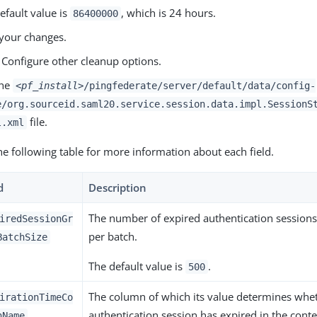
efault value is
, which is 24 hours.
86400000
your changes.
 Configure other cleanup options.
the
<pf_install>
/pingfederate/server/default/data/config-
e/org.sourceid.saml20.service.session.data.impl.SessionS
file.
l.xml
he following table for more information about each field.
d
Description
The number of expired authentication session
iredSessionGr
per batch.
BatchSize
The default value is
.
500
The column of which its value determines whe
irationTimeCo
authentication session has expired in the conte
nName