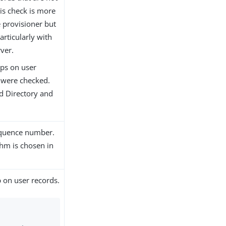
is check is more
e provisioner but
rticularly with
ver.
mps on user
s were checked.
d Directory and
sequence number.
thm is chosen in
 on user records.