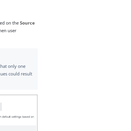
ted on the
Source
when user
that only one
ues could result