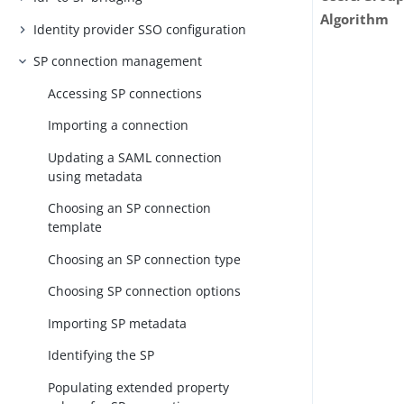
Algorithm
Identity provider SSO configuration
SP connection management
Accessing SP connections
Importing a connection
Updating a SAML connection
using metadata
Choosing an SP connection
template
Choosing an SP connection type
Choosing SP connection options
Importing SP metadata
Identifying the SP
Populating extended property