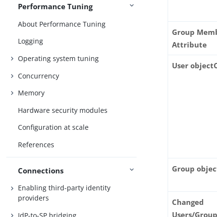
Performance Tuning
About Performance Tuning
Group Mem
Logging
Attribute
Operating system tuning
User object
Concurrency
Memory
Hardware security modules
Configuration at scale
References
Group objec
Connections
Enabling third-party identity
providers
Changed
Users/Grou
IdP-to-SP bridging