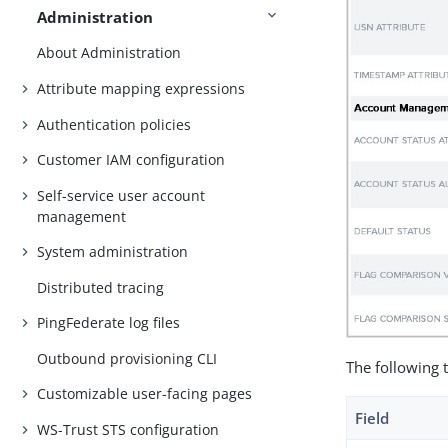
Administration
About Administration
Attribute mapping expressions
Authentication policies
Customer IAM configuration
Self-service user account
management
System administration
Distributed tracing
PingFederate log files
Outbound provisioning CLI
The following 
Customizable user-facing pages
Field
WS-Trust STS configuration