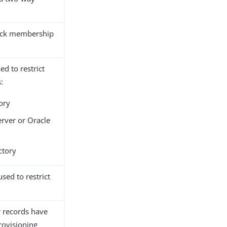
rack membership
ed to restrict
:
ory
erver or Oracle
ctory
sed to restrict
 records have
rovisioning