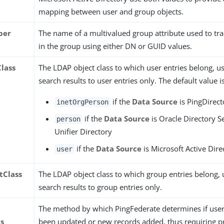
mapping between user and group objects.
ber
The name of a multivalued group attribute used to t
in the group using either DN or GUID values.
Class
The LDAP object class to which user entries belong, us
search results to user entries only. The default value is
if the
Data Source
is PingDirect
inetOrgPerson
if the
Data Source
is Oracle Directory S
person
Unifier Directory
if the
Data Source
is Microsoft Active Dire
user
tClass
The LDAP object class to which group entries belong, u
search results to group entries only.
The method by which PingFederate determines if user
ps
been updated or new records added, thus requiring p