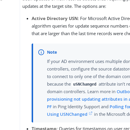
updates at the target site. The options are:
Active Directory USN
: For Microsoft Active Dire
algorithm queries for update sequence numbers 
that are larger than the last time records were ch
If your AD environment uses multiple d
controllers, configure the source datasto
to connect to only one of the domain cont
because the
attribute isn’t r
uSNChanged
domain controllers. Learn more in
Outbo
provisioning not updating attributes in 
PF
in Ping Identity Support and
Polling f
Using USNChanged
in the Microsoft 
Timestamp
: Queries for timestamps on user rec