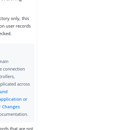
ctory only, this
on user records
ecked.
omain
re connection
rollers,
eplicated across
und
application or
or Changes
documentation.
ords that are not