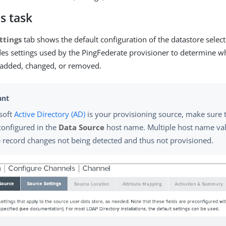
s task
ttings
tab shows the default configuration of the datastore selec
udes settings used by the PingFederate provisioner to determine 
 added, changed, or removed.
osoft
Active Directory (AD)
is your provisioning source, make sure 
 configured in the
Data Source
host name. Multiple host name val
 record changes not being detected and thus not provisioned.