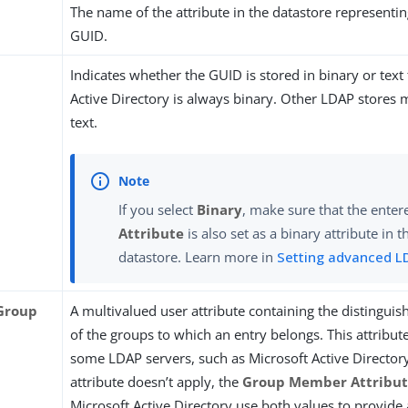
The name of the attribute in the datastore representin
GUID.
Indicates whether the GUID is stored in binary or text
Active Directory is always binary. Other LDAP stores 
text.
If you select
Binary
, make sure that the ente
Attribute
is also set as a binary attribute in
datastore. Learn more in
Setting advanced L
Group
A multivalued user attribute containing the distingui
of the groups to which an entry belongs. This attribute
some LDAP servers, such as Microsoft Active Director
attribute doesn’t apply, the
Group Member Attribu
Microsoft Active Directory use both values to provide