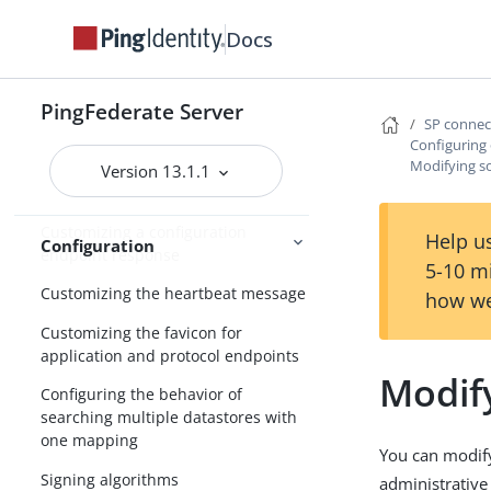
Managing cipher suites
Docs
Configuring forward proxy server
settings
Adding custom HTTP response
PingFederate Server
SP conne
headers
Configuring
Modifying so
Configuring validation for the
Version 13.1.1
AudienceRestriction element
Customizing a configuration
Help us
Configuration
endpoint response
5-10 m
Customizing the heartbeat message
how we
Customizing the favicon for
application and protocol endpoints
Modify
Configuring the behavior of
searching multiple datastores with
one mapping
You can modify
Signing algorithms
administrative