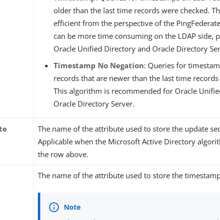
older than the last time records were checked. Th
efficient from the perspective of the PingFederat
can be more time consuming on the LDAP side, pa
Oracle Unified Directory and Oracle Directory Ser
Timestamp No Negation
: Queries for timesta
records that are newer than the last time record
This algorithm is recommended for Oracle Unifie
Oracle Directory Server.
te
The name of the attribute used to store the update 
Applicable when the Microsoft Active Directory algori
the row above.
The name of the attribute used to store the timestamp