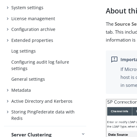
System settings
About thi
License management
The
Source Se
Configuration archive
tab. This incl
information is
Extended properties
Log settings
Configuring audit log failure
settings
If Micr
host is
General settings
in some
Metadata
Active Directory and Kerberos
Storing PingFederate data with
Redis
Server Clustering