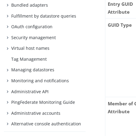
Entry GUID
Bundled adapters
Attribute
Fulfillment by datastore queries
GUID Type
OAuth configuration
Security management
Virtual host names
Tag Management
Managing datastores
Monitoring and notifications
Administrative API
PingFederate Monitoring Guide
Member of 
Attribute
Administrative accounts
Alternative console authentication