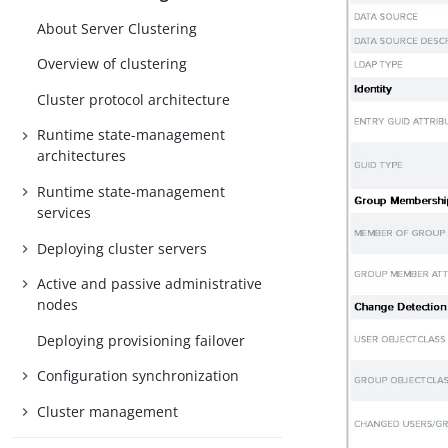
About Server Clustering
Overview of clustering
Cluster protocol architecture
Runtime state-management
architectures
Runtime state-management
services
Deploying cluster servers
Active and passive administrative
nodes
Deploying provisioning failover
Configuration synchronization
Cluster management