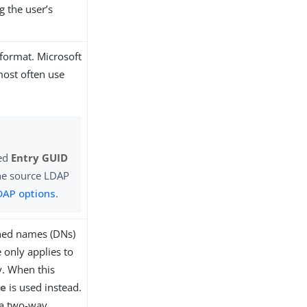
g the user’s
 format. Microsoft
most often use
red
Entry GUID
 the source LDAP
DAP options
.
shed names (DNs)
 only applies to
y. When this
te
is used instead.
 a two-way