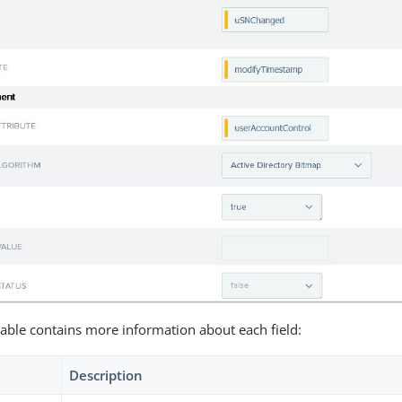
table contains more information about each field:
Description