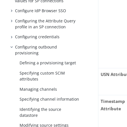
values for SP connections
Configure IdP Browser SSO
Configuring the Attribute Query
profile in an SP connection
Configuring credentials
Configuring outbound
provisioning
Defining a provisioning target
Specifying custom SCIM
USN Attribu
attributes
Managing channels
Specifying channel information
Timestamp
Attribute
Identifying the source
datastore
Modifying source settings