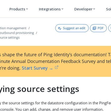
Products
Integrations
Developer
So
expand_more
expand_more
expand_more
Suggest an edit
PDF
ction management
 outbound provisioning
urce settings
 shape the future of Ping Identity’s documentation! 
inute Annual Documentation Feedback Survey and tel
’re doing.
Start Survey →
ing source settings
 the source settings for the datastore configuration in the PingF
 console. You can add, change, and remove user information.