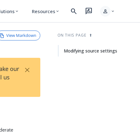
search
rate_review
person
lutions
Resources
expand_more
expand_more
expand_more
View Markdown
ON THIS PAGE
Modifying source settings
×
Take our
l us
ederate