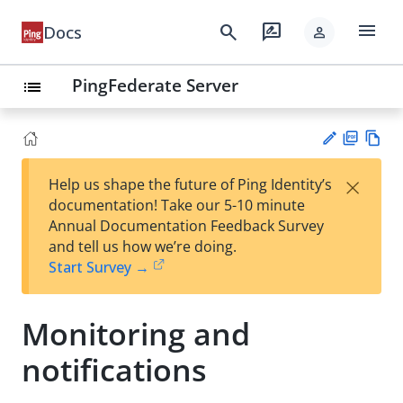
menu
search
rate_review
Docs
person
PingFederate Server
list
PD
Vie
×
Help us shape the future of Ping Identity’s
F
w
Su
documentation! Take our 5-10 minute
Ma
gg
Annual Documentation Feedback Survey
rk
est
and tell us how we’re doing.
do
an
Start Survey →
wn
edi
t
Monitoring and
notifications