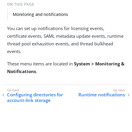
ON THIS PAGE
Monitoring and notifications
You can set up notifications for licensing events,
certificate events, SAML metadata update events, runtime
thread pool exhaustion events, and thread bulkhead
events.
These menu items are located in
System > Monitoring &
Notifications
.
Configuring directories for
Runtime notifications
account-link storage