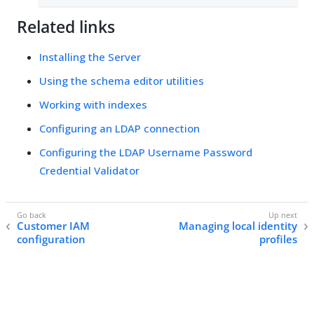
Related links
Installing the Server
Using the schema editor utilities
Working with indexes
Configuring an LDAP connection
Configuring the LDAP Username Password
Credential Validator
Customer IAM
Managing local identity
configuration
profiles