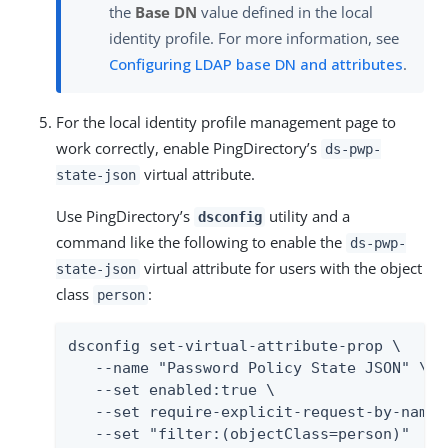
the
Base DN
value defined in the local
identity profile. For more information, see
Configuring LDAP base DN and attributes
.
For the local identity profile management page to
work correctly, enable PingDirectory’s
ds-pwp-
virtual attribute.
state-json
Use PingDirectory’s
utility and a
dsconfig
command like the following to enable the
ds-pwp-
virtual attribute for users with the object
state-json
class
:
person
dsconfig set-virtual-attribute-prop \

   --name "Password Policy State JSON" \

   --set enabled:true \

   --set require-explicit-request-by-name:t
   --set "filter:(objectClass=person)"