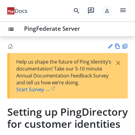
menu
search
rate_review
Docs
person
PingFederate Server
list
Vie
PD
×
Help us shape the future of Ping Identity’s
w
F
Su
documentation! Take our 5-10 minute
Ma
gg
Annual Documentation Feedback Survey
rk
est
and tell us how we’re doing.
do
an
Start Survey →
wn
edi
t
Setting up PingDirectory
for customer identities