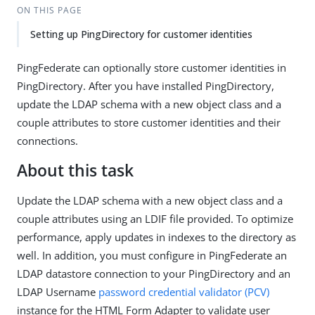
ON THIS PAGE
Setting up PingDirectory for customer identities
PingFederate can optionally store customer identities in
PingDirectory. After you have installed PingDirectory,
update the LDAP schema with a new object class and a
couple attributes to store customer identities and their
connections.
About this task
Update the LDAP schema with a new object class and a
couple attributes using an LDIF file provided. To optimize
performance, apply updates in indexes to the directory as
well. In addition, you must configure in PingFederate an
LDAP datastore connection to your PingDirectory and an
LDAP Username
password credential validator (PCV)
instance for the HTML Form Adapter to validate user