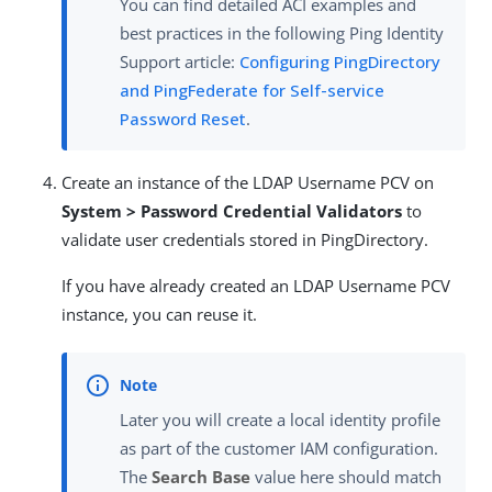
You can find detailed ACI examples and
best practices in the following Ping Identity
Support article:
Configuring PingDirectory
and PingFederate for Self-service
Password Reset
.
Create an instance of the LDAP Username PCV on
System > Password Credential Validators
to
validate user credentials stored in PingDirectory.
If you have already created an LDAP Username PCV
instance, you can reuse it.
Later you will create a local identity profile
as part of the customer IAM configuration.
The
Search Base
value here should match