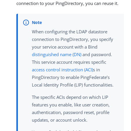
connection to your PingDirectory, you can reuse it.
When configuring the LDAP datastore
connection to PingDirectory, you specify
your service account with a Bind
distinguished name (DN)
and password.
This service account requires specific
access control instruction (ACI)
s in
PingDirectory to enable PingFederate’s
Local Identity Profile (LIP) functionalities.
The specific ACIs depend on which LIP
features you enable, like user creation,
authentication, password reset, profile
updates, or account unlock.