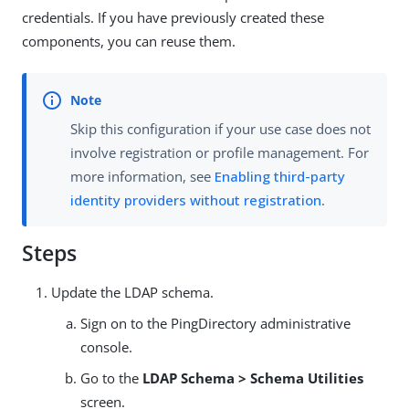
credentials. If you have previously created these
components, you can reuse them.
Skip this configuration if your use case does not
involve registration or profile management. For
more information, see
Enabling third-party
identity providers without registration
.
Steps
Update the LDAP schema.
Sign on to the PingDirectory administrative
console.
Go to the
LDAP Schema > Schema Utilities
screen.