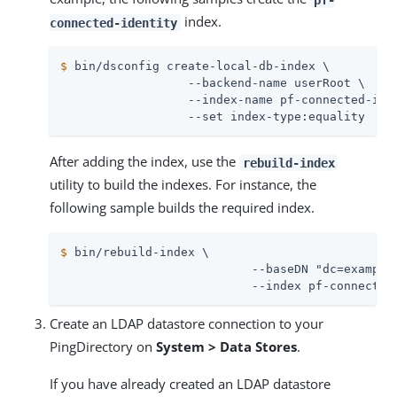
index.
connected-identity
$
 bin/dsconfig create-local-db-index \
                  --backend-name userRoot \

                  --index-name pf-connected-iden
                  --set index-type:equality
After adding the index, use the
rebuild-index
utility to build the indexes. For instance, the
following sample builds the required index.
$
 bin/rebuild-index \
                           --baseDN "dc=example,
                           --index pf-connected
Create an LDAP datastore connection to your
PingDirectory on
System > Data Stores
.
If you have already created an LDAP datastore