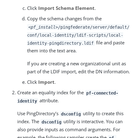
Click
Import Schema Element
.
Copy the schema changes from the
<pf_install>
/pingfederate/server/default/
conf/local-identity/ldif-scripts/local-
file and paste
identity-pingdirectory.ldif
them into the text area.
If you are creating a new organizational unit as
part of the LDIF import, edit the DN information.
Click
Import
.
Create an equality index for the
pf-connected-
attribute.
identity
Use PingDirectory’s
utility to create this
dsconfig
index. The
utility is interactive. You can
dsconfig
also provide inputs as command arguments. For
example, the following samples create the
pf-