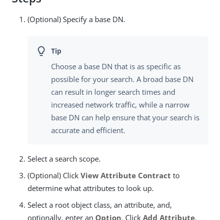
(Optional) Specify a base DN.
Choose a base DN that is as specific as
possible for your search. A broad base DN
can result in longer search times and
increased network traffic, while a narrow
base DN can help ensure that your search is
accurate and efficient.
Select a search scope.
(Optional) Click
View Attribute Contract
to
determine what attributes to look up.
Select a root object class, an attribute, and,
optionally, enter an
Option
. Click
Add Attribute
.