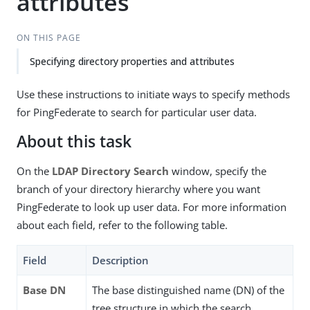
attributes
ON THIS PAGE
Specifying directory properties and attributes
Use these instructions to initiate ways to specify methods
for PingFederate to search for particular user data.
About this task
On the
LDAP Directory Search
window, specify the
branch of your directory hierarchy where you want
PingFederate to look up user data. For more information
about each field, refer to the following table.
Field
Description
Base DN
The base distinguished name (DN) of the
tree structure in which the search