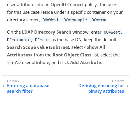
user attribute into an OpenID Connect policy. The users
for this use case reside under a specific container on your
directory server,
.
OU=West, DC=example, DC=com
On the
LDAP Directory Search
window, enter
OU=West,
as the base DN, keep the default
DC=example, DC=com
Search Scope
value (
Subtree
), select
<Show All
Attributes>
from the
Root Object Class
list, select the
AD user attribute, and click
Add Attribute
.
sn
Entering a database
Defining encoding for
search filter
binary attributes