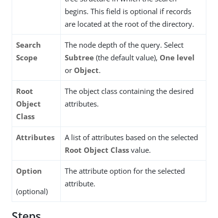
begins. This field is optional if records
are located at the root of the directory.
Search
The node depth of the query. Select
Scope
Subtree
(the default value),
One level
or
Object
.
Root
The object class containing the desired
Object
attributes.
Class
Attributes
A list of attributes based on the selected
Root Object Class
value.
Option
The attribute option for the selected
attribute.
(optional)
Steps