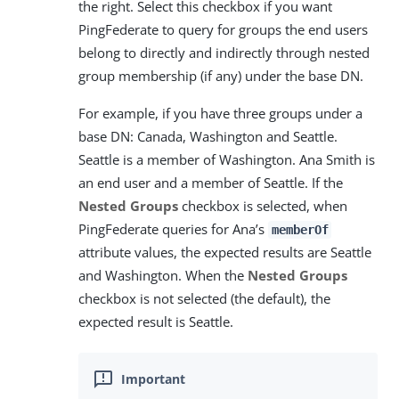
the right. Select this checkbox if you want
PingFederate to query for groups the end users
belong to directly and indirectly through nested
group membership (if any) under the base DN.
For example, if you have three groups under a
base DN: Canada, Washington and Seattle.
Seattle is a member of Washington. Ana Smith is
an end user and a member of Seattle. If the
Nested Groups
checkbox is selected, when
PingFederate queries for Ana’s
memberOf
attribute values, the expected results are Seattle
and Washington. When the
Nested Groups
checkbox is not selected (the default), the
expected result is Seattle.