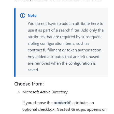
You do not have to add an attribute here to
use it as part of a search filter. Add only the
attributes that are required by subsequent
sibling configuration items, such as
contract fulfillment or token authorization.
Any added attributes that are left unused
are removed when the configuration is
saved.
Choose from:
Microsoft Active Directory
If you choose the
attribute, an
memberOf
optional checkbox,
Nested Groups
, appears on