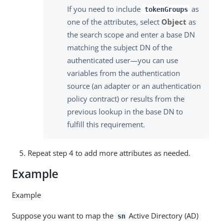
If you need to include
as
tokenGroups
one of the attributes, select
Object
as
the search scope and enter a base DN
matching the subject DN of the
authenticated user—you can use
variables from the authentication
source (an adapter or an authentication
policy contract) or results from the
previous lookup in the base DN to
fulfill this requirement.
Repeat step 4 to add more attributes as needed.
Example
Example
Suppose you want to map the
Active Directory (AD)
sn