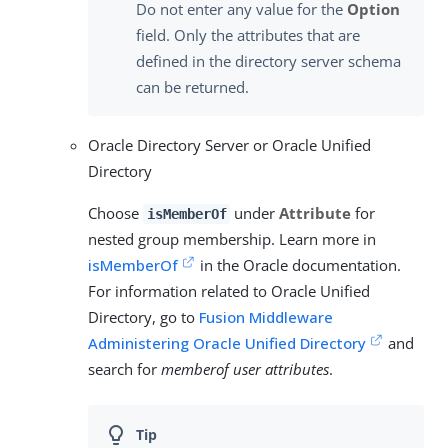
Do not enter any value for the
Option
field. Only the attributes that are
defined in the directory server schema
can be returned.
Oracle Directory Server or Oracle Unified
Directory
Choose
under
Attribute
for
isMemberOf
nested group membership. Learn more in
isMemberOf
in the Oracle documentation.
For information related to Oracle Unified
Directory, go to
Fusion Middleware
Administering Oracle Unified Directory
and
search for
memberof user attributes
.