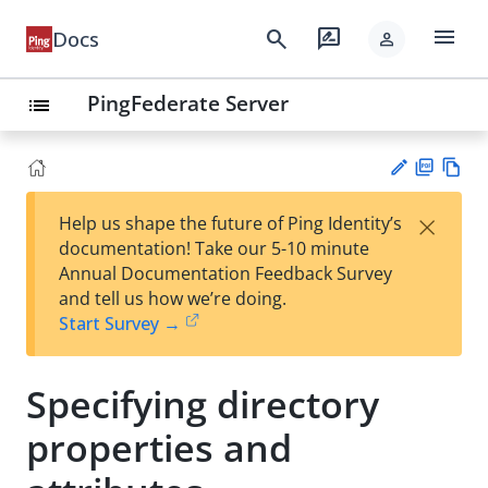
menu
search
rate_review
Docs
person
PingFederate Server
list
PD
Vie
×
Help us shape the future of Ping Identity’s
F
w
Su
documentation! Take our 5-10 minute
Ma
gg
Annual Documentation Feedback Survey
rk
est
and tell us how we’re doing.
do
an
Start Survey →
wn
edi
t
Specifying directory
properties and