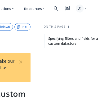
search
rate_review
person
lutions
Resources
expand_more
expand_more
expand_more
rkdown
PDF
ON THIS PAGE
Specifying filters and fields for a
custom datastore
×
Take our
l us
 custom