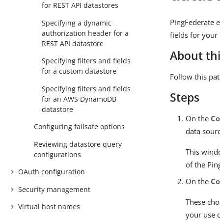
for REST API datastores
PingFederate e
Specifying a dynamic
authorization header for a
fields for your
REST API datastore
About thi
Specifying filters and fields
for a custom datastore
Follow this pa
Specifying filters and fields
Steps
for an AWS DynamoDB
datastore
On the
Co
Configuring failsafe options
data sour
Reviewing datastore query
This wind
configurations
of the Pi
OAuth configuration
On the
Co
Security management
These choi
Virtual host names
your use 