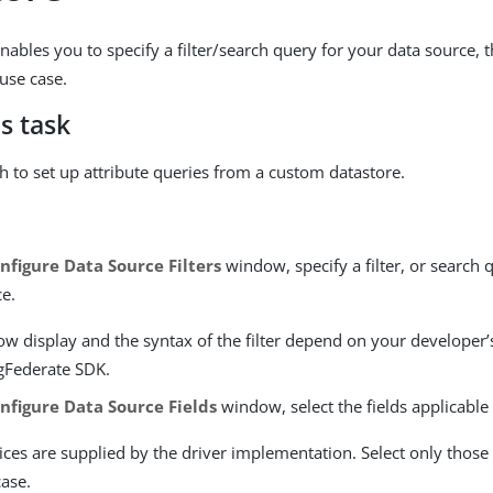
nables you to specify a filter/search query for your data source, 
 use case.
s task
th to set up attribute queries from a custom datastore.
nfigure Data Source Filters
window, specify a filter, or search 
ce.
ow display and the syntax of the filter depend on your developer
ngFederate SDK.
nfigure Data Source Fields
window, select the fields applicable
ces are supplied by the driver implementation. Select only those n
case.