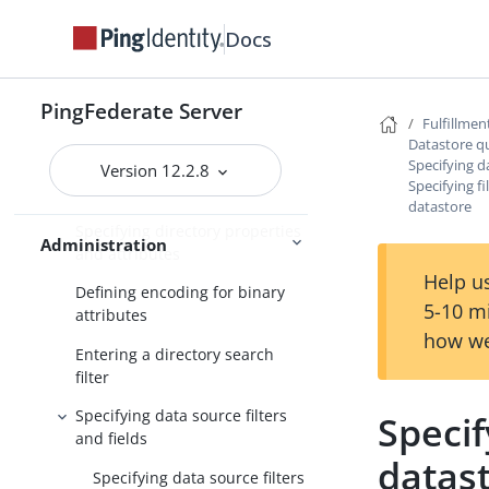
Datastore query configuration
Docs
Choosing a datastore
Specifying database tables and
PingFederate Server
Fulfillmen
columns
Datastore q
Specifying da
Entering a database search
Version 12.2.8
Specifying fi
filter
datastore
Specifying directory properties
Administration
and attributes
Help us
Defining encoding for binary
5-10 m
attributes
how we
Entering a directory search
filter
Specifying data source filters
Specif
and fields
datas
Specifying data source filters