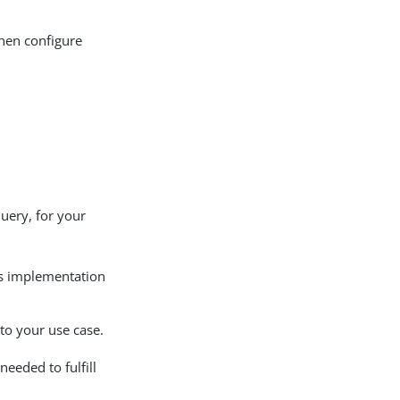
then configure
query, for your
’s implementation
 to your use case.
eeded to fulfill