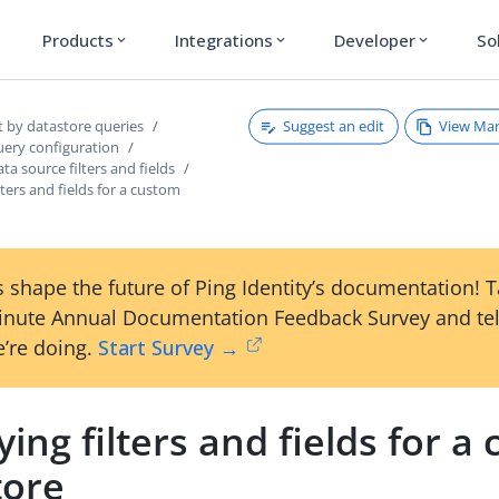
Products
Integrations
Developer
So
expand_more
expand_more
expand_more
Suggest an edit
View Ma
t by datastore queries
uery configuration
ta source filters and fields
lters and fields for a custom
 shape the future of Ping Identity’s documentation! 
inute Annual Documentation Feedback Survey and tel
’re doing.
Start Survey →
ying filters and fields for a
tore