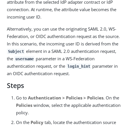
attribute from the selected IdP adapter contract or IdP
connection. At runtime, the attribute value becomes the
incoming user ID.
Alternatively, you can use the originating SAML 2.0, WS-
Federation, or OIDC authentication request as the source.
In this scenario, the incoming user ID is derived from the
element in a SAML 2.0 authentication request,
Subject
the
parameter in a WS-Federation
username
authentication request, or the
parameter in
login_hint
an OIDC authentication request.
Steps
Go to
Authentication > Policies > Policies
. On the
Policies
window, select the applicable authentication
policy.
On the
Policy
tab, locate the authentication source