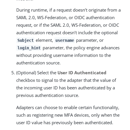
During runtime, if a request doesn’t originate from a
SAML 2.0, WS-Federation, or OIDC authentication
request, or if the SAML 2.0, WS-Federation, or OIDC
authentication request doesn’t include the optional
element,
parameter, or
Subject
username
parameter, the policy engine advances
login_hint
without providing username information to the
authentication source.
(Optional) Select the
User ID Authenticated
checkbox to signal to the adapter that the value of
the incoming user ID has been authenticated by a
previous authentication source.
Adapters can choose to enable certain functionality,
such as registering new MFA devices, only when the
user ID value has previously been authenticated.