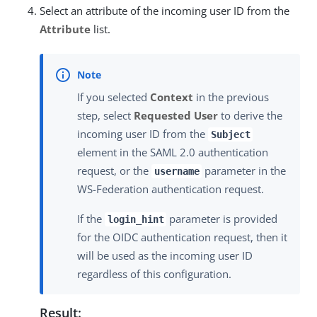
Select an attribute of the incoming user ID from the
Attribute
list.
If you selected
Context
in the previous
step, select
Requested User
to derive the
incoming user ID from the
Subject
element in the SAML 2.0 authentication
request, or the
parameter in the
username
WS-Federation authentication request.
If the
parameter is provided
login_hint
for the OIDC authentication request, then it
will be used as the incoming user ID
regardless of this configuration.
Result: