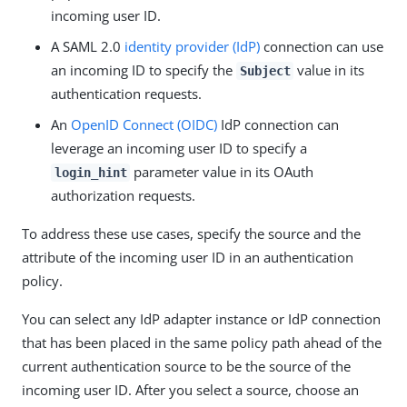
incoming user ID.
A SAML 2.0
identity provider (IdP)
connection can use
an incoming ID to specify the
value in its
Subject
authentication requests.
An
OpenID Connect (OIDC)
IdP connection can
leverage an incoming user ID to specify a
parameter value in its OAuth
login_hint
authorization requests.
To address these use cases, specify the source and the
attribute of the incoming user ID in an authentication
policy.
You can select any IdP adapter instance or IdP connection
that has been placed in the same policy path ahead of the
current authentication source to be the source of the
incoming user ID. After you select a source, choose an