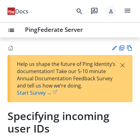
menu
search
rate_review
Docs
person
PingFederate Server
list
PD
Vie
×
Help us shape the future of Ping Identity’s
F
w
Su
documentation! Take our 5-10 minute
Ma
gg
Annual Documentation Feedback Survey
rk
est
and tell us how we’re doing.
do
an
Start Survey →
wn
edi
t
Specifying incoming
user IDs