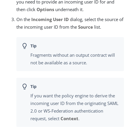
you need to provide an incoming user ID for and
then click
Options
underneath it.
On the
Incoming User ID
dialog, select the source of
the incoming user ID from the
Source
list.
Fragments without an output contract will
not be available as a source.
If you want the policy engine to derive the
incoming user ID from the originating SAML
2.0 or WS-Federation authentication
request, select
Context
.