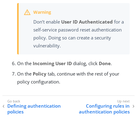
Don’t enable
User ID Authenticated
for a
self-service password reset authentication
policy. Doing so can create a security
vulnerability.
On the
Incoming User ID
dialog, click
Done
.
On the
Policy
tab, continue with the rest of your
policy configuration.
Defining authentication
Configuring rules in
policies
authentication policies