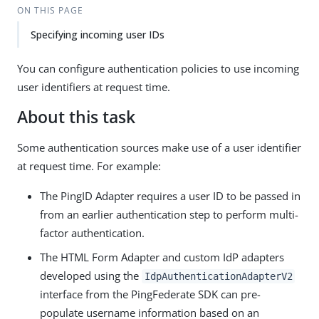
ON THIS PAGE
Specifying incoming user IDs
You can configure authentication policies to use incoming
user identifiers at request time.
About this task
Some authentication sources make use of a user identifier
at request time. For example:
The PingID Adapter requires a user ID to be passed in
from an earlier authentication step to perform multi-
factor authentication.
The HTML Form Adapter and custom IdP adapters
developed using the
IdpAuthenticationAdapterV2
interface from the PingFederate SDK can pre-
populate username information based on an