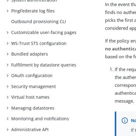
In the event t
PingFederate log files
finds no authen
picks the first
Outbound provisioning CLI
considered appl
Customizable user-facing pages
If the policy 
WS-Trust STS configuration
no authentic
Bundled adapters
based on the f
Fulfillment by datastore queries
If the re
OAuth configuration
the authe
correspond
Security management
authentic
Virtual host names
message.
Managing datastores
Monitoring and notifications
Administrative API
If