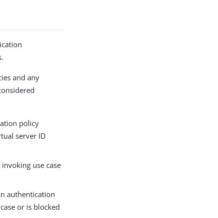
ication
s.
icies and any
 considered
cation policy
rtual server ID
e invoking use case
an authentication
 case or is blocked