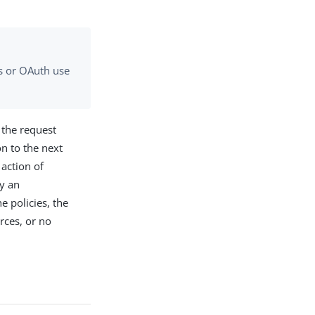
gs or OAuth use
g the request
on to the next
 action of
by an
e policies, the
rces, or no