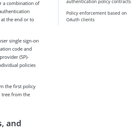
authentication policy contracts
or a combination of
authentication
Policy enforcement based on
 at the end or to
OAuth clients
wser single sign-on
zation code and
provider (SP)-
dividual policies
m the first policy
 tree from the
s, and