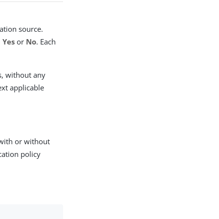
cation source.
,
Yes
or
No
. Each
s, without any
ext applicable
 with or without
cation policy