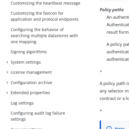
Customizing the heartbeat message
Policy paths
Customizing the favicon for
An authenti
application and protocol endpoints
Authenticat
Configuring the behavior of
result form
searching multiple datastores with
one mapping
A policy pa
authenticat
Signing algorithms
authenticat
System settings
+
License management
Configuration archive
A policy path 
any selector i
Extended properties
contract or a lo
Log settings
+
Configuring audit log failure
settings