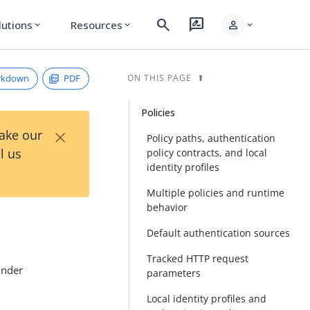
search
rate_review
person
lutions
Resources
expand_more
expand_more
expand_more
rkdown
PDF
ON THIS PAGE
Policies
×
Take our
Policy paths, authentication
l us
policy contracts, and local
identity profiles
Multiple policies and runtime
behavior
Default authentication sources
Tracked HTTP request
under
parameters
Local identity profiles and