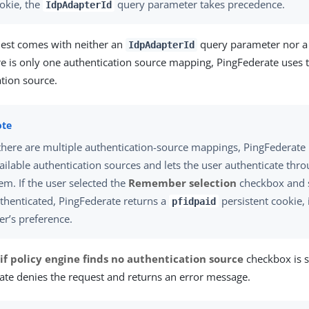
okie, the
query parameter takes precedence.
IdpAdapterId
quest comes with neither an
query parameter nor 
IdpAdapterId
ere is only one authentication source mapping, PingFederate use
tion source.
 there are multiple authentication-source mappings, PingFederate 
ailable authentication sources and lets the user authenticate thr
em. If the user selected the
Remember selection
checkbox and s
thenticated, PingFederate returns a
persistent cookie, 
pfidpaid
er’s preference.
 if policy engine finds no authentication source
checkbox is s
ate denies the request and returns an error message.