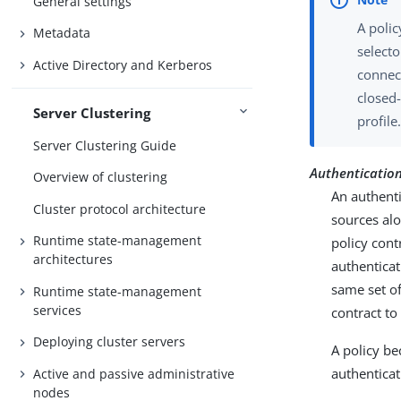
General settings
A polic
Metadata
selecto
Active Directory and Kerberos
connec
closed-
Server Clustering
profile
Server Clustering Guide
Authentication 
Overview of clustering
An authenti
Cluster protocol architecture
sources alo
Runtime state-management
policy cont
architectures
authenticat
same set of
Runtime state-management
services
contract t
Deploying cluster servers
A policy b
authenticat
Active and passive administrative
nodes