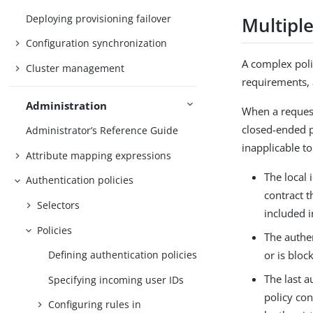
Deploying provisioning failover
Multipl
Configuration synchronization
A complex poli
Cluster management
requirements, a
Administration
When a request
closed-ended p
Administrator’s Reference Guide
inapplicable to
Attribute mapping expressions
The local 
Authentication policies
contract t
Selectors
included i
Policies
The authen
Defining authentication policies
or is bloc
The last a
Specifying incoming user IDs
policy con
Configuring rules in