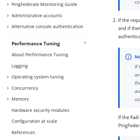
co
PingFederate Monitoring Guide
Administrative accounts
If the re
Alternative console authentication
and if th
authentica
Performance Tuning
About Performance Tuning
Logging
If
av
Operating system tuning
th
Concurrency
au
us
Memory
Hardware security modules
If the
Fail
Configuration at scale
PingFeder
References