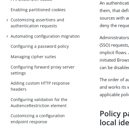
An authenticati
Enabling partitioned cookies
them, that def
sources with an
Customizing assertions and
deny the reque
authentication requests
Automating configuration migration
Administrators
(SSO) requests
Configuring a password policy
implicit flows.
Managing cipher suites
initiated Brow
Configuring forward proxy server
can be disable
settings
The order of au
Adding custom HTTP response
and works its 
headers
applicable pol
Configuring validation for the
AudienceRestriction element
Policy p
Customizing a configuration
local id
endpoint response