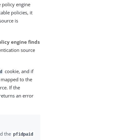
 policy engine
ble policies, it
source is
policy engine finds
ntication source
cookie, and if
d
s mapped to the
ce. If the
returns an error
d the
pfidpaid