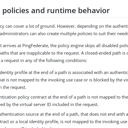
e policies and runtime behavior
cy can cover a lot of ground. However, depending on the authent
dministrators can also create multiple policies to suit their need
 arrives at PingFederate, the policy engine skips all disabled pol
aths that are inapplicable to the request. A closed-ended path is
 a request in any of the following conditions:
identity profile at the end of a path is associated with an authenti
hat is not mapped to the invoking use case or is blocked by the vi
n the request.
tication policy contract at the end of a path is not mapped to th
ked by the virtual server ID included in the request.
uthentication source at the end of a path, that does not end with 
tract or a local identity profile, is not mapped to the invoking use