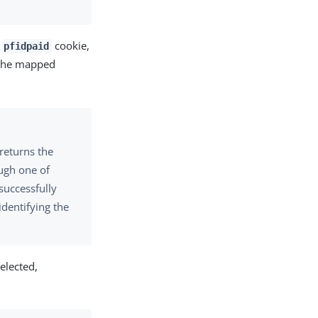
a
cookie,
pfidpaid
s the mapped
returns the
ough one of
uccessfully
identifying the
elected,