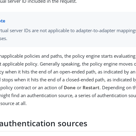
tual server ID included in the request.
rtual server IDs are not applicable to adapter-to-adapter mappin
ses.
napplicable policies and paths, the policy engine starts evaluatin
st applicable policy. Generally speaking, the policy engine moves 
icy when it hits the end of an open-ended path, as indicated by an
d stops when it hits the end of a closed-ended path, as indicated 
 policy contract or an action of
Done
or
Restart
. Depending on th
might find an authentication source, a series of authentication sou
source at all.
 authentication sources