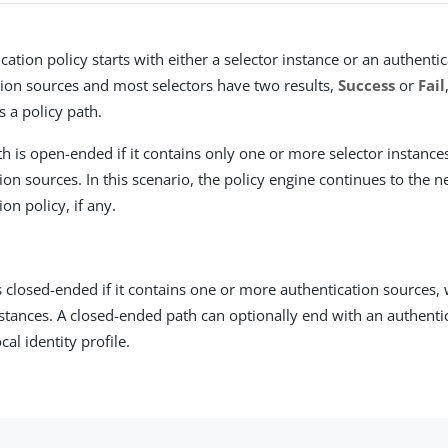
cation policy starts with either a selector instance or an authenti
ion sources and most selectors have two results,
Success
or
Fail
s a policy path.
th is open-ended if it contains only one or more selector instance
ion sources. In this scenario, the policy engine continues to the n
ion policy, if any.
is closed-ended if it contains one or more authentication sources,
nstances. A closed-ended path can optionally end with an authenti
cal identity profile.