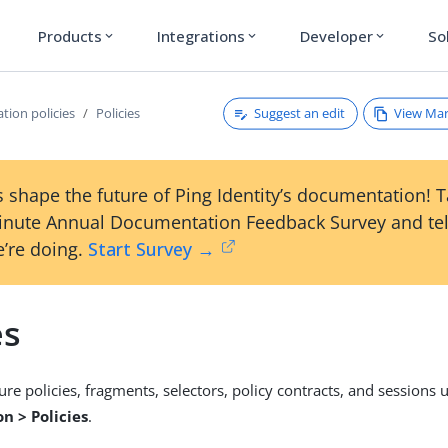
Products
Integrations
Developer
So
expand_more
expand_more
expand_more
Suggest an edit
View Ma
tion policies
Policies
 shape the future of Ping Identity’s documentation! 
inute Annual Documentation Feedback Survey and tel
’re doing.
Start Survey →
es
ure policies, fragments, selectors, policy contracts, and sessions 
n > Policies
.