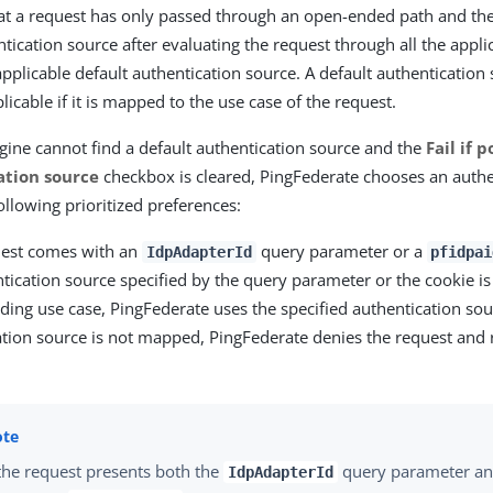
hat a request has only passed through an open-ended path and the
tication source after evaluating the request through all the applica
 applicable default authentication source. A default authentication 
icable if it is mapped to the use case of the request.
engine cannot find a default authentication source and the
Fail if 
ation source
checkbox is cleared, PingFederate chooses an authe
ollowing prioritized preferences:
quest comes with an
query parameter or a
IdpAdapterId
pfidpai
ntication source specified by the query parameter or the cookie i
ing use case, PingFederate uses the specified authentication sour
ation source is not mapped, PingFederate denies the request and 
 the request presents both the
query parameter an
IdpAdapterId