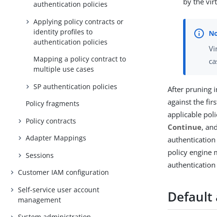
by the vir
authentication policies
Applying policy contracts or
identity profiles to
authentication policies
Vi
Mapping a policy contract to
ca
multiple use cases
SP authentication policies
After pruning i
against the fir
Policy fragments
applicable pol
Policy contracts
Continue
, an
Adapter Mappings
authentication
policy engine 
Sessions
authentication 
Customer IAM configuration
Self-service user account
Default
management
System administration