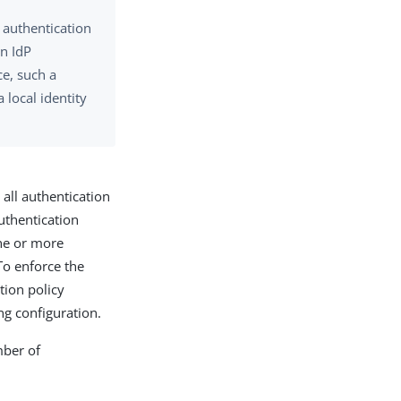
m authentication
an IdP
ce, such a
 local identity
 all authentication
uthentication
one or more
 To enforce the
tion policy
g configuration.
mber of