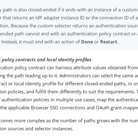
y path is also closed-ended if it ends with an instance of a custo
r that returns an IdP adapter instance ID or the connection ID of 
tion. Because the custom selector returns an authentication sour
ended path cannot end with an authentication policy contract or a
. Instead, it must end with an action of
Done
or
Restart
.
policy contracts and local identity profiles
cation policy contract can harness attribute values obtained from
ng the path leading up to it. Administrators can select the same a
ract or local identity profile for different closed-ended paths, in 
ion policies, and fulfill them differently to suit the requirements.
 authentication policies in multiple use cases, map the authentica
o the applicable Browser SSO connections and OAuth grant-mappin
ecomes more complex as the number of paths grows with the nu
ion sources and selector instances.