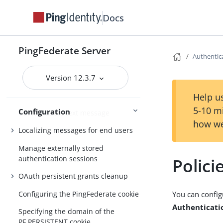
PingFederate administrative console
Docs
Getting Started
Third-party cryptographic solutions
PingFederate Server
Authentica
About Configuration
Version 12.3.7
Customizable email notifications
Help us
5-10 m
Configuration
Customizable text message
how we
Localizing messages for end users
Manage externally stored
authentication sessions
Polici
OAuth persistent grants cleanup
Configuring the PingFederate cookie
You can config
Authenticatio
Specifying the domain of the
PF.PERSISTENT cookie