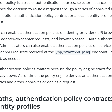
on policy is a tree of authentication sources, selector instances, 
ines the decision to route a request through a series of approved 
 optional authentication policy contract or a local identity profile
st.
 can enable authentication policies on identity provider (IdP) bro
, adapter-to-adapter requests, and browser-based OAuth authori
 Administrators can also enable authentication policies on service 
ser SSO requests received at the
endpoint. In
/sp/startSSO.ping
d, as needed.
thentication policies matters because the policy engine starts fro
way down. At runtime, the policy engine derives an authentication
icies and either approves or denies a request.
aths, authentication policy contract
entity profiles