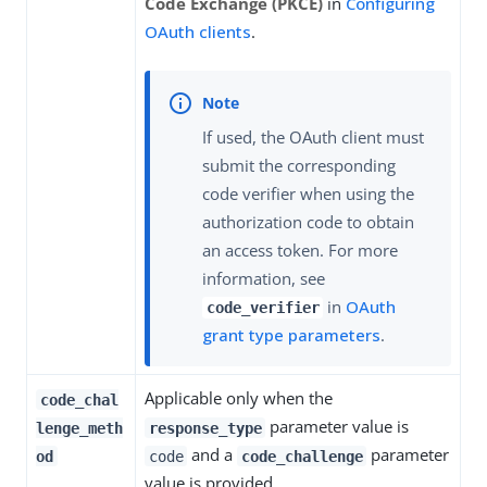
Code Exchange (PKCE)
in
Configuring
OAuth clients
.
If used, the OAuth client must
submit the corresponding
code verifier when using the
authorization code to obtain
an access token. For more
information, see
in
OAuth
code_verifier
grant type parameters
.
Applicable only when the
code_chal
parameter value is
lenge_meth
response_type
and a
parameter
od
code
code_challenge
value is provided.