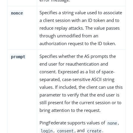
Specifies a string value used to associate
nonce
a client session with an ID token and to
reduce replay attacks. The value passes
through unmodified from an
authorization request to the ID token.
Specifies whether the AS prompts the
prompt
end user for reauthentication and
consent. Expressed as a list of space-
separated, case-sensitive ASCII string
values. If included, the client can use this
parameter to verify that the end user is
still present for the current session or to
bring attention to the request.
PingFederate supports values of
,
none
,
, and
.
login
consent
create