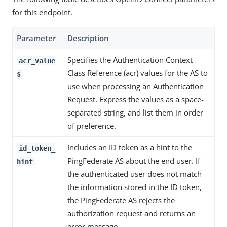
for this endpoint.
Parameter
Description
Specifies the Authentication Context
acr_value
Class Reference (acr) values for the AS to
s
use when processing an Authentication
Request. Express the values as a space-
separated string, and list them in order
of preference.
Includes an ID token as a hint to the
id_token_
PingFederate AS about the end user. If
hint
the authenticated user does not match
the information stored in the ID token,
the PingFederate AS rejects the
authorization request and returns an
error message.