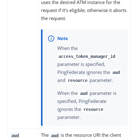
uses the desired ATM instance for the
request if it’s eligible; otherwise it aborts
the request.
When the
access_token_manager_id
parameter is specified,
PingFederate ignores the
aud
and
parameter.
resource
When the
parameter is
aud
specified, PingFederate
ignores the
resource
parameter.
The
is the resource URI the client
aud
aud