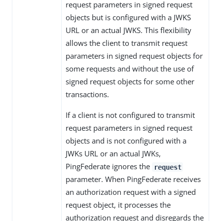
request parameters in signed request
objects but is configured with a JWKS
URL or an actual JWKS. This flexibility
allows the client to transmit request
parameters in signed request objects for
some requests and without the use of
signed request objects for some other
transactions.
If a client is not configured to transmit
request parameters in signed request
objects and is not configured with a
JWKs URL or an actual JWKs,
PingFederate ignores the
request
parameter. When PingFederate receives
an authorization request with a signed
request object, it processes the
authorization request and disregards the