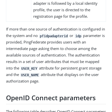
adapter is followed by a local identity
profile, the user is directed to the
registration page for the profile.
If more than one source of authentication is configured in
the system and no
or
parameter is
pfidpadapterid
idp
provided, PingFederate provides users with an
intermediate page asking them to choose among the
available sources of authentication. The authentication
results in a set of user attributes that must be mapped
into the
attribute for persistent grant storage
USER_KEY
and the
attribute that displays on the user
USER_NAME
authorization page.
OpenID Connect parameters
The following table describes OpenID Connect parameters