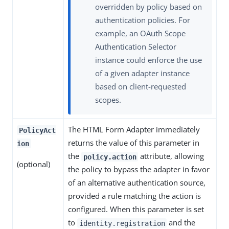
overridden by policy based on
authentication policies. For
example, an OAuth Scope
Authentication Selector
instance could enforce the use
of a given adapter instance
based on client-requested
scopes.
The HTML Form Adapter immediately
PolicyAct
returns the value of this parameter in
ion
the
attribute, allowing
policy.action
(optional)
the policy to bypass the adapter in favor
of an alternative authentication source,
provided a rule matching the action is
configured. When this parameter is set
to
and the
identity.registration