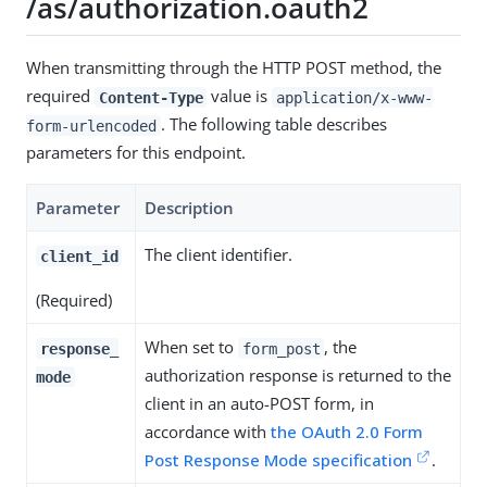
/as/authorization.oauth2
When transmitting through the HTTP POST method, the
required
value is
Content-Type
application/x-www-
. The following table describes
form-urlencoded
parameters for this endpoint.
Parameter
Description
The client identifier.
client_id
(Required)
When set to
, the
response_
form_post
authorization response is returned to the
mode
client in an auto-POST form, in
accordance with
the OAuth 2.0 Form
Post Response Mode specification
.