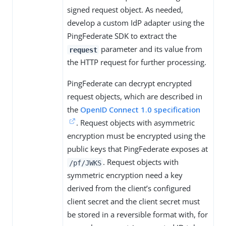
signed request object. As needed,
develop a custom IdP adapter using the
PingFederate SDK to extract the
parameter and its value from
request
the HTTP request for further processing.
PingFederate can decrypt encrypted
request objects, which are described in
the
OpenID Connect 1.0 specification
. Request objects with asymmetric
encryption must be encrypted using the
public keys that PingFederate exposes at
. Request objects with
/pf/JWKS
symmetric encryption need a key
derived from the client’s configured
client secret and the client secret must
be stored in a reversible format with, for