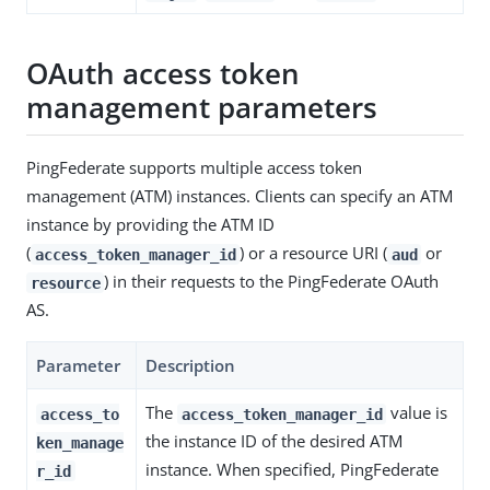
OAuth access token
management parameters
PingFederate supports multiple access token
management (ATM) instances. Clients can specify an ATM
instance by providing the ATM ID
(
) or a resource URI (
or
access_token_manager_id
aud
) in their requests to the PingFederate OAuth
resource
AS.
Parameter
Description
The
value is
access_to
access_token_manager_id
the instance ID of the desired ATM
ken_manage
instance. When specified, PingFederate
r_id