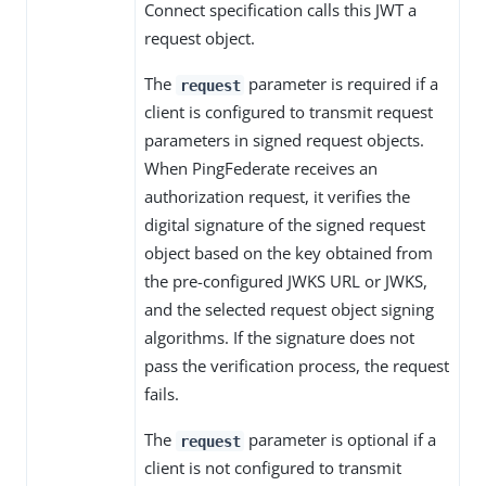
Connect specification calls this JWT a
request object.
The
parameter is required if a
request
client is configured to transmit request
parameters in signed request objects.
When PingFederate receives an
authorization request, it verifies the
digital signature of the signed request
object based on the key obtained from
the pre-configured JWKS URL or JWKS,
and the selected request object signing
algorithms. If the signature does not
pass the verification process, the request
fails.
The
parameter is optional if a
request
client is not configured to transmit