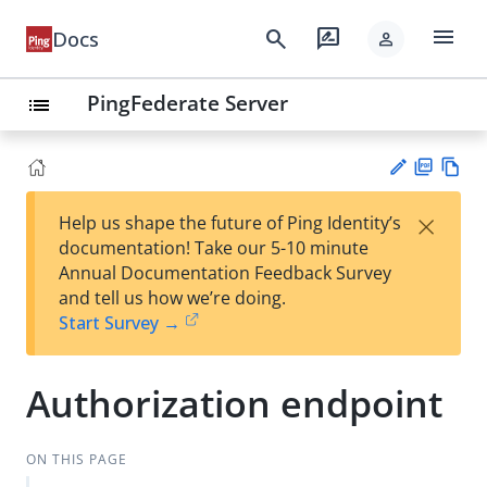
menu
search
rate_review
Docs
person
PingFederate Server
list
PD
Vie
×
Help us shape the future of Ping Identity’s
F
w
Su
documentation! Take our 5-10 minute
Ma
gg
Annual Documentation Feedback Survey
rk
est
and tell us how we’re doing.
do
an
Start Survey →
wn
edi
t
Authorization endpoint
ON THIS PAGE