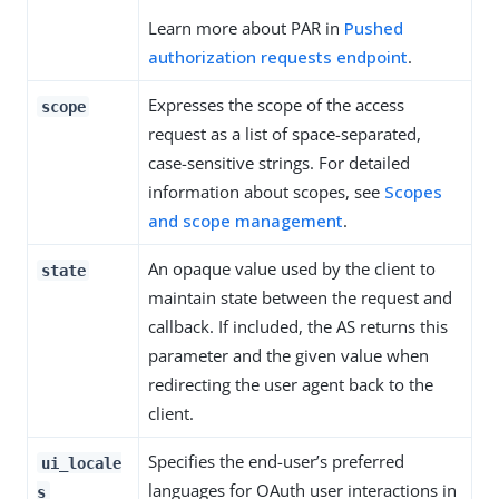
Learn more about PAR in
Pushed
authorization requests endpoint
.
Expresses the scope of the access
scope
request as a list of space-separated,
case-sensitive strings. For detailed
information about scopes, see
Scopes
and scope management
.
An opaque value used by the client to
state
maintain state between the request and
callback. If included, the AS returns this
parameter and the given value when
redirecting the user agent back to the
client.
Specifies the end-user’s preferred
ui_locale
languages for OAuth user interactions in
s