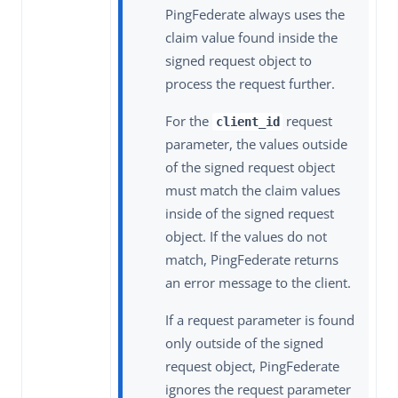
PingFederate always uses the
claim value found inside the
signed request object to
process the request further.
For the
request
client_id
parameter, the values outside
of the signed request object
must match the claim values
inside of the signed request
object. If the values do not
match, PingFederate returns
an error message to the client.
If a request parameter is found
only outside of the signed
request object, PingFederate
ignores the request parameter