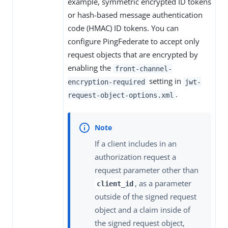
example, symmetric encrypted ID tokens
or hash-based message authentication
code (HMAC) ID tokens. You can
configure PingFederate to accept only
request objects that are encrypted by
enabling the
front-channel-
setting in
encryption-required
jwt-
.
request-object-options.xml
If a client includes in an
authorization request a
request parameter other than
, as a parameter
client_id
outside of the signed request
object and a claim inside of
the signed request object,