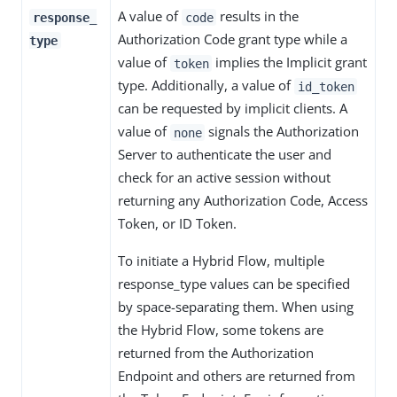
A value of
results in the
response_
code
Authorization Code grant type while a
type
value of
implies the Implicit grant
token
type. Additionally, a value of
id_token
can be requested by implicit clients. A
value of
signals the Authorization
none
Server to authenticate the user and
check for an active session without
returning any Authorization Code, Access
Token, or ID Token.
To initiate a Hybrid Flow, multiple
response_type values can be specified
by space-separating them. When using
the Hybrid Flow, some tokens are
returned from the Authorization
Endpoint and others are returned from