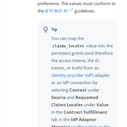
preference. The values must conform to
the
IETF BCP 47
guidelines.
You can map the
value into the
claims_locales
persistent grants (and therefore
the access tokens, the ID
tokens, or both) from an
identity provider (IdP)
adapter
or an IdP connection by
selecting
Context
under
Source
and
Requested
Claims Locales
under
Value
in the
Contract Fulfillment
tab in the
IdP Adapter
Mapping
configuration or the