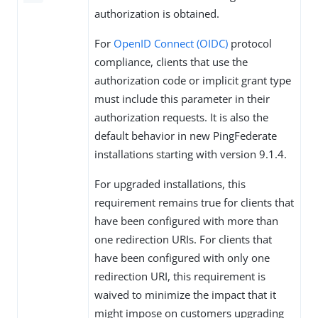
authorization is obtained.
For
OpenID Connect (OIDC)
protocol
compliance, clients that use the
authorization code or implicit grant type
must include this parameter in their
authorization requests. It is also the
default behavior in new PingFederate
installations starting with version 9.1.4.
For upgraded installations, this
requirement remains true for clients that
have been configured with more than
one redirection URIs. For clients that
have been configured with only one
redirection URI, this requirement is
waived to minimize the impact that it
might impose on customers upgrading