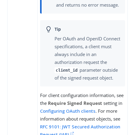
and returns no error message.
Per OAuth and OpenID Connect
specifications, a client must
always include in an
authorization request the
parameter outside
client_id
of the signed request object.
For client configuration information, see
the
Require Signed Request
setting in
Configuring OAuth clients
. For more
information about request objects, see
RFC 9101: JWT Secured Authorization
Request (JAR)
.