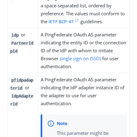
a space-separated list, ordered by
preference. The values must conform to
the
IETF BCP 47
guidelines.
or
A PingFederate OAuth AS parameter
idp
indicating the entity ID or the connection
PartnerId
ID of the IdP with whom to initiate
pId
Browser
single sign-on (SSO)
for user
authentication.
A PingFederate OAuth AS parameter
pfidpadap
or
indicating the IdP adapter instance ID of
terid
the adapter to use for user
IdpAdapte
authentication.
rId
This parameter might be