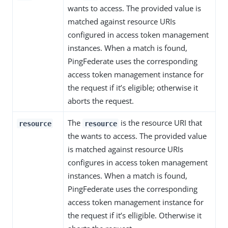
wants to access. The provided value is
matched against resource URIs
configured in access token management
instances. When a match is found,
PingFederate uses the corresponding
access token management instance for
the request if it’s eligible; otherwise it
aborts the request.
The
is the resource URI that
resource
resource
the wants to access. The provided value
is matched against resource URIs
configures in access token management
instances. When a match is found,
PingFederate uses the corresponding
access token management instance for
the request if it’s elligible. Otherwise it