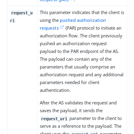
This parameter indicates that the client is
request_u
using the
pushed authorization
ri
requests
(PAR) protocol to initiate an
authorization flow. The client previously
pushed an authorization request
payload to the PAR endpoint of the AS.
The payload can contain any of the
parameters that usually comprise an
authorization request and any additional
parameters needed for client
authentication.
After the AS validates the request and
saves the payload, it sends the
parameter to the client to
request_uri
serve as a reference to the payload. The
client uses the
parameter