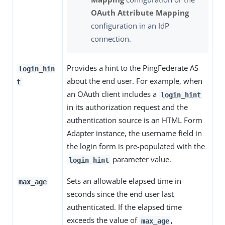
OAuth Attribute Mapping
configuration in an IdP
connection.
Provides a hint to the PingFederate AS
login_hin
about the end user. For example, when
t
an OAuth client includes a
login_hint
in its authorization request and the
authentication source is an HTML Form
Adapter instance, the username field in
the login form is pre-populated with the
parameter value.
login_hint
Sets an allowable elapsed time in
max_age
seconds since the end user last
authenticated. If the elapsed time
exceeds the value of
,
max_age