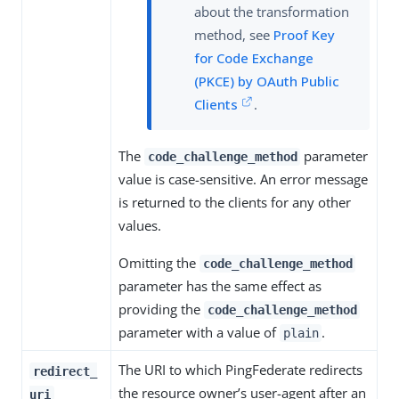
about the transformation
method, see
Proof Key
for Code Exchange
(PKCE) by OAuth Public
Clients
.
The
parameter
code_challenge_method
value is case-sensitive. An error message
is returned to the clients for any other
values.
Omitting the
code_challenge_method
parameter has the same effect as
providing the
code_challenge_method
parameter with a value of
.
plain
The URI to which PingFederate redirects
redirect_
the resource owner’s user-agent after an
uri