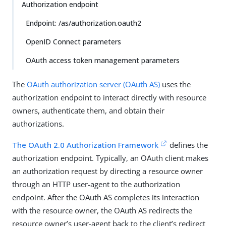
Authorization endpoint
Endpoint: /as/authorization.oauth2
OpenID Connect parameters
OAuth access token management parameters
The
OAuth authorization server (OAuth AS)
uses the
authorization endpoint to interact directly with resource
owners, authenticate them, and obtain their
authorizations.
The OAuth 2.0 Authorization Framework
defines the
authorization endpoint. Typically, an OAuth client makes
an authorization request by directing a resource owner
through an HTTP user-agent to the authorization
endpoint. After the OAuth AS completes its interaction
with the resource owner, the OAuth AS redirects the
resource owner’s user-agent back to the client’s redirect