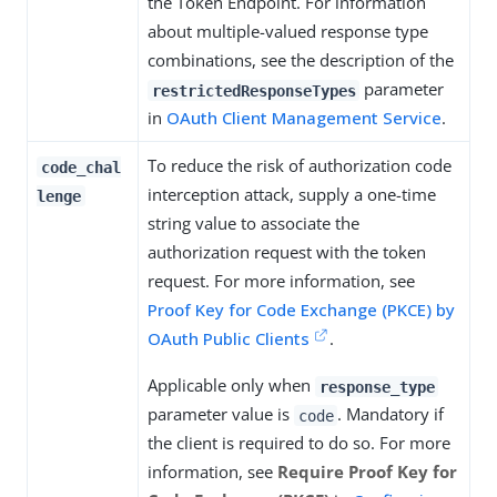
the Token Endpoint. For information
about multiple-valued response type
combinations, see the description of the
parameter
restrictedResponseTypes
in
OAuth Client Management Service
.
To reduce the risk of authorization code
code_chal
interception attack, supply a one-time
lenge
string value to associate the
authorization request with the token
request. For more information, see
Proof Key for Code Exchange (PKCE) by
OAuth Public Clients
.
Applicable only when
response_type
parameter value is
. Mandatory if
code
the client is required to do so. For more
information, see
Require Proof Key for