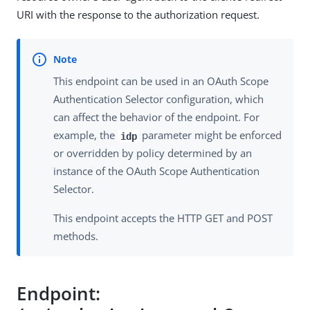
URI with the response to the authorization request.
This endpoint can be used in an OAuth Scope
Authentication Selector configuration, which
can affect the behavior of the endpoint. For
example, the
parameter might be enforced
idp
or overridden by policy determined by an
instance of the OAuth Scope Authentication
Selector.
This endpoint accepts the HTTP GET and POST
methods.
Endpoint: