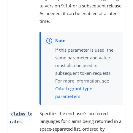
to version 9.1.4 or a subsequent release.
As needed, it can be enabled at a later
time.
If this parameter is used, the
same parameter and value
must also be used in
subsequent token requests.
For more information, see
OAuth grant type
parameters
.
Specifies the end-user’s preferred
claims_lo
languages for claims being returned in a
cales
space-separated list, ordered by