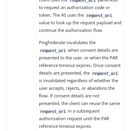
request_uri
to request an authorization code or
token. The AS uses the
request_uri
value to look up the request payload and
continue the authorization flow.
PingFederate invalidates the
when consent details are
request_uri
presented to the user, or when the PAR
reference timeout expires. Once consent
details are presented, the
request_uri
is invalidated regardless of whether the
user accepts, rejects, or abandons the
flow. If consent details are not
presented, the client can reuse the same
in a subsequent
request_uri
authorization request until the PAR
reference timeout expires.