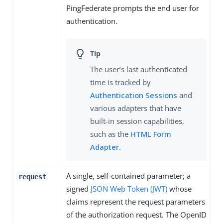
PingFederate prompts the end user for
authentication.
The user’s last authenticated
time is tracked by
Authentication Sessions
and
various adapters that have
built-in session capabilities,
such as the
HTML Form
Adapter
.
A single, self-contained parameter; a
request
signed
JSON Web Token (JWT)
whose
claims represent the request parameters
of the authorization request. The OpenID