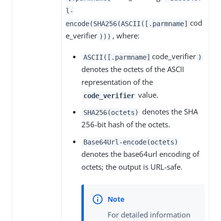
l-
cod
encode(SHA256(ASCII([.parmname]
e_verifier
, where:
)))
code_verifier
ASCII([.parmname]
)
denotes the octets of the ASCII
representation of the
value.
code_verifier
denotes the SHA
SHA256(octets)
256-bit hash of the octets.
Base64Url-encode(octets)
denotes the base64url encoding of
octets; the output is URL-safe.
For detailed information