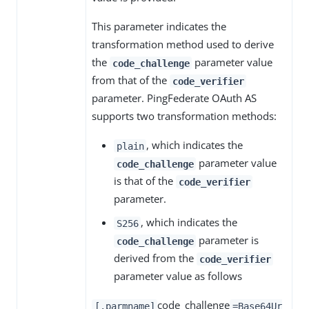
This parameter indicates the
transformation method used to derive
the
parameter value
code_challenge
from that of the
code_verifier
parameter. PingFederate OAuth AS
supports two transformation methods:
, which indicates the
plain
parameter value
code_challenge
is that of the
code_verifier
parameter.
, which indicates the
S256
parameter is
code_challenge
derived from the
code_verifier
parameter value as follows
code_challenge
[.parmname]
=Base64Ur