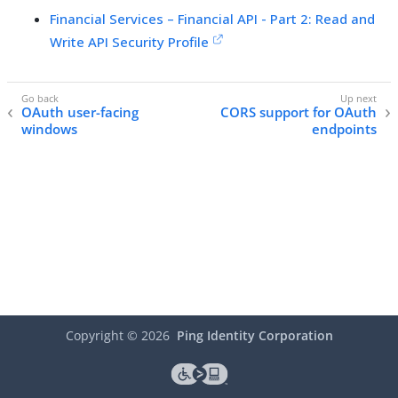
Financial Services – Financial API - Part 2: Read and
Write API Security Profile
OAuth user-facing
CORS support for OAuth
windows
endpoints
Copyright ©
2026
Ping Identity Corporation