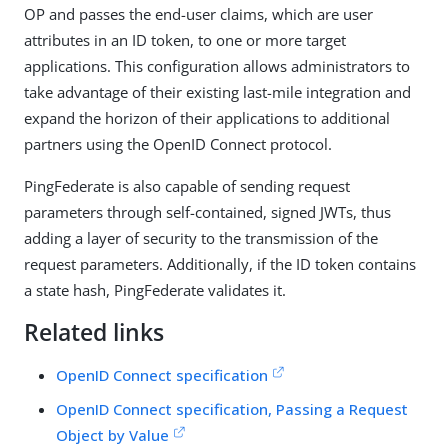
OP and passes the end-user claims, which are user
attributes in an ID token, to one or more target
applications. This configuration allows administrators to
take advantage of their existing last-mile integration and
expand the horizon of their applications to additional
partners using the OpenID Connect protocol.
PingFederate is also capable of sending request
parameters through self-contained, signed JWTs, thus
adding a layer of security to the transmission of the
request parameters. Additionally, if the ID token contains
a state hash, PingFederate validates it.
Related links
OpenID Connect specification
OpenID Connect specification, Passing a Request
Object by Value