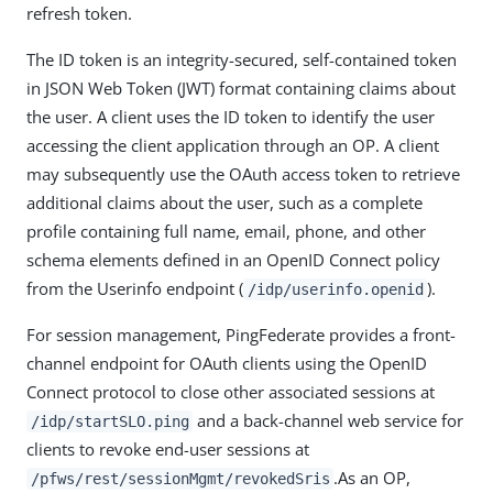
refresh token.
The ID token is an integrity-secured, self-contained token
in JSON Web Token (JWT) format containing claims about
the user. A client uses the ID token to identify the user
accessing the client application through an OP. A client
may subsequently use the OAuth access token to retrieve
additional claims about the user, such as a complete
profile containing full name, email, phone, and other
schema elements defined in an OpenID Connect policy
from the Userinfo endpoint (
).
/idp/userinfo.openid
For session management, PingFederate provides a front-
channel endpoint for OAuth clients using the OpenID
Connect protocol to close other associated sessions at
and a back-channel web service for
/idp/startSLO.ping
clients to revoke end-user sessions at
.As an OP,
/pfws/rest/sessionMgmt/revokedSris