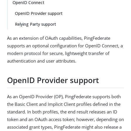
OpenID Connect
OpenID Provider support
Relying Party support
As an extension of OAuth capabilities, PingFederate
supports an optional configuration for OpenID Connect, a
modern protocol for secure, lightweight transfer of
authentication and user attributes.
OpenID Provider support
As an OpenID Provider (OP), PingFederate supports both
the Basic Client and Implicit Client profiles defined in the
standard. In both profiles, the end result releases an ID
token and an OAuth access token; however, depending on
associated grant types, PingFederate might also release a