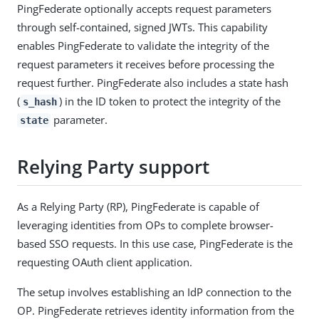
PingFederate optionally accepts request parameters
through self-contained, signed JWTs. This capability
enables PingFederate to validate the integrity of the
request parameters it receives before processing the
request further. PingFederate also includes a state hash
(
) in the ID token to protect the integrity of the
s_hash
parameter.
state
Relying Party support
As a Relying Party (RP), PingFederate is capable of
leveraging identities from OPs to complete browser-
based SSO requests. In this use case, PingFederate is the
requesting OAuth client application.
The setup involves establishing an IdP connection to the
OP. PingFederate retrieves identity information from the