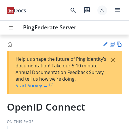
menu
search
rate_review
Docs
person
PingFederate Server
list
PD
Vie
×
Help us shape the future of Ping Identity’s
F
w
Su
documentation! Take our 5-10 minute
Ma
gg
Annual Documentation Feedback Survey
rk
est
and tell us how we’re doing.
do
an
Start Survey →
wn
edi
t
OpenID Connect
ON THIS PAGE