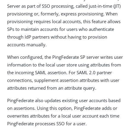
Server as part of SSO processing, called just-in-time (JIT)
provisioning or, formerly, express provisioning. When
provisioning requires local accounts, this feature allows
SPs to maintain accounts for users who authenticate
through IdP partners without having to provision
accounts manually.
When configured, the PingFederate SP server writes user
information to the local user store using attributes from
the incoming SAML assertion. For SAML 2.0 partner
connections, supplement assertion attributes with user
attributes returned from an attribute query.
PingFederate also updates existing user accounts based
on assertions. Using this option, PingFederate adds or
overwrites attributes for a local user account each time
PingFederate processes SSO for a user.