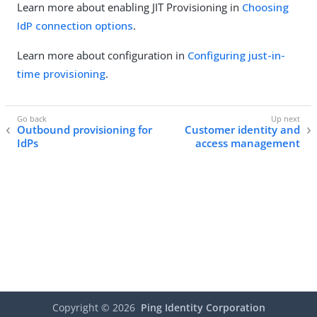
Learn more about enabling JIT Provisioning in
Choosing
IdP connection options
.
Learn more about configuration in
Configuring just-in-
time provisioning
.
Outbound provisioning for
Customer identity and
IdPs
access management
Copyright ©
2026
Ping Identity Corporation