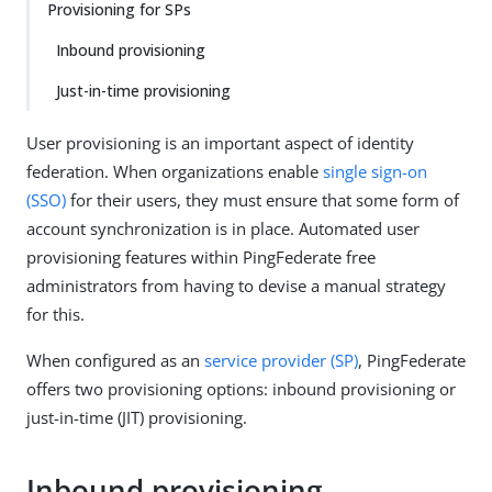
Provisioning for SPs
Inbound provisioning
Just-in-time provisioning
User provisioning is an important aspect of identity
federation. When organizations enable
single sign-on
(SSO)
for their users, they must ensure that some form of
account synchronization is in place. Automated user
provisioning features within PingFederate free
administrators from having to devise a manual strategy
for this.
When configured as an
service provider (SP)
, PingFederate
offers two provisioning options: inbound provisioning or
just-in-time (JIT) provisioning.
Inbound provisioning