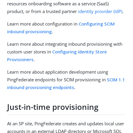
resources onboarding software as a service (SaaS)
product, or from a trusted partner
identity provider (IdP)
.
Learn more about configuration in
Configuring SCIM
inbound provisioning
.
Learn more about integrating inbound provisioning with
custom user stores in
Configuring Identity Store
Provisioners
.
Learn more about application development using
PingFederate endpoints for SCIM provisioning in
SCIM 1.1
inbound provisioning endpoints
.
Just-in-time provisioning
At an SP site, PingFederate creates and updates local user
accounts in an external LDAP directory or Microsoft SQL