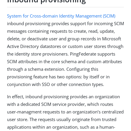
System for Cross-domain Identity Management (SCIM)
inbound provisioning provides support for incoming SCIM
messages containing requests to create, read, update,
delete, or deactivate user and group records in Microsoft
Active Directory datastores or custom user stores through
the identity store provisioners. PingFederate supports
SCIM attributes in the core schema and custom attributes
through a schema extension. Configuring this
provisioning feature has two options: by itself or in
conjunction with SSO or other connection types.
In effect, inbound provisioning provides an organization
with a dedicated SCIM service provider, which routes
user-managment requests to an organization’s centralized
user store. The requests usually originate from trusted
applications within an organization, such as a human-