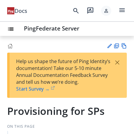
menu
search
rate_review
Docs
person
PingFederate Server
list
PD
Vie
×
Help us shape the future of Ping Identity’s
F
w
Su
documentation! Take our 5-10 minute
Ma
gg
Annual Documentation Feedback Survey
rk
est
and tell us how we’re doing.
do
an
Start Survey →
wn
edi
t
Provisioning for SPs
ON THIS PAGE