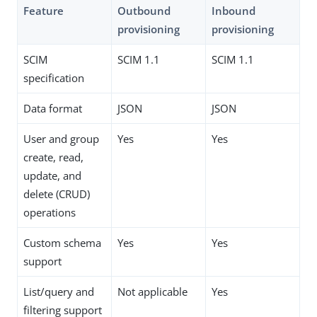
Feature
Outbound
Inbound
provisioning
provisioning
SCIM
SCIM 1.1
SCIM 1.1
specification
Data format
JSON
JSON
User and group
Yes
Yes
create, read,
update, and
delete (CRUD)
operations
Custom schema
Yes
Yes
support
List/query and
Not applicable
Yes
filtering support