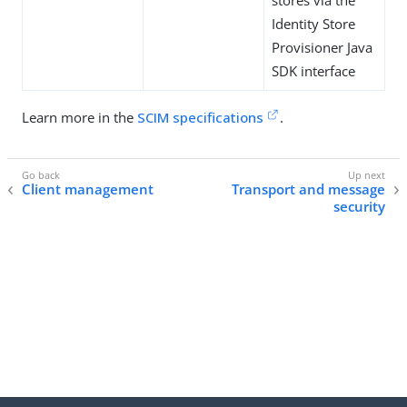
stores via the
Identity Store
Provisioner Java
SDK interface
Learn more in the
SCIM specifications
.
Client management
Transport and message
security