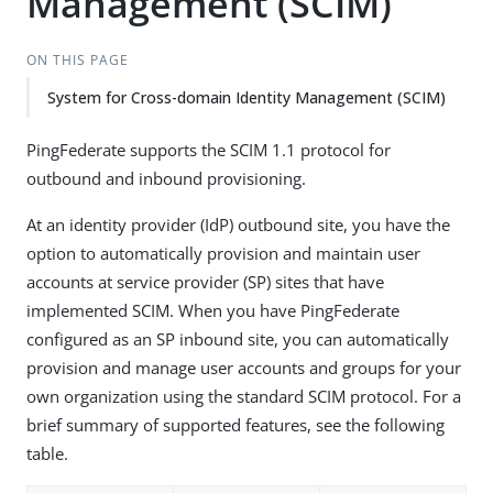
Management (SCIM)
ON THIS PAGE
System for Cross-domain Identity Management (SCIM)
PingFederate supports the SCIM 1.1 protocol for
outbound and inbound provisioning.
At an identity provider (IdP) outbound site, you have the
option to automatically provision and maintain user
accounts at service provider (SP) sites that have
implemented SCIM. When you have PingFederate
configured as an SP inbound site, you can automatically
provision and manage user accounts and groups for your
own organization using the standard SCIM protocol. For a
brief summary of supported features, see the following
table.