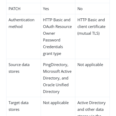
PATCH
Yes
No
Authentication
HTTP Basic and
HTTP Basic and
method
OAuth Resource
client certificate
Owner
(mutual TLS)
Password
Credentials
grant type
Source data
PingDirectory,
Not applicable
stores
Microsoft Active
Directory, and
Oracle Unified
Directory
Target data
Not applicable
Active Directory
stores
and other data