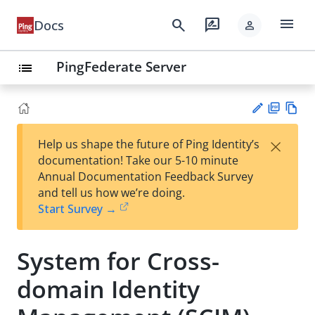
menu
search
rate_review
Docs
person
PingFederate Server
list
PD
Vie
×
Help us shape the future of Ping Identity’s
F
w
Su
documentation! Take our 5-10 minute
Ma
gg
Annual Documentation Feedback Survey
rk
est
and tell us how we’re doing.
do
an
Start Survey →
wn
edi
t
System for Cross-
domain Identity