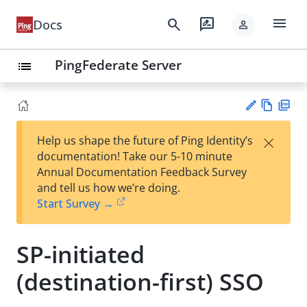
menu
search
rate_review
Docs
person
PingFederate Server
list
Vie
PD
×
Help us shape the future of Ping Identity’s
w
F
Su
documentation! Take our 5-10 minute
Ma
gg
Annual Documentation Feedback Survey
rk
est
and tell us how we’re doing.
do
an
Start Survey →
wn
edi
t
SP-initiated
(destination-first) SSO