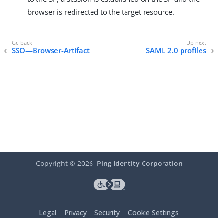
browser is redirected to the target resource.
SSO—Browser-Artifact
SAML 2.0 profiles
Copyright ©
2026
Ping Identity Corporation
Legal
Privacy
Security
Cookie Settings