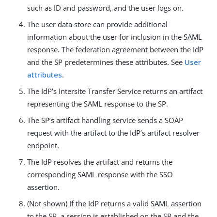
such as ID and password, and the user logs on.
The user data store can provide additional
information about the user for inclusion in the SAML
response. The federation agreement between the IdP
and the SP predetermines these attributes. See
User
attributes
.
The IdP’s Intersite Transfer Service returns an artifact
representing the SAML response to the SP.
The SP’s artifact handling service sends a SOAP
request with the artifact to the IdP’s artifact resolver
endpoint.
The IdP resolves the artifact and returns the
corresponding SAML response with the SSO
assertion.
(Not shown) If the IdP returns a valid SAML assertion
to the SP, a session is established on the SP and the