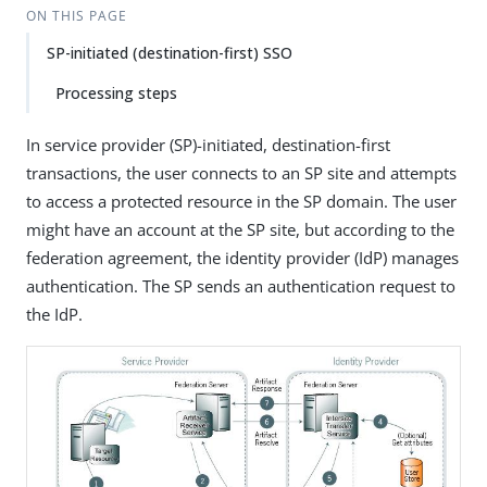
ON THIS PAGE
SP-initiated (destination-first) SSO
Processing steps
In service provider (SP)-initiated, destination-first
transactions, the user connects to an SP site and attempts
to access a protected resource in the SP domain. The user
might have an account at the SP site, but according to the
federation agreement, the identity provider (IdP) manages
authentication. The SP sends an authentication request to
the IdP.