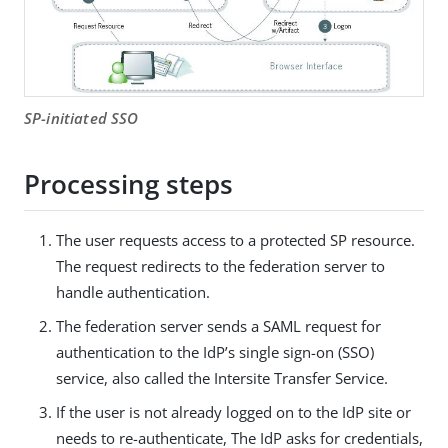
SP-initiated SSO
Processing steps
The user requests access to a protected SP resource.
The request redirects to the federation server to
handle authentication.
The federation server sends a SAML request for
authentication to the IdP’s single sign-on (SSO)
service, also called the Intersite Transfer Service.
If the user is not already logged on to the IdP site or
needs to re-authenticate, The IdP asks for credentials,