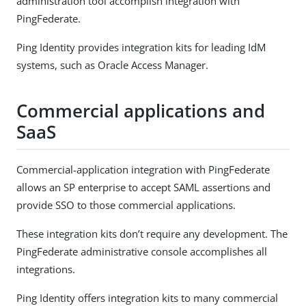
administration tool accomplish integration with
PingFederate.
Ping Identity provides integration kits for leading IdM
systems, such as Oracle Access Manager.
Commercial applications and
SaaS
Commercial-application integration with PingFederate
allows an SP enterprise to accept SAML assertions and
provide SSO to those commercial applications.
These integration kits don’t require any development. The
PingFederate administrative console accomplishes all
integrations.
Ping Identity offers integration kits to many commercial