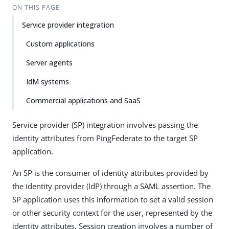
ON THIS PAGE
Service provider integration
Custom applications
Server agents
IdM systems
Commercial applications and SaaS
Service provider (SP) integration involves passing the
identity attributes from PingFederate to the target SP
application.
An SP is the consumer of identity attributes provided by
the identity provider (IdP) through a SAML assertion. The
SP application uses this information to set a valid session
or other security context for the user, represented by the
identity attributes. Session creation involves a number of