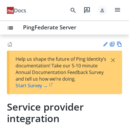
menu
search
rate_review
Docs
person
PingFederate Server
list
PD
Vie
×
Help us shape the future of Ping Identity’s
F
w
Su
documentation! Take our 5-10 minute
Ma
gg
Annual Documentation Feedback Survey
rk
est
and tell us how we’re doing.
do
an
Start Survey →
wn
edi
t
Service provider
integration