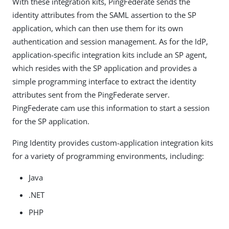
With these integration kits, PingFederate sends the
identity attributes from the SAML assertion to the SP
application, which can then use them for its own
authentication and session management. As for the IdP,
application-specific integration kits include an SP agent,
which resides with the SP application and provides a
simple programming interface to extract the identity
attributes sent from the PingFederate server.
PingFederate cam use this information to start a session
for the SP application.
Ping Identity provides custom-application integration kits
for a variety of programming environments, including:
Java
.NET
PHP