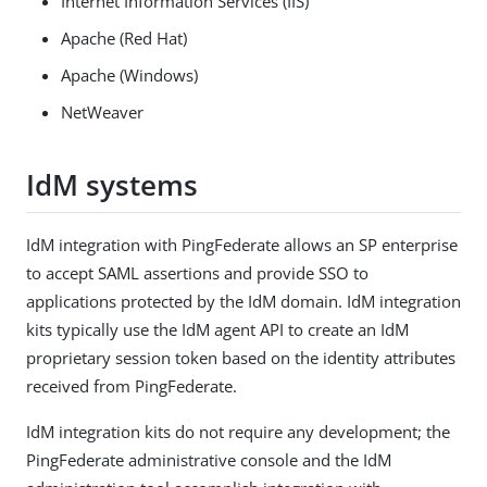
Internet Information Services (IIS)
Apache (Red Hat)
Apache (Windows)
NetWeaver
IdM systems
IdM integration with PingFederate allows an SP enterprise
to accept SAML assertions and provide SSO to
applications protected by the IdM domain. IdM integration
kits typically use the IdM agent API to create an IdM
proprietary session token based on the identity attributes
received from PingFederate.
IdM integration kits do not require any development; the
PingFederate administrative console and the IdM