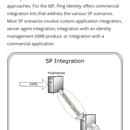
approaches. For the IdP, Ping Identity offers commercial
integration kits that address the various SP scenarios.
Most SP scenarios involve custom-application integration,
server-agent integration, integration with an identity
management (IdM) product, or integration with a
commercial application.