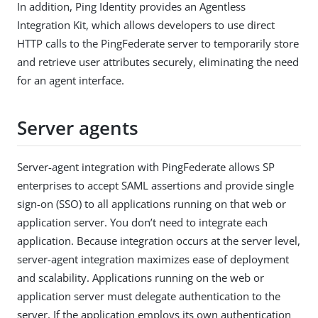
In addition, Ping Identity provides an Agentless
Integration Kit, which allows developers to use direct
HTTP calls to the PingFederate server to temporarily store
and retrieve user attributes securely, eliminating the need
for an agent interface.
Server agents
Server-agent integration with PingFederate allows SP
enterprises to accept SAML assertions and provide single
sign-on (SSO) to all applications running on that web or
application server. You don’t need to integrate each
application. Because integration occurs at the server level,
server-agent integration maximizes ease of deployment
and scalability. Applications running on the web or
application server must delegate authentication to the
server. If the application employs its own authentication