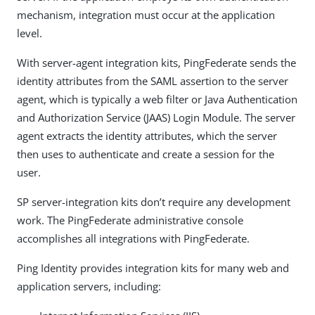
mechanism, integration must occur at the application
level.
With server-agent integration kits, PingFederate sends the
identity attributes from the SAML assertion to the server
agent, which is typically a web filter or Java Authentication
and Authorization Service (JAAS) Login Module. The server
agent extracts the identity attributes, which the server
then uses to authenticate and create a session for the
user.
SP server-integration kits don’t require any development
work. The PingFederate administrative console
accomplishes all integrations with PingFederate.
Ping Identity provides integration kits for many web and
application servers, including: