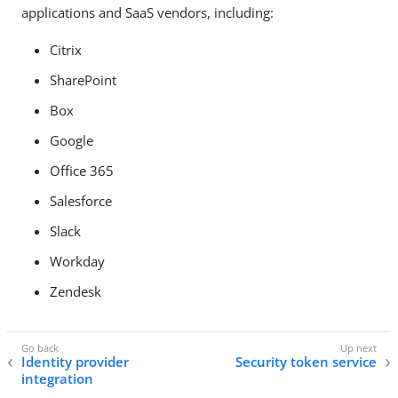
applications and SaaS vendors, including:
Citrix
SharePoint
Box
Google
Office 365
Salesforce
Slack
Workday
Zendesk
Identity provider
Security token service
integration