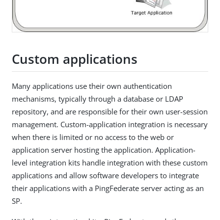
Custom applications
Many applications use their own authentication
mechanisms, typically through a database or LDAP
repository, and are responsible for their own user-session
management. Custom-application integration is necessary
when there is limited or no access to the web or
application server hosting the application. Application-
level integration kits handle integration with these custom
applications and allow software developers to integrate
their applications with a PingFederate server acting as an
SP.