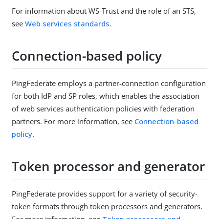
For information about WS-Trust and the role of an STS,
see
Web services standards
.
Connection-based policy
PingFederate employs a partner-connection configuration
for both IdP and SP roles, which enables the association
of web services authentication policies with federation
partners. For more information, see
Connection-based
policy
.
Token processor and generator
PingFederate provides support for a variety of security-
token formats through token processors and generators.
For more information, see
Token processors and