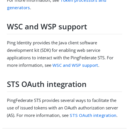
generators
.
WSC and WSP support
Ping Identity provides the Java client software
development kit (SDK) for enabling web service
applications to interact with the PingFederate STS. For
more information, see
WSC and WSP support
.
STS OAuth integration
PingFederate STS provides several ways to facilitate the
use of issued tokens with an OAuth authorization server
(AS). For more information, see
STS OAuth integration
.