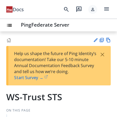
menu
search
rate_review
Docs
person
PingFederate Server
list
PD
Vie
×
Help us shape the future of Ping Identity’s
F
w
Su
documentation! Take our 5-10 minute
Ma
gg
Annual Documentation Feedback Survey
rk
est
and tell us how we’re doing.
do
an
Start Survey →
wn
edi
t
WS-Trust STS
ON THIS PAGE