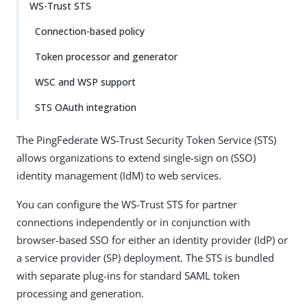
WS-Trust STS
Connection-based policy
Token processor and generator
WSC and WSP support
STS OAuth integration
The PingFederate WS-Trust Security Token Service (STS)
allows organizations to extend single-sign on (SSO)
identity management (IdM) to web services.
You can configure the WS-Trust STS for partner
connections independently or in conjunction with
browser-based SSO for either an identity provider (IdP) or
a service provider (SP) deployment. The STS is bundled
with separate plug-ins for standard SAML token
processing and generation.