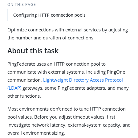
ON THIS PAGE
Configuring HTTP connection pools
Optimize connections with external services by adjusting
the number and duration of connections.
About this task
PingFederate uses an HTTP connection pool to
communicate with external systems, including PingOne
communication,
Lightweight Directory Access Protocol
(LDAP)
gateways, some PingFederate adapters, and many
other functions.
Most environments don’t need to tune HTTP connection
pool values. Before you adjust timeout values, first
investigate network latency, external-system capacity, and
overall environment sizing.