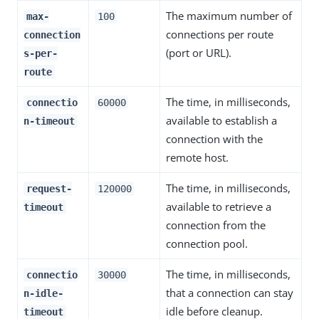
The maximum number of
max-
100
connections per route
connection
(port or URL).
s-per-
route
The time, in milliseconds,
connectio
60000
available to establish a
n-timeout
connection with the
remote host.
The time, in milliseconds,
request-
120000
available to retrieve a
timeout
connection from the
connection pool.
The time, in milliseconds,
connectio
30000
that a connection can stay
n-idle-
idle before cleanup.
timeout