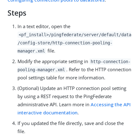
Steps
In a text editor, open the
<pf_install>/pingfederate/server/default/data
/config-store/http-connection-pooling-
file.
manager.xml
Modify the appropriate setting in
http-connection-
. Refer to the HTTP connection
pooling-manager.xml
pool settings table for more information.
(Optional) Update an HTTP connection pool setting
by using a REST request to the PingFederate
administrative API. Learn more in
Accessing the API
interactive documentation
.
If you updated the file directly, save and close the
file.