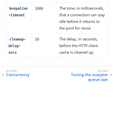
The time, in milliseconds,
keepalive
1000
that a connection can stay
-timeout
idle before it returns to
the pool for reuse.
The delay, in seconds,
cleanup-
10
before the HTTP client
delay-
cache is cleaned up.
secs
Concurrency
Tuning the acceptor
queue size