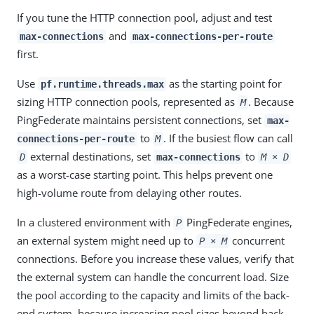
If you tune the HTTP connection pool, adjust and test
and
max-connections
max-connections-per-route
first.
Use
as the starting point for
pf.runtime.threads.max
sizing HTTP connection pools, represented as
. Because
M
PingFederate maintains persistent connections, set
max-
to
. If the busiest flow can call
connections-per-route
M
external destinations, set
to
D
max-connections
M × D
as a worst-case starting point. This helps prevent one
high-volume route from delaying other routes.
In a clustered environment with
PingFederate engines,
P
an external system might need up to
concurrent
P × M
connections. Before you increase these values, verify that
the external system can handle the concurrent load. Size
the pool according to the capacity and limits of the back-
end system, because increasing pool sizes beyond back-