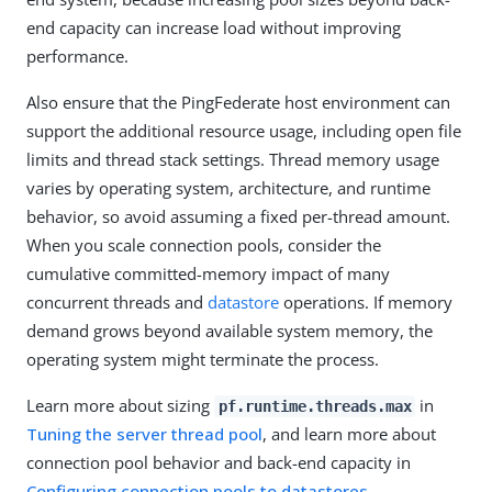
end capacity can increase load without improving
performance.
Also ensure that the PingFederate host environment can
support the additional resource usage, including open file
limits and thread stack settings. Thread memory usage
varies by operating system, architecture, and runtime
behavior, so avoid assuming a fixed per-thread amount.
When you scale connection pools, consider the
cumulative committed-memory impact of many
concurrent threads and
datastore
operations. If memory
demand grows beyond available system memory, the
operating system might terminate the process.
Learn more about sizing
in
pf.runtime.threads.max
Tuning the server thread pool
, and learn more about
connection pool behavior and back-end capacity in
Configuring connection pools to datastores
.