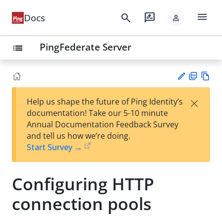
menu
search
rate_review
Docs
person
PingFederate Server
list
PD
Vie
×
Help us shape the future of Ping Identity’s
F
w
Su
documentation! Take our 5-10 minute
Ma
gg
Annual Documentation Feedback Survey
rk
est
and tell us how we’re doing.
do
an
Start Survey →
wn
edi
t
Configuring HTTP
connection pools