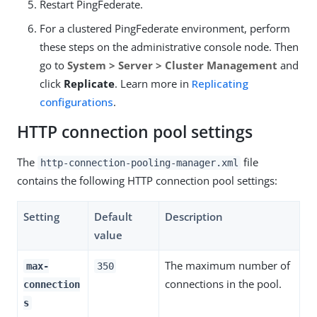
Restart PingFederate.
For a clustered PingFederate environment, perform
these steps on the administrative console node. Then
go to
System > Server > Cluster Management
and
click
Replicate
. Learn more in
Replicating
configurations
.
HTTP connection pool settings
The
file
http-connection-pooling-manager.xml
contains the following HTTP connection pool settings:
Setting
Default
Description
value
The maximum number of
max-
350
connections in the pool.
connection
s