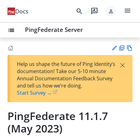
menu
search
rate_review
Docs
person
PingFederate Server
list
PD
Vie
×
Help us shape the future of Ping Identity’s
F
w
Su
documentation! Take our 5-10 minute
Ma
gg
Annual Documentation Feedback Survey
rk
est
and tell us how we’re doing.
do
an
Start Survey →
wn
edi
t
PingFederate 11.1.7
(May 2023)