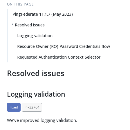
ON THIS PAGE
PingFederate 11.1.7 (May 2023)
Resolved issues
Logging validation
Resource Owner (RO) Password Credentials flow
Requested Authentication Context Selector
Resolved issues
Logging validation
Fixed
PF-32764
We’ve improved logging validation.