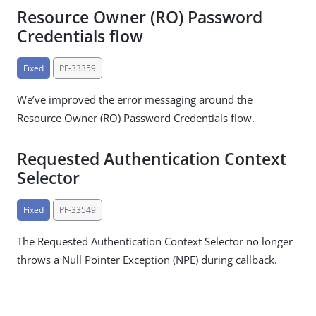
Resource Owner (RO) Password
Credentials flow
Fixed
PF-33359
We’ve improved the error messaging around the
Resource Owner (RO) Password Credentials flow.
Requested Authentication Context
Selector
Fixed
PF-33549
The Requested Authentication Context Selector no longer
throws a Null Pointer Exception (NPE) during callback.