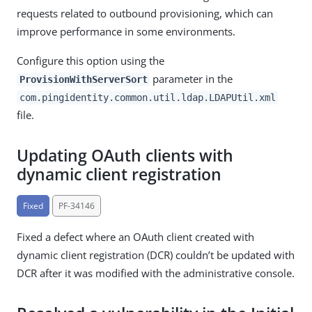
requests related to outbound provisioning, which can
improve performance in some environments.
Configure this option using the
parameter in the
ProvisionWithServerSort
com.pingidentity.common.util.ldap.LDAPUtil.xml
file.
Updating OAuth clients with
dynamic client registration
Fixed
PF-34146
Fixed a defect where an OAuth client created with
dynamic client registration (DCR) couldn’t be updated with
DCR after it was modified with the administrative console.