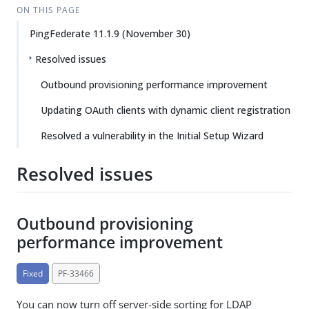
ON THIS PAGE
PingFederate 11.1.9 (November 30)
Resolved issues
Outbound provisioning performance improvement
Updating OAuth clients with dynamic client registration
Resolved a vulnerability in the Initial Setup Wizard
Resolved issues
Outbound provisioning
performance improvement
Fixed
PF-33466
You can now turn off server-side sorting for LDAP