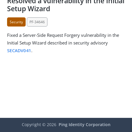
Resolved a vulnerability in the Initial
Setup Wizard
Security
PF-34646
Fixed a Server-Side Request Forgery vulnerability in the
Initial Setup Wizard described in security advisory
SECADV041
.
Copyright ©
2026
Ping Identity Corporation