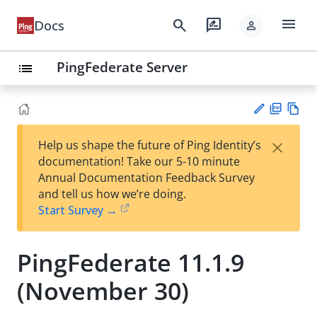
menu
search
rate_review
Docs
person
PingFederate Server
list
PD
Vie
×
Help us shape the future of Ping Identity’s
F
w
Su
documentation! Take our 5-10 minute
Ma
gg
Annual Documentation Feedback Survey
rk
est
and tell us how we’re doing.
do
an
Start Survey →
wn
edi
t
PingFederate 11.1.9
(November 30)