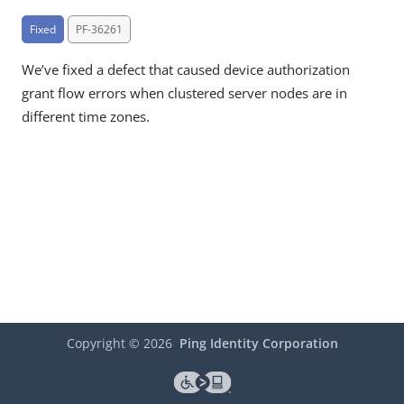
Fixed
PF-36261
We’ve fixed a defect that caused device authorization
grant flow errors when clustered server nodes are in
different time zones.
Copyright ©
2026
Ping Identity Corporation