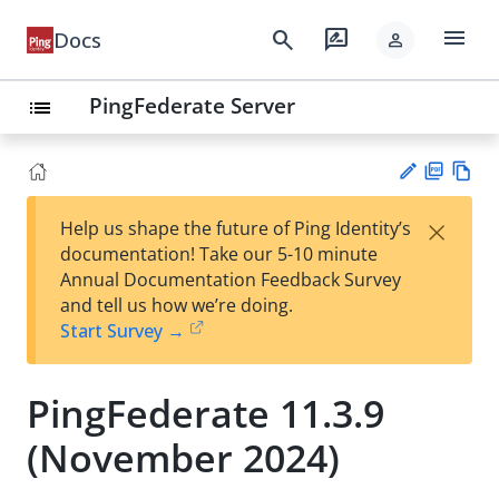
menu
search
rate_review
Docs
person
PingFederate Server
list
PD
Vie
×
Help us shape the future of Ping Identity’s
F
w
Su
documentation! Take our 5-10 minute
Ma
gg
Annual Documentation Feedback Survey
rk
est
and tell us how we’re doing.
do
an
Start Survey →
wn
edi
t
PingFederate 11.3.9
(November 2024)