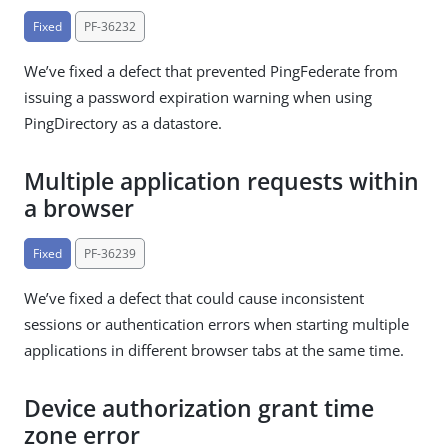
Fixed
PF-36232
We’ve fixed a defect that prevented PingFederate from
issuing a password expiration warning when using
PingDirectory as a datastore.
Multiple application requests within
a browser
Fixed
PF-36239
We’ve fixed a defect that could cause inconsistent
sessions or authentication errors when starting multiple
applications in different browser tabs at the same time.
Device authorization grant time
zone error