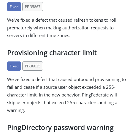
Fixed
PF-35867
We’ve fixed a defect that caused refresh tokens to roll
prematurely when making authorization requests to
servers in different time zones.
Provisioning character limit
Fixed
PF-36035
We’ve fixed a defect that caused outbound provisioning to
fail and cease if a source user object exceeded a 255-
character limit. In the new behavior, PingFederate will
skip user objects that exceed 255 characters and log a
warning.
PingDirectory password warning