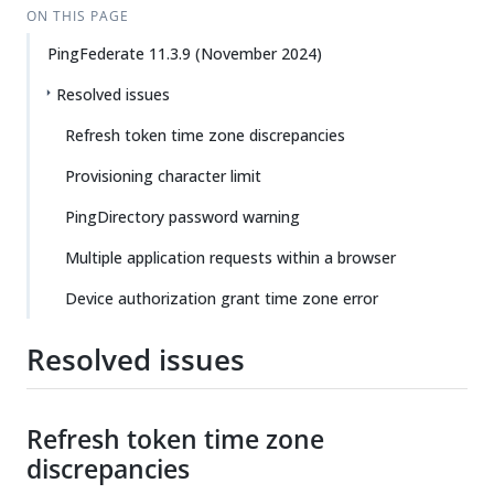
ON THIS PAGE
PingFederate 11.3.9 (November 2024)
Resolved issues
Refresh token time zone discrepancies
Provisioning character limit
PingDirectory password warning
Multiple application requests within a browser
Device authorization grant time zone error
Resolved issues
Refresh token time zone
discrepancies