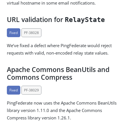
virtual hostname in some email notifications.
URL validation for
RelayState
Fixed
PF-38028
We’ve fixed a defect where PingFederate would reject
requests with valid, non-encoded relay state values.
Apache Commons BeanUtils and
Commons Compress
Fixed
PF-38029
PingFederate now uses the Apache Commons BeanUtils
library version 1.11.0 and the Apache Commons
Compress library version 1.26.1.