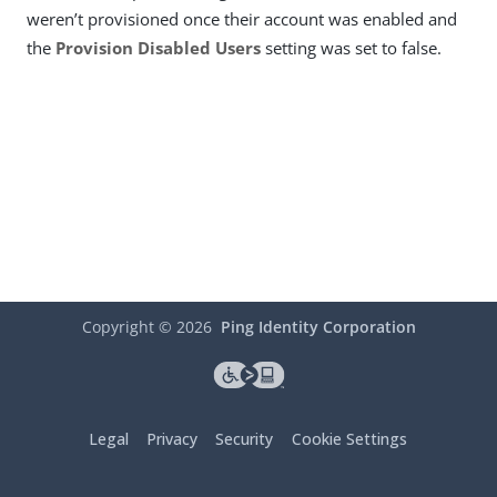
weren’t provisioned once their account was enabled and
the
Provision Disabled Users
setting was set to false.
Copyright ©
2026
Ping Identity Corporation
Legal
Privacy
Security
Cookie Settings