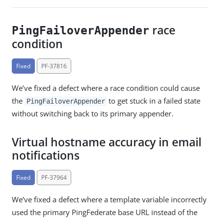
race
PingFailoverAppender
condition
Fixed
PF-37816
We’ve fixed a defect where a race condition could cause
the
to get stuck in a failed state
PingFailoverAppender
without switching back to its primary appender.
Virtual hostname accuracy in email
notifications
Fixed
PF-37964
We’ve fixed a defect where a template variable incorrectly
used the primary PingFederate base URL instead of the