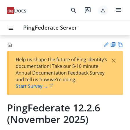
menu
search
rate_review
Docs
person
PingFederate Server
list
PD
Vie
×
Help us shape the future of Ping Identity’s
F
w
Su
documentation! Take our 5-10 minute
Ma
gg
Annual Documentation Feedback Survey
rk
est
and tell us how we’re doing.
do
an
Start Survey →
wn
edi
t
PingFederate 12.2.6
(November 2025)