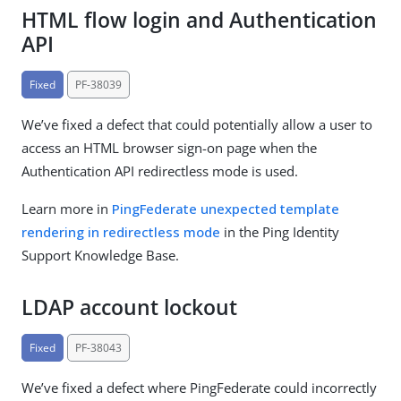
HTML flow login and Authentication
API
Fixed
PF-38039
We’ve fixed a defect that could potentially allow a user to
access an HTML browser sign-on page when the
Authentication API redirectless mode is used.
Learn more in
PingFederate unexpected template
rendering in redirectless mode
in the Ping Identity
Support Knowledge Base.
LDAP account lockout
Fixed
PF-38043
We’ve fixed a defect where PingFederate could incorrectly