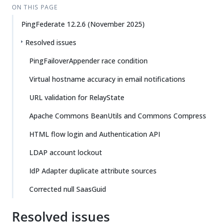
ON THIS PAGE
PingFederate 12.2.6 (November 2025)
Resolved issues
PingFailoverAppender race condition
Virtual hostname accuracy in email notifications
URL validation for RelayState
Apache Commons BeanUtils and Commons Compress
HTML flow login and Authentication API
LDAP account lockout
IdP Adapter duplicate attribute sources
Corrected null SaasGuid
Resolved issues