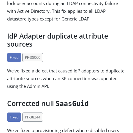
lock user accounts during an LDAP connectivity failure
with Active Directory. This fix applies to all LDAP
datastore types except for Generic LDAP.
IdP Adapter duplicate attribute
sources
Fixed
PF-38060
We’ve fixed a defect that caused IdP adapters to duplicate
attribute sources when an SP connection was updated
using the Admin API.
Corrected null
SaasGuid
Fixed
PF-38244
We’ve fixed a provisioning defect where disabled users