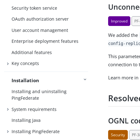
Unconnec
Security token service
OAuth authorization server
Improved
PF
User account management
We added the
Enterprise deployment features
config-repli
Additional features
This parameter
Key concepts
connection to t
Learn more in
Installation
Installing and uninstalling
Resolve
PingFederate
System requirements
OGNL cod
Installing Java
Installing PingFederate
Security
PF-