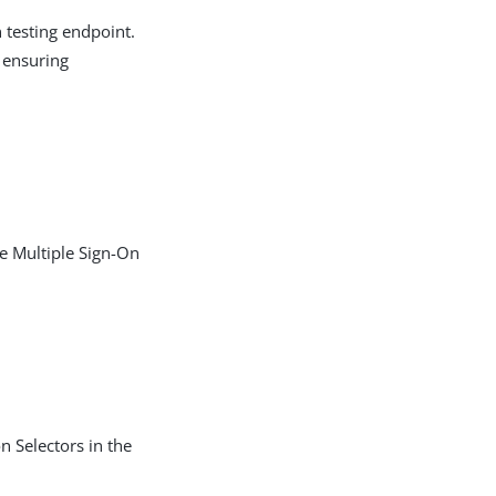
 testing endpoint.
, ensuring
he Multiple Sign-On
n Selectors in the