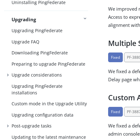
Uninstalling PingFederate
We improved ro
Access to expr
Upgrading
alignment with
Upgrading PingFederate
Multiple 
Upgrade FAQ
Downloading PingFederate
Fixed
PF-388
Preparing to upgrade PingFederate
We fixed a def
Upgrade considerations
Delay page whe
Upgrading PingFederate
installations
Custom A
Custom mode in the Upgrade Utility
Fixed
PF-388
Upgrading configuration data
We fixed a def
Post-upgrade tasks
admin console
Updating to the latest maintenance