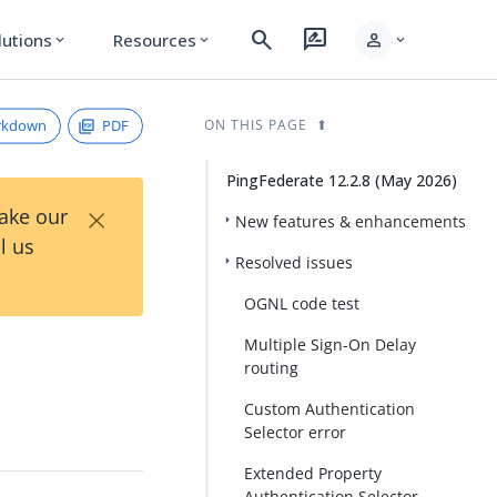
search
rate_review
person
lutions
Resources
expand_more
expand_more
expand_more
rkdown
PDF
ON THIS PAGE
PingFederate 12.2.8 (May 2026)
×
Take our
New features & enhancements
l us
Resolved issues
OGNL code test
Multiple Sign-On Delay
routing
Custom Authentication
Selector error
Extended Property
Authentication Selector