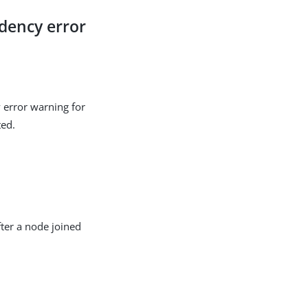
dency error
 error warning for
ted.
fter a node joined