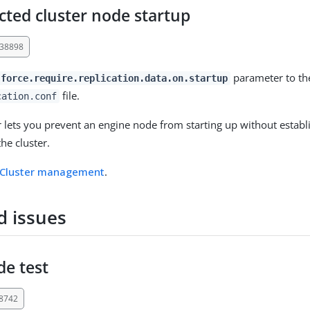
ted cluster node startup
-38898
parameter to t
force.require.replication.data.on.startup
file.
cation.conf
 lets you prevent an engine node from starting up without establ
he cluster.
Cluster management
.
d issues
e test
38742