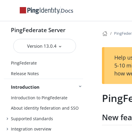
Docs
PingFederate Server
PingFeder
Version 13.0.4
Help us
PingFederate
5-10 m
how we
Release Notes
Introduction
PingFe
Introduction to PingFederate
About identity federation and SSO
New fea
Supported standards
Integration overview