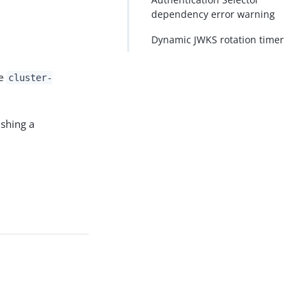
dependency error warning
Dynamic JWKS rotation timer
he
cluster-
ishing a