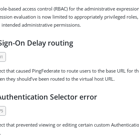
le-based access control (RBAC) for the administrative expression
ession evaluation is now limited to appropriately privileged roles
 intended administrative permissions.
Sign-On Delay routing
01
ect that caused PingFederate to route users to the base URL for t
n they should’ve been routed to the virtual host URL.
uthentication Selector error
75
ect that prevented viewing or editing certain custom Authenticatio
.