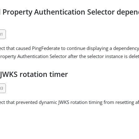
 Property Authentication Selector depen
01
ect that caused PingFederate to continue displaying a dependency
operty Authentication Selector after the selector instance is dele
JWKS rotation timer
03
ect that prevented dynamic JWKS rotation timing from resetting a