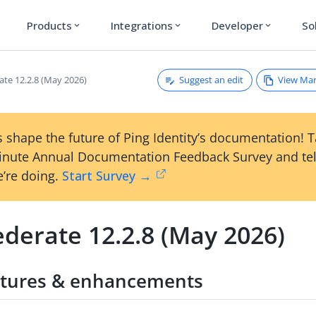
Products
Integrations
Developer
So
expand_more
expand_more
expand_more
Suggest an edit
View Ma
ate 12.2.8 (May 2026)
 shape the future of Ping Identity’s documentation! 
inute Annual Documentation Feedback Survey and tel
’re doing.
Start Survey →
derate 12.2.8 (May 2026)
tures & enhancements