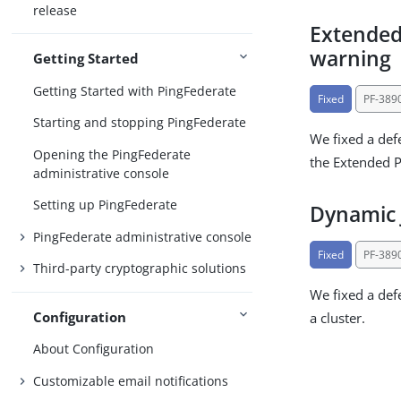
release
Extended
warning
Getting Started
Getting Started with PingFederate
Fixed
PF-389
Starting and stopping PingFederate
We fixed a def
Opening the PingFederate
the Extended Pr
administrative console
Setting up PingFederate
Dynamic 
PingFederate administrative console
Fixed
PF-389
Third-party cryptographic solutions
We fixed a def
Configuration
a cluster.
About Configuration
Customizable email notifications