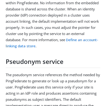
within PingFederate. No information from the embedded
database is shared across the cluster. When an identity
provider (IdP) connection deployed in a cluster uses
account linking, the default implementation will not work
properly. In such cases, you must adjust the pointer for
cluster use by pointing the service to an external
database. For more information, see
Define an account-
linking data store
.
Pseudonym service
The pseudonym service references the method needed by
PingFederate to generate or look up a pseudonym for a
user. PingFederate uses this service only if your site is
acting in an IdP role and produces assertions containing
pseudonyms as subject identifiers. The default
implementation uses a message digest to produce the