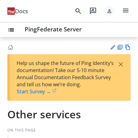
menu
search
rate_review
Docs
person
PingFederate Server
list
PD
Vie
×
Help us shape the future of Ping Identity’s
F
w
Su
documentation! Take our 5-10 minute
Ma
gg
Annual Documentation Feedback Survey
rk
est
and tell us how we’re doing.
do
an
Start Survey →
wn
edi
t
Other services
ON THIS PAGE