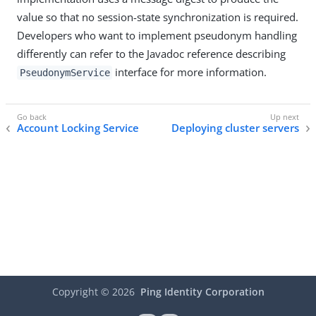
value so that no session-state synchronization is required.
Developers who want to implement pseudonym handling
differently can refer to the Javadoc reference describing
interface for more information.
PseudonymService
Account Locking Service
Deploying cluster servers
Copyright ©
2026
Ping Identity Corporation