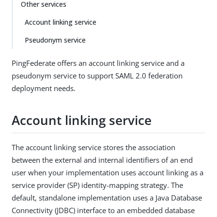
Other services
Account linking service
Pseudonym service
PingFederate offers an account linking service and a
pseudonym service to support SAML 2.0 federation
deployment needs.
Account linking service
The account linking service stores the association
between the external and internal identifiers of an end
user when your implementation uses account linking as a
service provider (SP) identity-mapping strategy. The
default, standalone implementation uses a Java Database
Connectivity (JDBC) interface to an embedded database