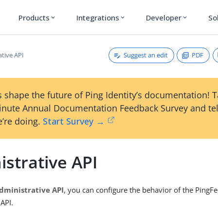
Products
Integrations
Developer
So
expand_more
expand_more
expand_more
Suggest an edit
PDF
ative API
 shape the future of Ping Identity’s documentation! 
inute Annual Documentation Feedback Survey and tel
’re doing.
Start Survey →
strative API
dministrative API
, you can configure the behavior of the PingF
 API.