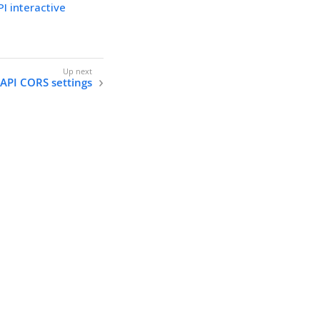
I interactive
 API CORS settings