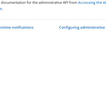
 documentation for the administrative API from
Accessing the AP
n
.
untime notifications
Configuring administrative