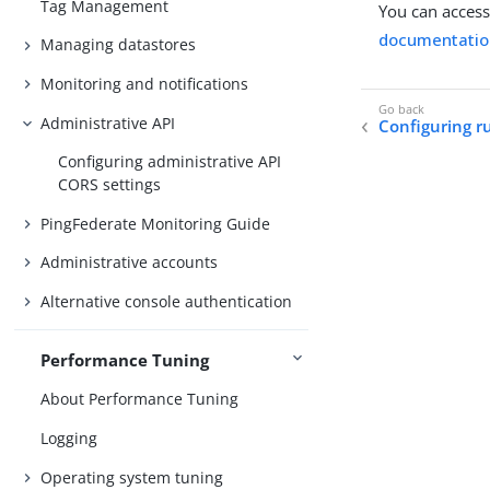
Tag Management
You can access
documentatio
Managing datastores
Monitoring and notifications
Administrative API
Configuring r
Configuring administrative API
CORS settings
PingFederate Monitoring Guide
Administrative accounts
Alternative console authentication
Performance Tuning
About Performance Tuning
Logging
Operating system tuning