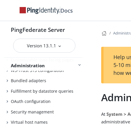
Self-service user account
management
Docs
System administration
Distributed tracing
PingFederate Server
Administr
PingFederate log files
Version 13.1.1
Outbound provisioning CLI
Help us
Customizable user-facing pages
5-10 m
Administration
WS-Trust STS configuration
how we
Bundled adapters
Fulfillment by datastore queries
Admini
OAuth configuration
Security management
At
System > A
administrative
Virtual host names