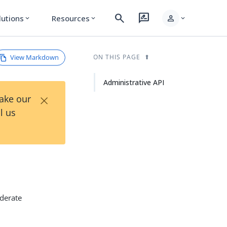
search
rate_review
person
lutions
Resources
expand_more
expand_more
expand_more
View Markdown
ON THIS PAGE
Administrative API
×
Take our
l us
ederate