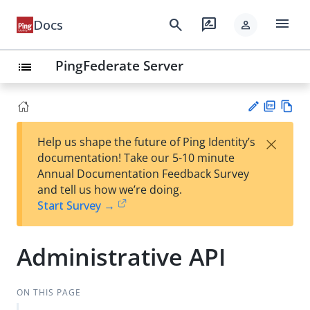
menu
search
rate_review
Docs
person
PingFederate Server
list
PD
Vie
×
Help us shape the future of Ping Identity’s
F
w
Su
documentation! Take our 5-10 minute
Ma
gg
Annual Documentation Feedback Survey
rk
est
and tell us how we’re doing.
do
an
Start Survey →
wn
edi
t
Administrative API
ON THIS PAGE