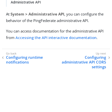
Administrative API
At
System > Administrative API
, you can configure the
behavior of the PingFederate administrative API.
You can access documentation for the administrative API
from
Accessing the API interactive documentation
.
Configuring runtime
Configuring
notifications
administrative API CORS
settings