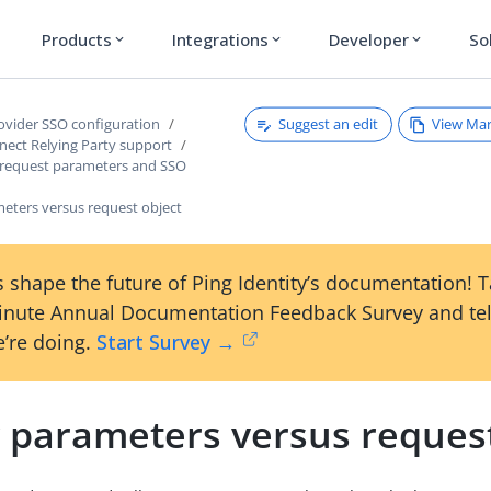
Products
Integrations
Developer
So
expand_more
expand_more
expand_more
Suggest an edit
View Ma
rovider SSO configuration
ect Relying Party support
 request parameters and SSO
eters versus request object
 shape the future of Ping Identity’s documentation! 
inute Annual Documentation Feedback Survey and tel
’re doing.
Start Survey →
 parameters versus request