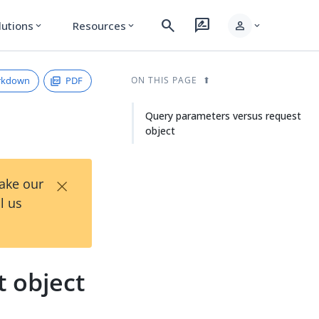
search
rate_review
person
lutions
Resources
expand_more
expand_more
expand_more
rkdown
PDF
ON THIS PAGE
Query parameters versus request
object
×
Take our
l us
 object