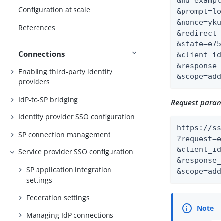
&hd=exampl
Configuration at scale
&prompt=lo
&nonce=yku
References
&redirect_
&state=e75
Connections
&client_id
&response_
Enabling third-party identity
&scope=ad
providers
IdP-to-SP bridging
Request parame
Identity provider SSO configuration
https://ss
SP connection management
?request=e
&client_id
Service provider SSO configuration
&response_
SP application integration
&scope=ad
settings
Federation settings
Managing IdP connections