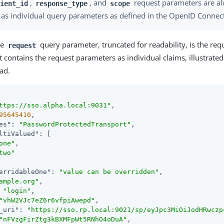
,
, and
request parameters are al
ient_id
response_type
scope
 as individual query parameters as defined in the OpenID Connect 
he
query parameter, truncated for readability, is the requ
request
 contains the request parameters as individual claims, illustrated
ad.
ttps://sso.alpha.local:9031"
,

95645410
,

es"
: 
"PasswordProtectedTransport"
,

ltiValued"
: [

one"
,

two"
erridableOne"
: 
"value can be overridden"
,

ample.org"
,

 
"login"
,

"vhW2VJc7eZ6r6vfpiAwepd"
,

_uri"
: 
"https://sso.rp.local:9021/sp/eyJpc3MiOiJodHRwczp
"nFVzgFirZtg3kBXMFpWt5RNhO4oDuA"
,
