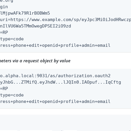
e.org

gin

lMjpwAFk79R1rBOBWm5

uri=https://www.example.com/sp/eyJpc3MiOiJodHRwczp
nIlVU6Wa5TMmOwegDPSEI2iO9zd

=RP

type=code

dress+phone+edit+openid+profile+admin+email
ters via a request object by value
o.alpha.local:9031/as/authorization.oauth2

yJhbG...ZTMifQ.eyJhdW...lJQIn0.IAOpuf...IqCftg

=RP

type=code

dress+phone+edit+openid+profile+admin+email