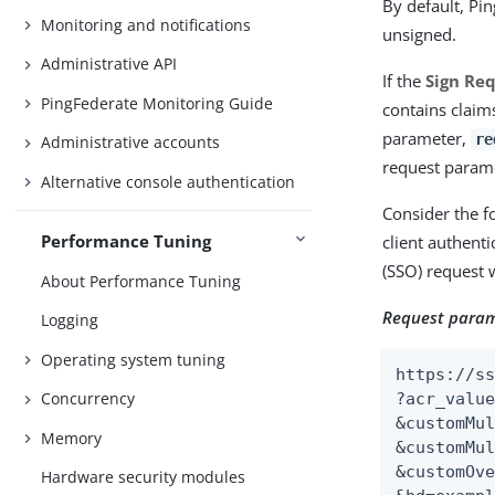
By default, Pi
Monitoring and notifications
unsigned.
Administrative API
If the
Sign Re
PingFederate Monitoring Guide
contains claim
parameter,
re
Administrative accounts
request parame
Alternative console authentication
Consider the f
Performance Tuning
client authent
(SSO) request 
About Performance Tuning
Request param
Logging
Operating system tuning
https://ss
Concurrency
?acr_value
&customMul
Memory
&customMul
&customOve
Hardware security modules