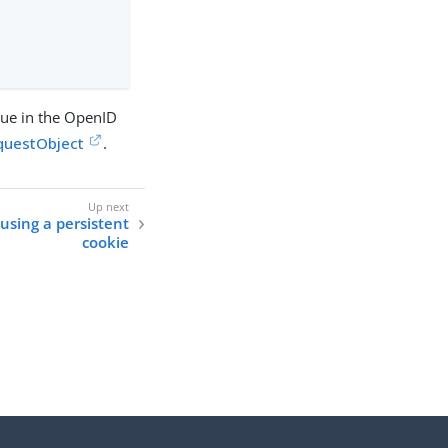
lue in the OpenID
questObject
.
using a persistent
cookie