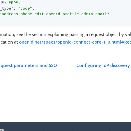
d"
: 
"RP"
,

_type"
: 
"code"
,

"address phone edit openid profile admin email"
mation, see the section explaining passing a request object by va
ication at
openid.net/specs/openid-connect-core-1_0.html#Re
request parameters and SSO
Configuring IdP discovery 