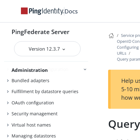
Self-service user account
Docs
management
System administration
PingFederate Server
Service p
PingFederate log files
OpenID Conn
Outbound provisioning CLI
Configuring
Version 12.3.7
URLs
Customizable user-facing pages
Query param
WS-Trust STS configuration
Administration
Help us
Bundled adapters
5-10 m
Fulfillment by datastore queries
how we
OAuth configuration
Security management
Query
Virtual host names
Managing datastores