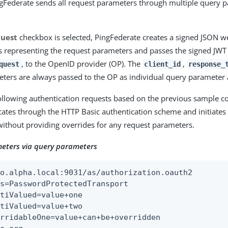
ngFederate sends all request parameters through multiple query 
quest
checkbox is selected, PingFederate creates a signed JSON w
s representing the request parameters and passes the signed JWT
, to the OpenID provider (OP). The
,
quest
client_id
response_
ters are always passed to the OP as individual query parameter 
ollowing authentication requests based on the previous sample co
icates through the HTTP Basic authentication scheme and initiates 
without providing overrides for any request parameters.
eters via query parameters
o.alpha.local:9031/as/authorization.oauth2

s=PasswordProtectedTransport

tiValued=value+one

tiValued=value+two

rridableOne=value+can+be+overridden
