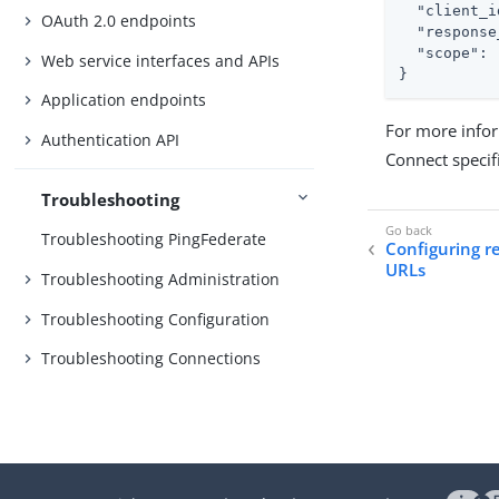
"client_i
OAuth 2.0 endpoints
"response
"scope"
: 
Web service interfaces and APIs
}
Application endpoints
For more infor
Authentication API
Connect specif
Troubleshooting
Troubleshooting PingFederate
Configuring 
URLs
Troubleshooting Administration
Troubleshooting Configuration
Troubleshooting Connections