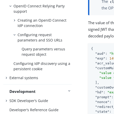
The
cl
OpenID Connect Relying Party
the OP
support
Creating an OpenID Connect
The value of t
IdP connection
signed JWT that
Configuring request
decoded paylo
parameters and SSO URLs
Query parameters versus
{

"aud"
: 
"h
request object
"exp"
: 
14
Configuring IdP discovery using a
"acr_valu
"customMu
persistent cookie
"value 
External systems
"value 
  ],

"customOv
Development
"hd"
: 
"ex
"prompt"
:
SDK Developer’s Guide
"nonce"
: 
"redirect
Developer’s Reference Guide
"state"
: 