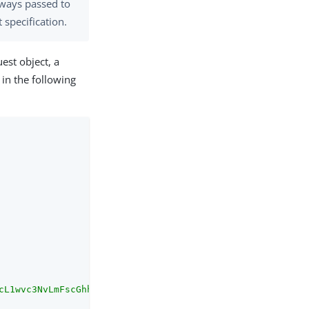
ways passed to
specification.
est object, a
 in the following
cL1wvc3NvLmFscGhhLmxvY2FsOjkwMzEifQ/cb.openid"
,
