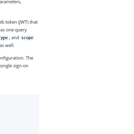
parameters,
eb token (JWT) that
 as one query
, and
type
scope
as well.
nfiguration. The
single sign-on