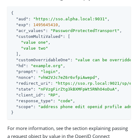
{

"aud"
: 
"https://sso.alpha.local:9031"
,

"exp"
: 
1495645410
,

"acr_values"
: 
"PasswordProtectedTransport"
,

"customMultiValued"
: [

"value one"
,

"value two"
  ],

"customOverridableOne"
: 
"value can be overridden"
,
"hd"
: 
"example.org"
,

"prompt"
: 
"login"
,

"nonce"
: 
"vhW2VJc7eZ6r6vfpiAwepd"
,

"redirect_uri"
: 
"https://sso.rp.local:9021/sp/eyJ
"state"
: 
"nFVzgFirZtg3kBXMFpWt5RNhO4oDuA"
,

"client_id"
: 
"RP"
,

"response_type"
: 
"code"
,

"scope"
: 
"address phone edit openid profile admin
}
For more information, see the section explaining passing
a request object by value in the OpenID Connect