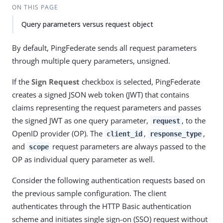
ON THIS PAGE
Query parameters versus request object
By default, PingFederate sends all request parameters
through multiple query parameters, unsigned.
If the
Sign Request
checkbox is selected, PingFederate
creates a signed JSON web token (JWT) that contains
claims representing the request parameters and passes
the signed JWT as one query parameter,
, to the
request
OpenID provider (OP). The
,
,
client_id
response_type
and
request parameters are always passed to the
scope
OP as individual query parameter as well.
Consider the following authentication requests based on
the previous sample configuration. The client
authenticates through the HTTP Basic authentication
scheme and initiates single sign-on (SSO) request without