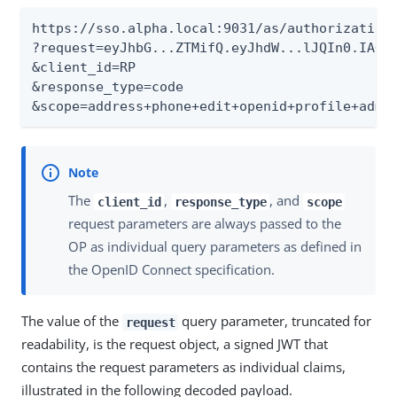
https://sso.alpha.local:9031/as/authorization.
?request=eyJhbG...ZTMifQ.eyJhdW...lJQIn0.IAOpu
&client_id=RP

&response_type=code

&scope=address+phone+edit+openid+profile+admi
The
,
, and
client_id
response_type
scope
request parameters are always passed to the
OP as individual query parameters as defined in
the OpenID Connect specification.
The value of the
query parameter, truncated for
request
readability, is the request object, a signed JWT that
contains the request parameters as individual claims,
illustrated in the following decoded payload.