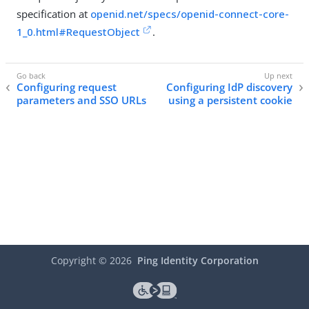
specification at
openid.net/specs/openid-connect-core-
1_0.html#RequestObject
.
Configuring request
Configuring IdP discovery
parameters and SSO URLs
using a persistent cookie
Copyright ©
2026
Ping Identity Corporation