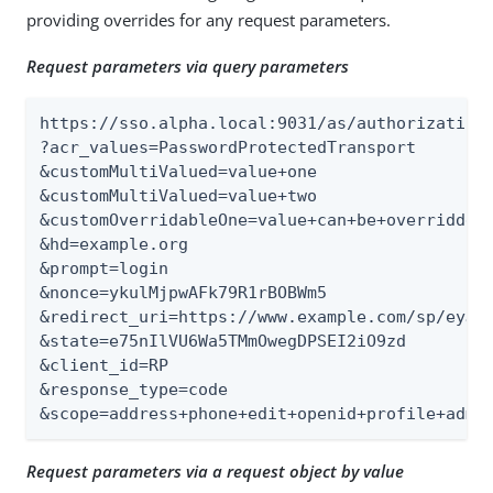
providing overrides for any request parameters.
Request parameters via query parameters
https://sso.alpha.local:9031/as/authorization.
?acr_values=PasswordProtectedTransport

&customMultiValued=value+one

&customMultiValued=value+two

&customOverridableOne=value+can+be+overridden

&hd=example.org

&prompt=login

&nonce=ykulMjpwAFk79R1rBOBWm5

&redirect_uri=https://www.example.com/sp/eyJpc
&state=e75nIlVU6Wa5TMmOwegDPSEI2iO9zd

&client_id=RP

&response_type=code

&scope=address+phone+edit+openid+profile+admi
Request parameters via a request object by value