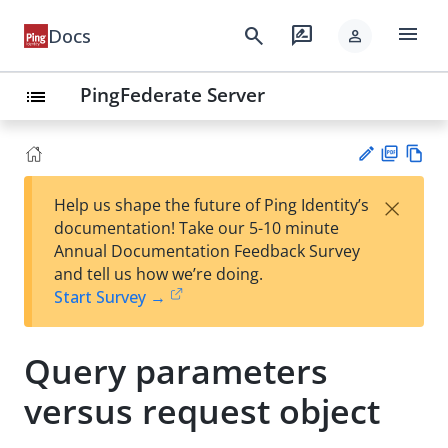
menu
search
rate_review
Docs
person
PingFederate Server
list
PD
Vie
×
Help us shape the future of Ping Identity’s
F
w
Su
documentation! Take our 5-10 minute
Ma
gg
Annual Documentation Feedback Survey
rk
est
and tell us how we’re doing.
do
an
Start Survey →
wn
edi
t
Query parameters
versus request object