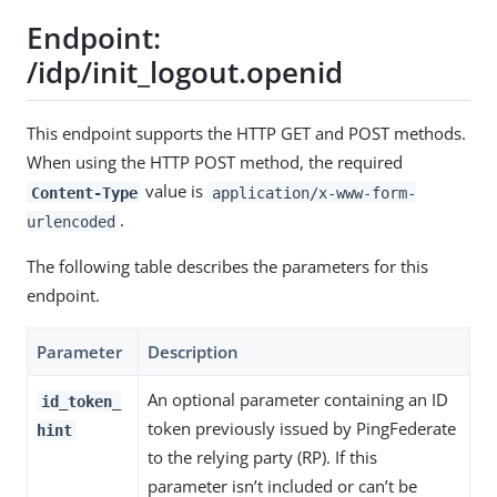
Endpoint:
/idp/init_logout.openid
This endpoint supports the HTTP GET and POST methods.
When using the HTTP POST method, the required
value is
Content-Type
application/x-www-form-
.
urlencoded
The following table describes the parameters for this
endpoint.
Parameter
Description
An optional parameter containing an ID
id_token_
token previously issued by PingFederate
hint
to the relying party (RP). If this
parameter isn’t included or can’t be