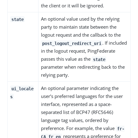
the client or it will be ignored.
An optional value used by the relying
state
party to maintain state between the
logout request and the callback to the
. If included
post_logout_redirect_uri
in the logout request, PingFederate
passes this value as the
state
parameter when redirecting back to the
relying party.
An optional parameter indicating the
ui_locale
user’s preferred languages for the user
s
interface, represented as a space-
separated list of BCP47 (RFC5646)
language tag values, ordered by
preference. For example, the value
fr-
represents a preference for
CA fr en