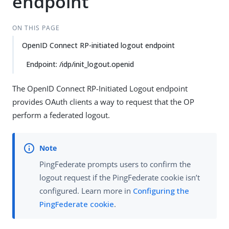
endpoint
ON THIS PAGE
OpenID Connect RP-initiated logout endpoint
Endpoint: /idp/init_logout.openid
The OpenID Connect RP-Initiated Logout endpoint
provides OAuth clients a way to request that the OP
perform a federated logout.
PingFederate prompts users to confirm the
logout request if the PingFederate cookie isn’t
configured. Learn more in
Configuring the
PingFederate cookie
.