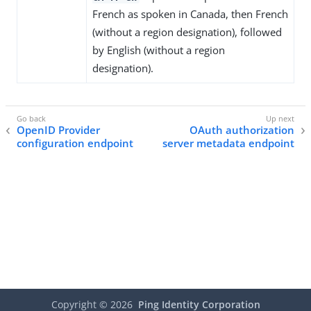
French as spoken in Canada, then French
(without a region designation), followed
by English (without a region
designation).
OpenID Provider
OAuth authorization
configuration endpoint
server metadata endpoint
Copyright ©
2026
Ping Identity Corporation