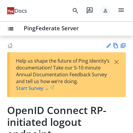
menu
search
rate_review
Docs
person
PingFederate Server
list
Vie
PD
×
Help us shape the future of Ping Identity’s
w
F
Su
documentation! Take our 5-10 minute
Ma
gg
Annual Documentation Feedback Survey
rk
est
and tell us how we’re doing.
do
an
Start Survey →
wn
edi
t
OpenID Connect RP-
initiated logout