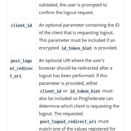
validated, the user is prompted to
confirm the logout request.
An optional parameter containing the ID
client_id
of the client that is requesting logout.
This parameter must be included if an
encrypted
is provided.
id_token_hint
An optional URI where the user’s
post_logo
browser should be redirected after a
ut_redirec
logout has been performed. If this
t_uri
parameter is provided, either
or
must
client_id
id_token_hint
also be included so PingFederate can
determine which client is requesting the
logout. The requested
must
post_logout_redirect_uri
match one of the values registered for