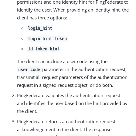
permissions and one identity hint for PingFederate to
identify the user. When providing an identity hint, the
client has three options:
login_hint
login_hint_token
id_token_hint
The client can include a user code using the
parameter in the authentication request,
user_code
transmit all request parameters of the authentication
request in a signed request object, or do both.
PingFederate validates the authentication request
and identifies the user based on the hint provided by
the client.
PingFederate returns an authentication request
acknowledgement to the client. The response