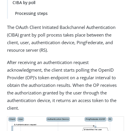
CIBA by poll
Processing steps
The OAuth Client Initiated Backchannel Authentication
(CIBA) grant by poll process takes place between the
client, user, authentication device, PingFederate, and
resource server (RS).
After receiving an authentication request
acknowledgment, the client starts polling the OpenID
Provider (OP)'s token endpoint on a regular interval to
obtain the authorization results. When the OP receives
the authorization granted by the user through the
authentication device, it returns an access token to the
client.