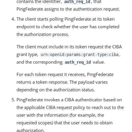
contains the identifier,
, that
auth_req_id
PingFederate assigns to the authentication request.
The client starts polling PingFederate at its token
endpoint to check whether the user has completed
the authorization process.
The client must include in its token request the CIBA
grant type,
,
urn:openid:params:grant-type:ciba
and the corresponding
value.
auth_req_id
For each token request it receives, PingFederate
returns a token response. The payload varies
depending on the authorization status.
PingFederate invokes a CIBA authenticator based on
the applicable CIBA request policy to reach out to the
user with the information (for example, the
requested scopes) that the user needs to obtain
authorization.