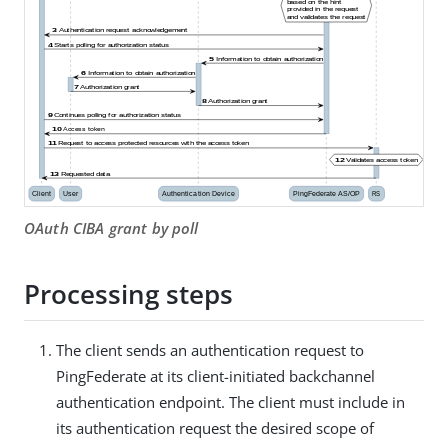
OAuth CIBA grant by poll
Processing steps
The client sends an authentication request to
PingFederate at its client-initiated backchannel
authentication endpoint. The client must include in
its authentication request the desired scope of