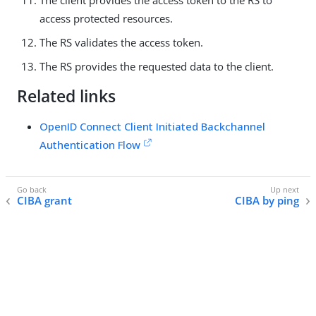
access protected resources.
The RS validates the access token.
The RS provides the requested data to the client.
Related links
OpenID Connect Client Initiated Backchannel
Authentication Flow
CIBA grant
CIBA by ping