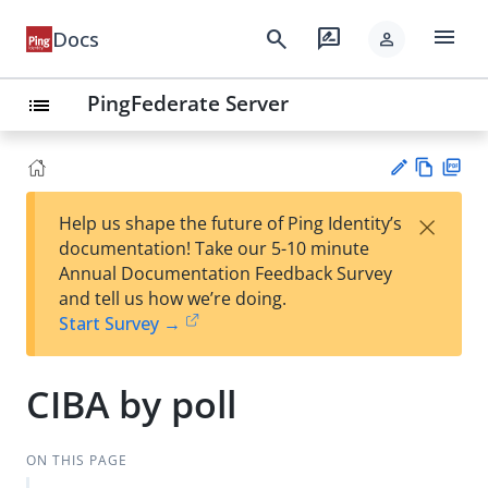
menu
search
rate_review
Docs
person
PingFederate Server
list
Vie
PD
×
Help us shape the future of Ping Identity’s
w
F
Su
documentation! Take our 5-10 minute
Ma
gg
Annual Documentation Feedback Survey
rk
est
and tell us how we’re doing.
do
an
Start Survey →
wn
edi
t
CIBA by poll
ON THIS PAGE