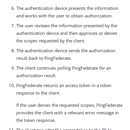
The authentication device presents the information
and works with the user to obtain authorization.
The user reviews the information presented by the
authentication device and then approves or denies
the scopes requested by the client.
The authentication device sends the authorization
result back to PingFederate.
The client continues polling PingFederate for an
authorization result.
PingFederate returns an access token in a token
response to the client.
If the user denies the requested scopes, PingFederate
provides the client with a relevant error message in
the token response.
The client provides the access token to the RS to