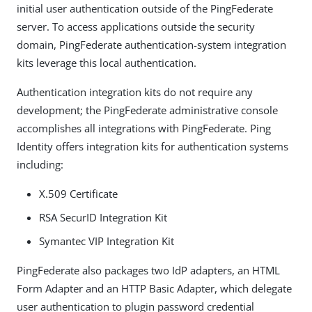
initial user authentication outside of the PingFederate
server. To access applications outside the security
domain, PingFederate authentication-system integration
kits leverage this local authentication.
Authentication integration kits do not require any
development; the PingFederate administrative console
accomplishes all integrations with PingFederate. Ping
Identity offers integration kits for authentication systems
including:
X.509 Certificate
RSA SecurID Integration Kit
Symantec VIP Integration Kit
PingFederate also packages two IdP adapters, an HTML
Form Adapter and an HTTP Basic Adapter, which delegate
user authentication to plugin password credential