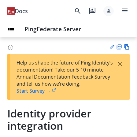
menu
search
rate_review
Docs
person
PingFederate Server
list
PD
Vie
×
Help us shape the future of Ping Identity’s
F
w
Su
documentation! Take our 5-10 minute
Ma
gg
Annual Documentation Feedback Survey
rk
est
and tell us how we’re doing.
do
an
Start Survey →
wn
edi
t
Identity provider
integration