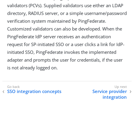
validators (PCVs). Supplied validators use either an LDAP
directory, RADIUS server, or a simple username/password
verification system maintained by PingFederate.
Customized validators can also be developed. When the
PingFederate IdP server receives an authentication
request for SP-initiated SSO or a user clicks a link for IdP-
initiated SSO, PingFederate invokes the implemented
adapter and prompts the user for credentials, if the user
is not already logged on.
SSO integration concepts
Service provider
integration