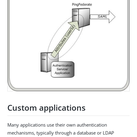
Custom applications
Many applications use their own authentication
mechanisms, typically through a database or LDAP