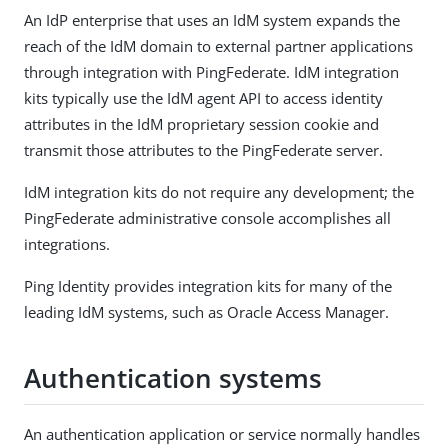
An IdP enterprise that uses an IdM system expands the
reach of the IdM domain to external partner applications
through integration with PingFederate. IdM integration
kits typically use the IdM agent API to access identity
attributes in the IdM proprietary session cookie and
transmit those attributes to the PingFederate server.
IdM integration kits do not require any development; the
PingFederate administrative console accomplishes all
integrations.
Ping Identity provides integration kits for many of the
leading IdM systems, such as Oracle Access Manager.
Authentication systems
An authentication application or service normally handles