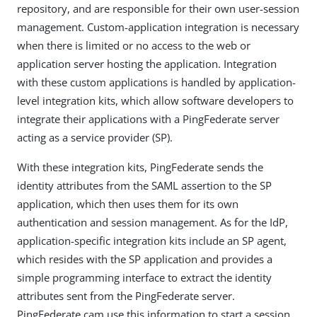
repository, and are responsible for their own user-session
management. Custom-application integration is necessary
when there is limited or no access to the web or
application server hosting the application. Integration
with these custom applications is handled by application-
level integration kits, which allow software developers to
integrate their applications with a PingFederate server
acting as a service provider (SP).
With these integration kits, PingFederate sends the
identity attributes from the SAML assertion to the SP
application, which then uses them for its own
authentication and session management. As for the IdP,
application-specific integration kits include an SP agent,
which resides with the SP application and provides a
simple programming interface to extract the identity
attributes sent from the PingFederate server.
PingFederate cam use this information to start a session