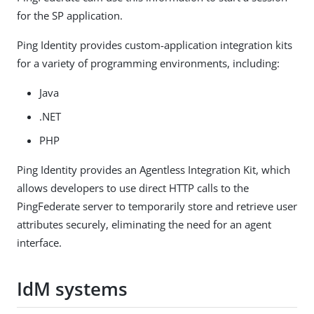
for the SP application.
Ping Identity provides custom-application integration kits
for a variety of programming environments, including:
Java
.NET
PHP
Ping Identity provides an Agentless Integration Kit, which
allows developers to use direct HTTP calls to the
PingFederate server to temporarily store and retrieve user
attributes securely, eliminating the need for an agent
interface.
IdM systems