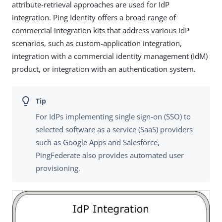
attribute-retrieval approaches are used for IdP
integration. Ping Identity offers a broad range of
commercial integration kits that address various IdP
scenarios, such as custom-application integration,
integration with a commercial identity management (IdM)
product, or integration with an authentication system.
For IdPs implementing single sign-on (SSO) to
selected software as a service (SaaS) providers
such as Google Apps and Salesforce,
PingFederate also provides automated user
provisioning.