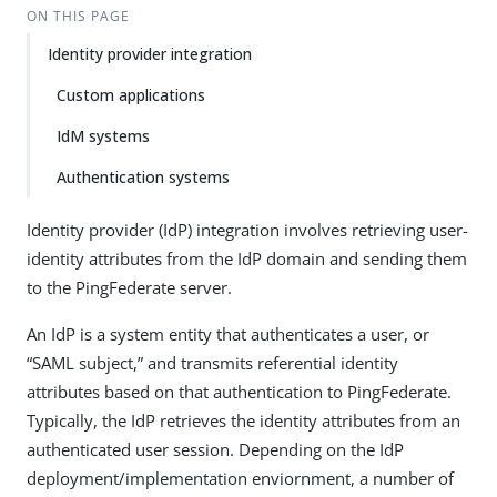
ON THIS PAGE
Identity provider integration
Custom applications
IdM systems
Authentication systems
Identity provider (IdP) integration involves retrieving user-
identity attributes from the IdP domain and sending them
to the PingFederate server.
An IdP is a system entity that authenticates a user, or
“SAML subject,” and transmits referential identity
attributes based on that authentication to PingFederate.
Typically, the IdP retrieves the identity attributes from an
authenticated user session. Depending on the IdP
deployment/implementation enviornment, a number of