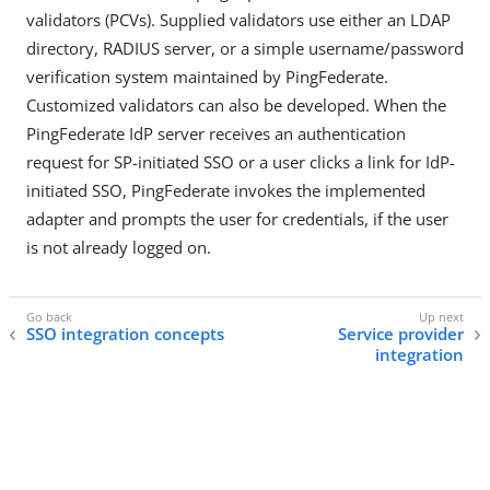
validators (PCVs). Supplied validators use either an LDAP
directory, RADIUS server, or a simple username/password
verification system maintained by PingFederate.
Customized validators can also be developed. When the
PingFederate IdP server receives an authentication
request for SP-initiated SSO or a user clicks a link for IdP-
initiated SSO, PingFederate invokes the implemented
adapter and prompts the user for credentials, if the user
is not already logged on.
SSO integration concepts
Service provider
integration