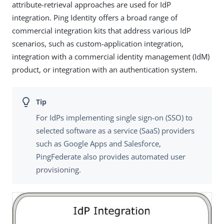
attribute-retrieval approaches are used for IdP
integration. Ping Identity offers a broad range of
commercial integration kits that address various IdP
scenarios, such as custom-application integration,
integration with a commercial identity management (IdM)
product, or integration with an authentication system.
For IdPs implementing single sign-on (SSO) to
selected software as a service (SaaS) providers
such as Google Apps and Salesforce,
PingFederate also provides automated user
provisioning.