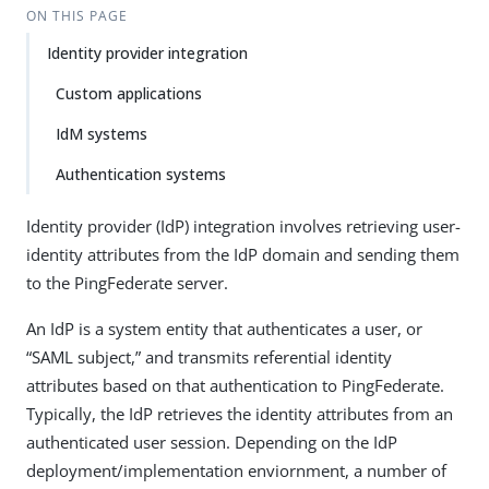
ON THIS PAGE
Identity provider integration
Custom applications
IdM systems
Authentication systems
Identity provider (IdP) integration involves retrieving user-
identity attributes from the IdP domain and sending them
to the PingFederate server.
An IdP is a system entity that authenticates a user, or
“SAML subject,” and transmits referential identity
attributes based on that authentication to PingFederate.
Typically, the IdP retrieves the identity attributes from an
authenticated user session. Depending on the IdP
deployment/implementation enviornment, a number of