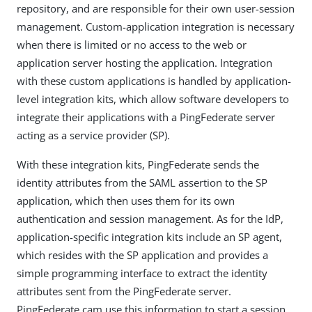
repository, and are responsible for their own user-session
management. Custom-application integration is necessary
when there is limited or no access to the web or
application server hosting the application. Integration
with these custom applications is handled by application-
level integration kits, which allow software developers to
integrate their applications with a PingFederate server
acting as a service provider (SP).
With these integration kits, PingFederate sends the
identity attributes from the SAML assertion to the SP
application, which then uses them for its own
authentication and session management. As for the IdP,
application-specific integration kits include an SP agent,
which resides with the SP application and provides a
simple programming interface to extract the identity
attributes sent from the PingFederate server.
PingFederate cam use this information to start a session