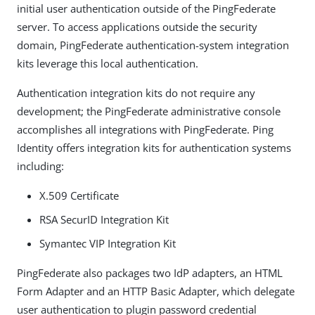
initial user authentication outside of the PingFederate
server. To access applications outside the security
domain, PingFederate authentication-system integration
kits leverage this local authentication.
Authentication integration kits do not require any
development; the PingFederate administrative console
accomplishes all integrations with PingFederate. Ping
Identity offers integration kits for authentication systems
including:
X.509 Certificate
RSA SecurID Integration Kit
Symantec VIP Integration Kit
PingFederate also packages two IdP adapters, an HTML
Form Adapter and an HTTP Basic Adapter, which delegate
user authentication to plugin password credential