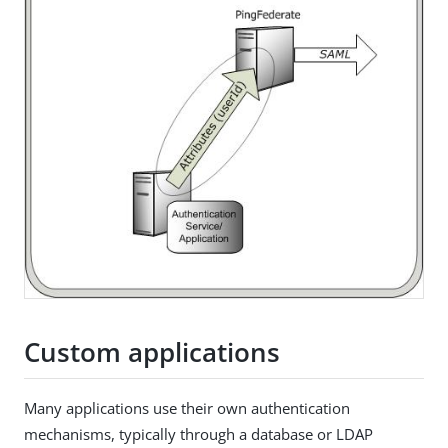
Custom applications
Many applications use their own authentication
mechanisms, typically through a database or LDAP