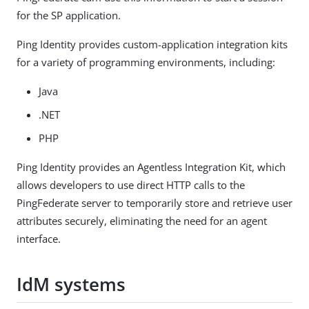
for the SP application.
Ping Identity provides custom-application integration kits
for a variety of programming environments, including:
Java
.NET
PHP
Ping Identity provides an Agentless Integration Kit, which
allows developers to use direct HTTP calls to the
PingFederate server to temporarily store and retrieve user
attributes securely, eliminating the need for an agent
interface.
IdM systems