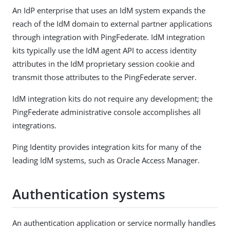
An IdP enterprise that uses an IdM system expands the
reach of the IdM domain to external partner applications
through integration with PingFederate. IdM integration
kits typically use the IdM agent API to access identity
attributes in the IdM proprietary session cookie and
transmit those attributes to the PingFederate server.
IdM integration kits do not require any development; the
PingFederate administrative console accomplishes all
integrations.
Ping Identity provides integration kits for many of the
leading IdM systems, such as Oracle Access Manager.
Authentication systems
An authentication application or service normally handles