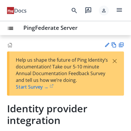
menu
search
rate_review
Docs
person
PingFederate Server
list
Vie
PD
×
Help us shape the future of Ping Identity’s
w
F
Su
documentation! Take our 5-10 minute
Ma
gg
Annual Documentation Feedback Survey
rk
est
and tell us how we’re doing.
do
an
Start Survey →
wn
edi
t
Identity provider
integration