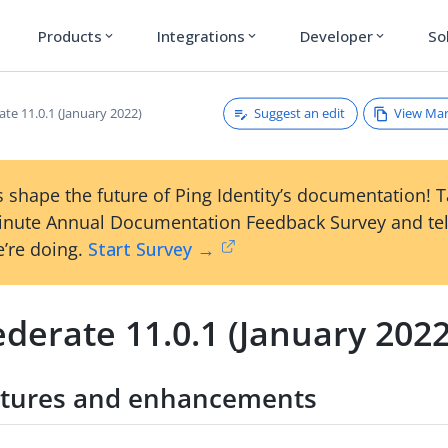
Products
Integrations
Developer
So
expand_more
expand_more
expand_more
Suggest an edit
View Ma
te 11.0.1 (January 2022)
 shape the future of Ping Identity’s documentation! 
inute Annual Documentation Feedback Survey and tel
’re doing.
Start Survey →
derate 11.0.1 (January 2022
tures and enhancements