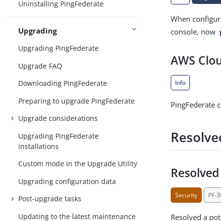
Uninstalling PingFederate
When configuri
Upgrading
console, now
Upgrading PingFederate
AWS Clou
Upgrade FAQ
Info
Downloading PingFederate
Preparing to upgrade PingFederate
PingFederate c
Upgrade considerations
Resolve
Upgrading PingFederate
installations
Custom mode in the Upgrade Utility
Resolved 
Upgrading configuration data
Security
PF-
Post-upgrade tasks
Updating to the latest maintenance
Resolved a pote