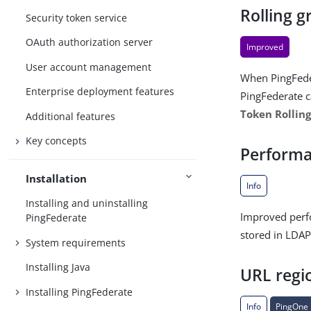
Rolling g
Security token service
OAuth authorization server
Improved
User account management
When PingFedera
Enterprise deployment features
PingFederate c
Token Rolling
Additional features
Key concepts
Perform
Installation
Info
Installing and uninstalling
Improved perfo
PingFederate
stored in LDAP
System requirements
Installing Java
URL regi
Installing PingFederate
Info
PingOne