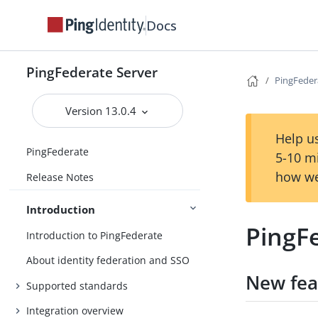
Docs
PingFederate Server
PingFedera
Version 13.0.4
Help us
PingFederate
5-10 m
how we
Release Notes
Introduction
PingFe
Introduction to PingFederate
About identity federation and SSO
New fea
Supported standards
Integration overview