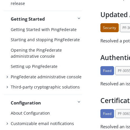
release
Updated 
Getting Started
Security
PF-
Getting Started with PingFederate
Starting and stopping PingFederate
Resolved a pot
Opening the PingFederate
Authenti
administrative console
Setting up PingFederate
Fixed
PF-305
PingFederate administrative console
Resolved an is
Third-party cryptographic solutions
Certifica
Configuration
About Configuration
Fixed
PF-306
Customizable email notifications
Resolved an iss