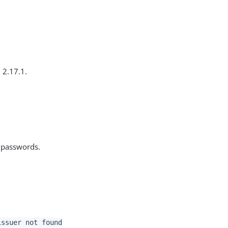
 2.17.1.
d passwords.
issuer not found