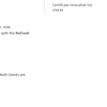
Certificate revocation list
checks
en, now
y with the
Refresh
uth clients are