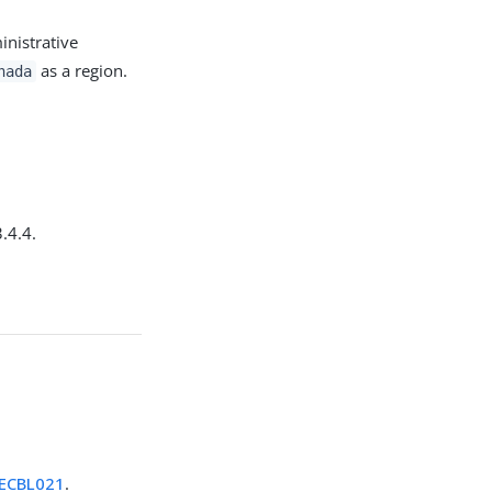
nistrative
as a region.
nada
.4.4.
ECBL021
.