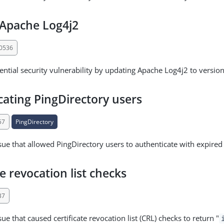
Apache Log4j2
30536
ential security vulnerability by updating Apache Log4j2 to version
cating PingDirectory users
57
PingDirectory
sue that allowed PingDirectory users to authenticate with expire
te revocation list checks
37
ue that caused certificate revocation list (CRL) checks to return "