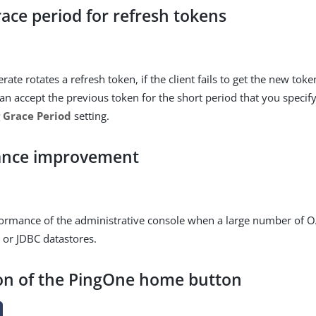
race period for refresh tokens
te rotates a refresh token, if the client fails to get the new tok
an accept the previous token for the short period that you specif
 Grace Period
setting.
ance improvement
rmance of the administrative console when a large number of OA
 or JDBC datastores.
on of the PingOne home button