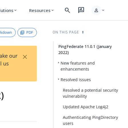
search
rate_review
person
lutions
Resources
expand_more
expand_more
expand_more
rkdown
PDF
ON THIS PAGE
PingFederate 11.0.1 (January
2022)
×
Take our
l us
New features and
enhancements
Resolved issues
Resolved a potential security
)
vulnerability
Updated Apache Log4j2
Authenticating PingDirectory
users