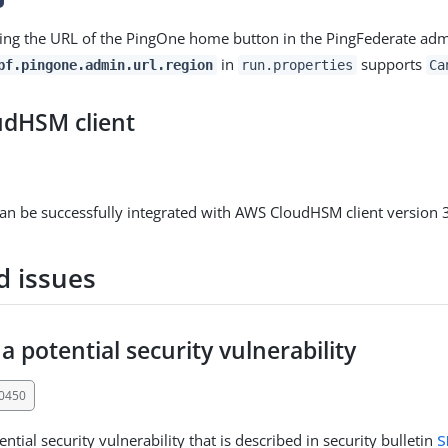
ng the URL of the PingOne home button in the PingFederate admi
in
supports
pf.pingone.admin.url.region
run.properties
Ca
dHSM client
an be successfully integrated with AWS CloudHSM client version 3
d issues
a potential security vulnerability
30450
ntial security vulnerability that is described in security bulletin
S