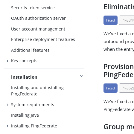
Eliminat
Security token service
OAuth authorization server
Fixed
PF-334
User account management
We’ve fixed a 
Enterprise deployment features
outbound provi
when the entr
Additional features
Key concepts
Provisio
PingFeder
Installation
Installing and uninstalling
Fixed
PF-352
PingFederate
We’ve fixed a 
System requirements
PingFederate w
Installing Java
Group me
Installing PingFederate