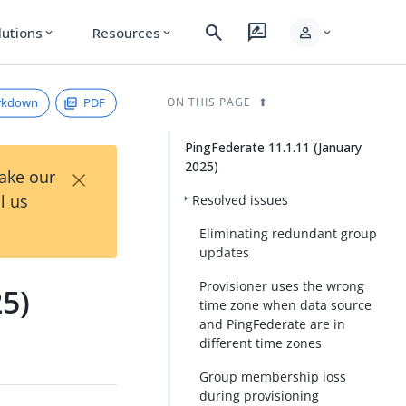
search
rate_review
person
lutions
Resources
expand_more
expand_more
expand_more
rkdown
PDF
ON THIS PAGE
PingFederate 11.1.11 (January
2025)
×
Take our
l us
Resolved issues
Eliminating redundant group
updates
Provisioner uses the wrong
25)
time zone when data source
and PingFederate are in
different time zones
Group membership loss
during provisioning