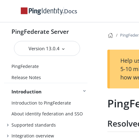
Docs
PingFederate Server
PingFedera
Version 13.0.4
Help us
PingFederate
5-10 m
how we
Release Notes
Introduction
PingFe
Introduction to PingFederate
About identity federation and SSO
Resolve
Supported standards
Integration overview