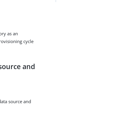
ory as an
ovisioning cycle
 source and
data source and