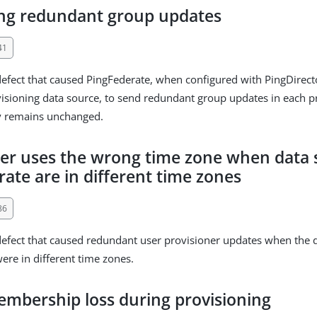
ing redundant group updates
41
defect that caused PingFederate, when configured with PingDirect
sioning data source, to send redundant group updates in each pr
y remains unchanged.
ner uses the wrong time zone when data
ate are in different time zones
86
defect that caused redundant user provisioner updates when the 
ere in different time zones.
mbership loss during provisioning