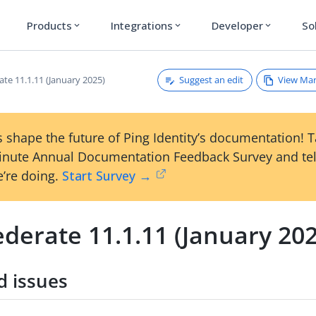
Products
Integrations
Developer
So
expand_more
expand_more
expand_more
Suggest an edit
View Ma
te 11.1.11 (January 2025)
 shape the future of Ping Identity’s documentation! 
inute Annual Documentation Feedback Survey and tel
’re doing.
Start Survey →
derate 11.1.11 (January 20
d issues