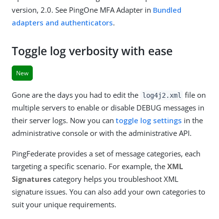
version, 2.0. See PingOne MFA Adapter in
Bundled
adapters and authenticators
.
Toggle log verbosity with ease
New
Gone are the days you had to edit the
file on
log4j2.xml
multiple servers to enable or disable DEBUG messages in
their server logs. Now you can
toggle log settings
in the
administrative console or with the administrative API.
PingFederate provides a set of message categories, each
targeting a specific scenario. For example, the
XML
Signatures
category helps you troubleshoot XML
signature issues. You can also add your own categories to
suit your unique requirements.