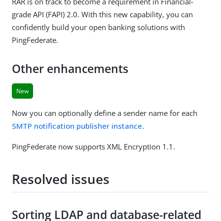
RAR is on track to become a requirement in Financial-
grade API (FAPI) 2.0. With this new capability, you can
confidently build your open banking solutions with
PingFederate.
Other enhancements
New
Now you can optionally define a sender name for each
SMTP notification publisher instance
.
PingFederate now supports XML Encryption 1.1.
Resolved issues
Sorting LDAP and database-related