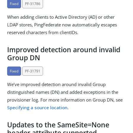
Fixed
PF-31786
When adding clients to Active Directory (AD) or other
LDAP stores, PingFederate now automatically escapes
reserved characters from clientIDs.
Improved detection around invalid
Group DN
Fixed
PF-31791
We’ve improved detection around invalid Group
distinguished names (DN) and added exceptions in the
provisioner log. For more information on Group DN, see
Specifying a source location
.
Updates to the SameSite=None
header attribute supported