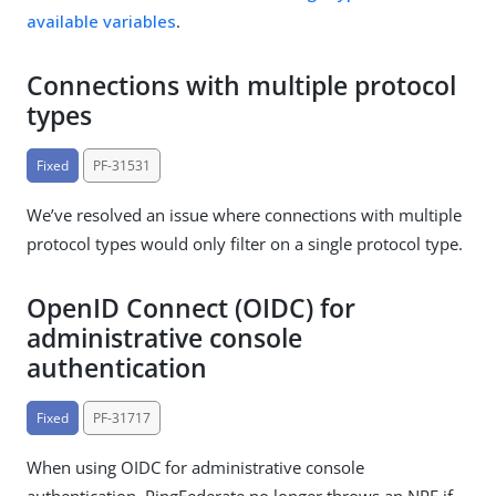
available variables
.
Connections with multiple protocol
types
Fixed
PF-31531
We’ve resolved an issue where connections with multiple
protocol types would only filter on a single protocol type.
OpenID Connect (OIDC) for
administrative console
authentication
Fixed
PF-31717
When using OIDC for administrative console
authentication, PingFederate no longer throws an NPE if