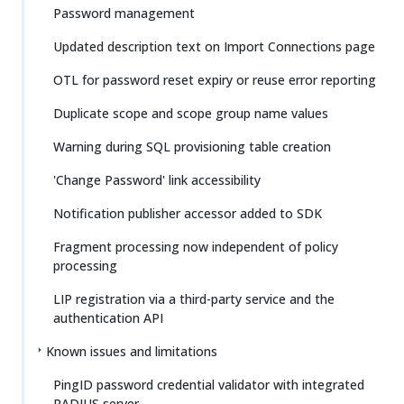
Password management
Updated description text on Import Connections page
OTL for password reset expiry or reuse error reporting
Duplicate scope and scope group name values
Warning during SQL provisioning table creation
'Change Password' link accessibility
Notification publisher accessor added to SDK
Fragment processing now independent of policy
processing
LIP registration via a third-party service and the
authentication API
Known issues and limitations
PingID password credential validator with integrated
RADIUS server