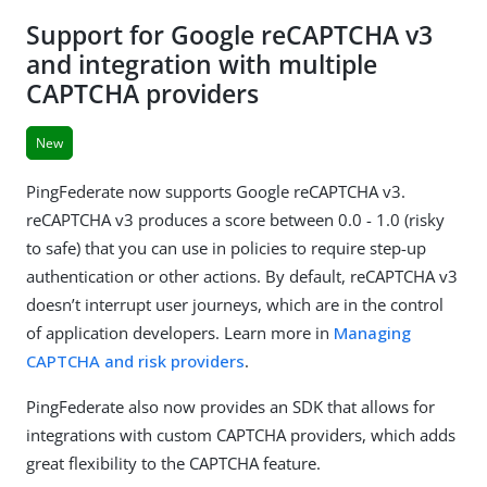
Support for Google reCAPTCHA v3
and integration with multiple
CAPTCHA providers
New
PingFederate now supports Google reCAPTCHA v3.
reCAPTCHA v3 produces a score between 0.0 - 1.0 (risky
to safe) that you can use in policies to require step-up
authentication or other actions. By default, reCAPTCHA v3
doesn’t interrupt user journeys, which are in the control
of application developers. Learn more in
Managing
CAPTCHA and risk providers
.
PingFederate also now provides an SDK that allows for
integrations with custom CAPTCHA providers, which adds
great flexibility to the CAPTCHA feature.