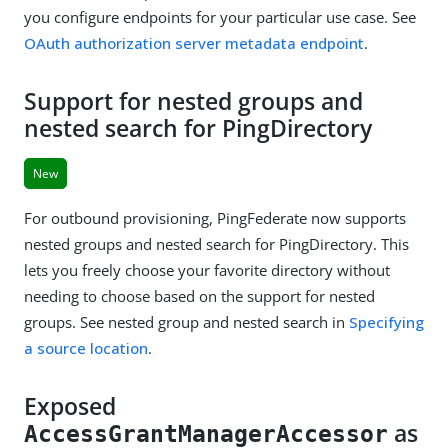
you configure endpoints for your particular use case. See
OAuth authorization server metadata endpoint
.
Support for nested groups and
nested search for PingDirectory
New
For outbound provisioning, PingFederate now supports
nested groups and nested search for PingDirectory. This
lets you freely choose your favorite directory without
needing to choose based on the support for nested
groups. See nested group and nested search in
Specifying
a source location
.
Exposed
as
AccessGrantManagerAccessor