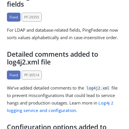
fields
Fixed
PF-29355
For LDAP and database-related fields, PingFederate now
sorts values alphabetically and in case-insensitive order.
Detailed comments added to
log4j2.xml file
Fixed
PF-30514
We’ve added detailed comments to the
file
log4j2.xml
to prevent misconfigurations that could lead to service
hangs and production outages. Learn more in
Log4j 2
logging service and configuration
.
Configuration options added to