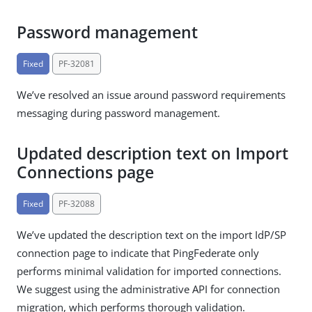
Password management
Fixed
PF-32081
We’ve resolved an issue around password requirements
messaging during password management.
Updated description text on Import
Connections page
Fixed
PF-32088
We’ve updated the description text on the import IdP/SP
connection page to indicate that PingFederate only
performs minimal validation for imported connections.
We suggest using the administrative API for connection
migration, which performs thorough validation.