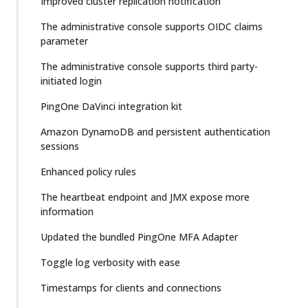
Improved cluster replication notification
The administrative console supports OIDC claims
parameter
The administrative console supports third party-
initiated login
PingOne DaVinci integration kit
Amazon DynamoDB and persistent authentication
sessions
Enhanced policy rules
The heartbeat endpoint and JMX expose more
information
Updated the bundled PingOne MFA Adapter
Toggle log verbosity with ease
Timestamps for clients and connections