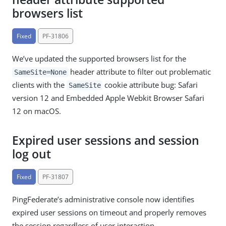
browsers list
Fixed
PF-31806
We’ve updated the supported browsers list for the
header attribute to filter out problematic
SameSite=None
clients with the
cookie attribute bug: Safari
SameSite
version 12 and Embedded Apple Webkit Browser Safari
12 on macOS.
Expired user sessions and session
log out
Fixed
PF-31807
PingFederate’s administrative console now identifies
expired user sessions on timeout and properly removes
the session regardless of user interaction.