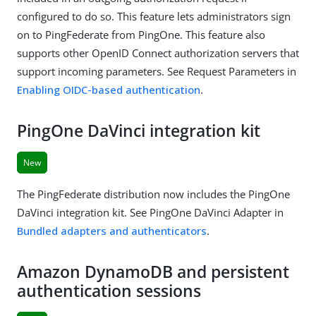
configured to do so. This feature lets administrators sign
on to PingFederate from PingOne. This feature also
supports other OpenID Connect authorization servers that
support incoming parameters. See Request Parameters in
Enabling OIDC-based authentication
.
PingOne DaVinci integration kit
New
The PingFederate distribution now includes the PingOne
DaVinci integration kit. See PingOne DaVinci Adapter in
Bundled adapters and authenticators
.
Amazon DynamoDB and persistent
authentication sessions