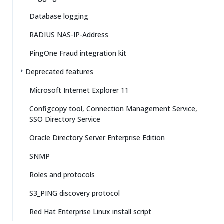
Database logging
RADIUS NAS-IP-Address
PingOne Fraud integration kit
Deprecated features
Microsoft Internet Explorer 11
Configcopy tool, Connection Management Service,
SSO Directory Service
Oracle Directory Server Enterprise Edition
SNMP
Roles and protocols
S3_PING discovery protocol
Red Hat Enterprise Linux install script