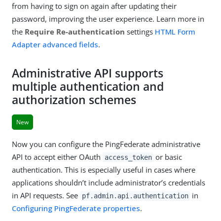
from having to sign on again after updating their
password, improving the user experience. Learn more in
the
Require Re-authentication
settings
HTML Form
Adapter advanced fields
.
Administrative API supports
multiple authentication and
authorization schemes
New
Now you can configure the PingFederate administrative
API to accept either OAuth
or basic
access_token
authentication. This is especially useful in cases where
applications shouldn’t include administrator’s credentials
in API requests. See
in
pf.admin.api.authentication
Configuring PingFederate properties
.