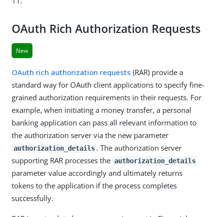
11.
OAuth Rich Authorization Requests
New
OAuth rich authorization requests
(RAR) provide a
standard way for OAuth client applications to specify fine-
grained authorization requirements in their requests. For
example, when initiating a money transfer, a personal
banking application can pass all relevant information to
the authorization server via the new parameter
. The authorization server
authorization_details
supporting RAR processes the
authorization_details
parameter value accordingly and ultimately returns
tokens to the application if the process completes
successfully.