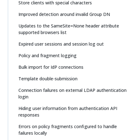
Store clients with special characters
Improved detection around invalid Group DN
Updates to the SameSite=None header attribute
supported browsers list
Expired user sessions and session log out
Policy and fragment logging
Bulk import for IdP connections
Template double-submission
Connection failures on external LDAP authentication
login
Hiding user information from authentication API
responses
Errors on policy fragments configured to handle
failures locally