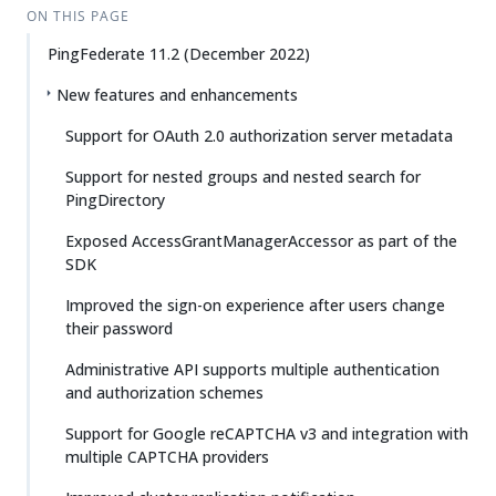
ON THIS PAGE
PingFederate 11.2 (December 2022)
New features and enhancements
Support for OAuth 2.0 authorization server metadata
Support for nested groups and nested search for
PingDirectory
Exposed AccessGrantManagerAccessor as part of the
SDK
Improved the sign-on experience after users change
their password
Administrative API supports multiple authentication
and authorization schemes
Support for Google reCAPTCHA v3 and integration with
multiple CAPTCHA providers