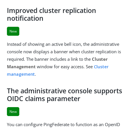
Improved cluster replication
notification
New
Instead of showing an active bell icon, the administrative
console now displays a banner when cluster replication is
required. The banner includes a link to the
Cluster
Management
window for easy access. See
Cluster
management
.
The administrative console supports
OIDC claims parameter
New
You can configure PingFederate to function as an OpenID