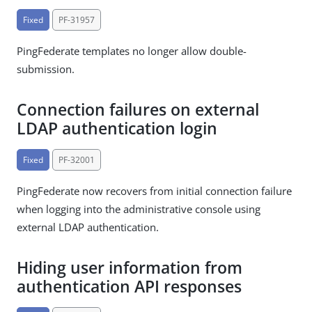
Fixed
PF-31957
PingFederate templates no longer allow double-
submission.
Connection failures on external
LDAP authentication login
Fixed
PF-32001
PingFederate now recovers from initial connection failure
when logging into the administrative console using
external LDAP authentication.
Hiding user information from
authentication API responses