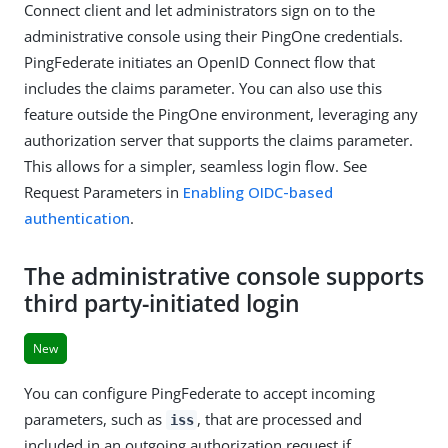
Connect client and let administrators sign on to the
administrative console using their PingOne credentials.
PingFederate initiates an OpenID Connect flow that
includes the claims parameter. You can also use this
feature outside the PingOne environment, leveraging any
authorization server that supports the claims parameter.
This allows for a simpler, seamless login flow. See
Request Parameters in
Enabling OIDC-based
authentication
.
The administrative console supports
third party-initiated login
New
You can configure PingFederate to accept incoming
parameters, such as
, that are processed and
iss
included in an outgoing authorization request if