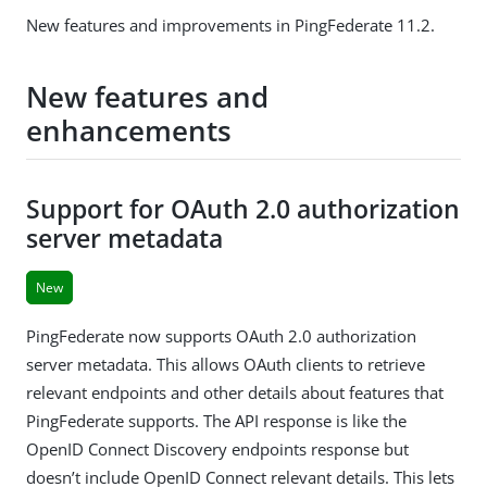
New features and improvements in PingFederate 11.2.
New features and
enhancements
Support for OAuth 2.0 authorization
server metadata
New
PingFederate now supports OAuth 2.0 authorization
server metadata. This allows OAuth clients to retrieve
relevant endpoints and other details about features that
PingFederate supports. The API response is like the
OpenID Connect Discovery endpoints response but
doesn’t include OpenID Connect relevant details. This lets