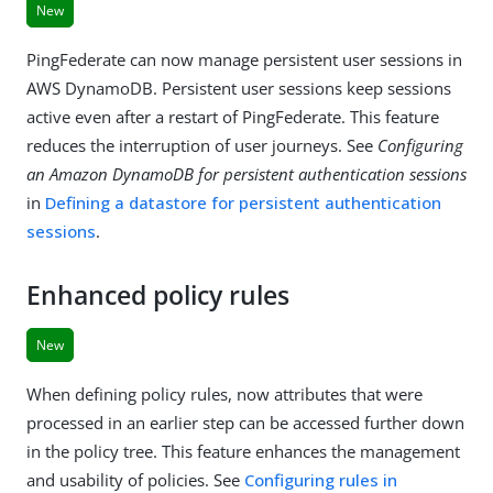
New
PingFederate can now manage persistent user sessions in
AWS DynamoDB. Persistent user sessions keep sessions
active even after a restart of PingFederate. This feature
reduces the interruption of user journeys. See
Configuring
an Amazon DynamoDB for persistent authentication sessions
in
Defining a datastore for persistent authentication
sessions
.
Enhanced policy rules
New
When defining policy rules, now attributes that were
processed in an earlier step can be accessed further down
in the policy tree. This feature enhances the management
and usability of policies. See
Configuring rules in