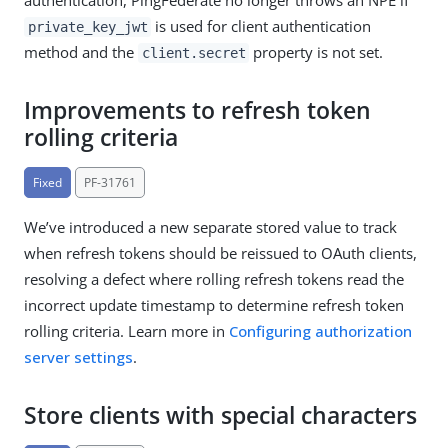
is used for client authentication
private_key_jwt
method and the
property is not set.
client.secret
Improvements to refresh token
rolling criteria
Fixed
PF-31761
We’ve introduced a new separate stored value to track
when refresh tokens should be reissued to OAuth clients,
resolving a defect where rolling refresh tokens read the
incorrect update timestamp to determine refresh token
rolling criteria. Learn more in
Configuring authorization
server settings
.
Store clients with special characters