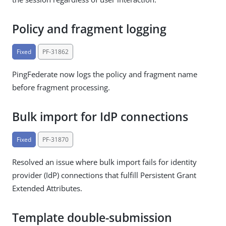
Policy and fragment logging
Fixed
PF-31862
PingFederate now logs the policy and fragment name
before fragment processing.
Bulk import for IdP connections
Fixed
PF-31870
Resolved an issue where bulk import fails for identity
provider (IdP) connections that fulfill Persistent Grant
Extended Attributes.
Template double-submission