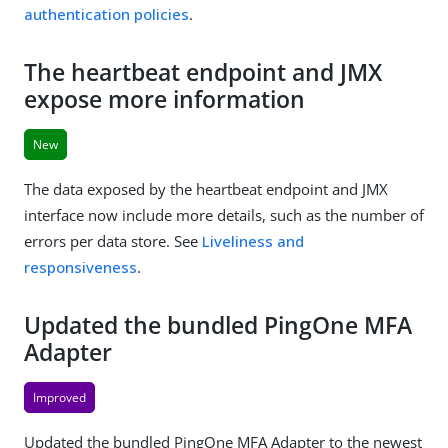
authentication policies
.
The heartbeat endpoint and JMX
expose more information
New
The data exposed by the heartbeat endpoint and JMX
interface now include more details, such as the number of
errors per data store. See
Liveliness and
responsiveness
.
Updated the bundled PingOne MFA
Adapter
Improved
Updated the bundled PingOne MFA Adapter to the newest