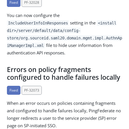
Fixed
PF-32028
You can now configure the
setting in the
IncludeUserInfoInResponses
<install
dir>/server/default/data/config-
store/org.sourceid.saml20.domain.mgmt.impl.AuthnAp
file to hide user information from
iManagerImpl.xml
authentication API responses.
Errors on policy fragments
configured to handle failures locally
Fixed
PF-32073
When an error occurs on policies containing fragments
and configured to handle failures locally, PingFederate no
longer redirects a user to the service provider (SP) error
page on SP-initiated SSO.