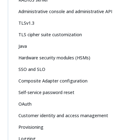
Administrative console and administrative API
TLSv1.3
TLS cipher suite customization
Java
Hardware security modules (HSMs)
SSO and SLO
Composite Adapter configuration
Self-service password reset
OAuth
Customer identity and access management
Provisioning
Logging