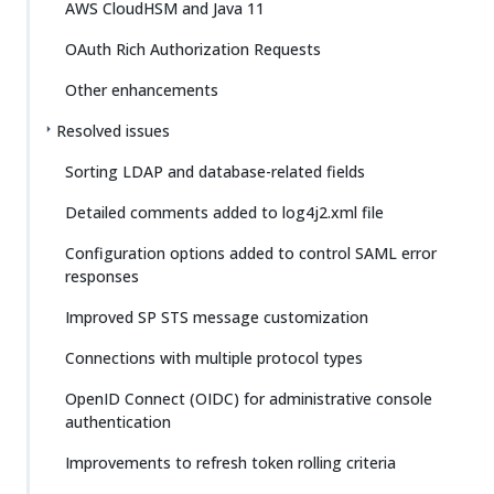
AWS CloudHSM and Java 11
OAuth Rich Authorization Requests
Other enhancements
Resolved issues
Sorting LDAP and database-related fields
Detailed comments added to log4j2.xml file
Configuration options added to control SAML error
responses
Improved SP STS message customization
Connections with multiple protocol types
OpenID Connect (OIDC) for administrative console
authentication
Improvements to refresh token rolling criteria