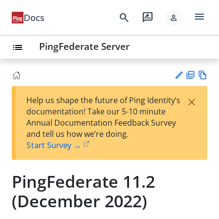
menu
search
rate_review
Docs
person
PingFederate Server
list
PD
Vie
×
Help us shape the future of Ping Identity’s
F
w
Su
documentation! Take our 5-10 minute
Ma
gg
Annual Documentation Feedback Survey
rk
est
and tell us how we’re doing.
do
an
Start Survey →
wn
edi
t
PingFederate 11.2
(December 2022)