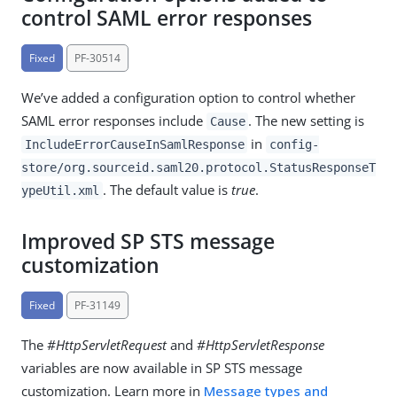
control SAML error responses
Fixed
PF-30514
We’ve added a configuration option to control whether
SAML error responses include
. The new setting is
Cause
in
IncludeErrorCauseInSamlResponse
config-
store/org.sourceid.saml20.protocol.StatusResponseT
. The default value is
true
.
ypeUtil.xml
Improved SP STS message
customization
Fixed
PF-31149
The
#HttpServletRequest
and
#HttpServletResponse
variables are now available in SP STS message
customization. Learn more in
Message types and