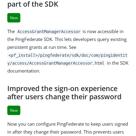
part of the SDK
New
The
is now accessible in
AccessGrantManagerAccessor
the PingFederate SDK. This lets developers query existing
persistent grants at run time. See
<pf_install>
/pingfederate/sdk/doc/com/pingidentit
in the SDK
y/access/AccessGrantManagerAccessor.html
documentation.
Improved the sign-on experience
after users change their password
New
Now you can configure PingFederate to keep users signed
in after they change their password. This prevents users