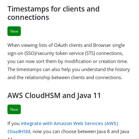
Timestamps for clients and
connections
New
When viewing lists of OAuth clients and Browser single
sign-on (SSO)/security token service (STS) connections,
you can now sort them by modification or creation time.
The timestamps can also help you understand the history
and the relationship between clients and connections.
AWS CloudHSM and Java 11
New
If you
integrate with Amazon Web Services (AWS)
CloudHSM
, now you can choose between Java 8 and Java