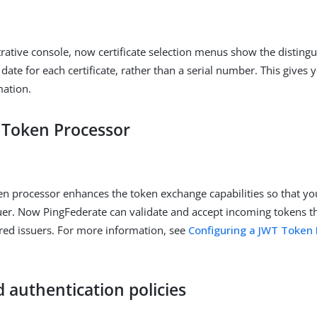
trative console, now certificate selection menus show the distin
date for each certificate, rather than a serial number. This gives 
mation.
Token Processor
n processor enhances the token exchange capabilities so that yo
uer. Now PingFederate can validate and accept incoming tokens t
red issuers. For more information, see
Configuring a JWT Token 
 authentication policies