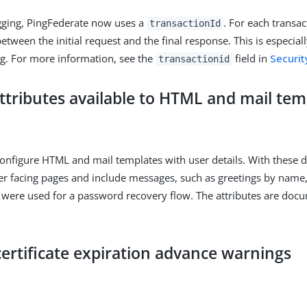
gging, PingFederate now uses a
. For each transac
transactionId
tween the initial request and the final response. This is especiall
g. For more information, see the
field in
Securit
transactionid
attributes available to HTML and mail tem
nfigure HTML and mail templates with user details. With these de
er facing pages and include messages, such as greetings by name,
 were used for a password recovery flow. The attributes are doc
ertificate expiration advance warnings