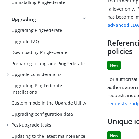
To further imp
Uninstalling PingFederate
failover only. 
has become inv
Upgrading
advanced LDA
Upgrading PingFederate
Referenc
Upgrade FAQ
policies
Downloading PingFederate
Preparing to upgrade PingFederate
New
Upgrade considerations
For authorizat
Upgrading PingFederate
authorization 
installations
requests indep
Custom mode in the Upgrade Utility
requests endp
Upgrading configuration data
Unique id
Post-upgrade tasks
New
Updating to the latest maintenance