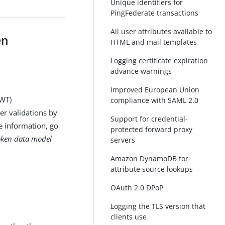
Unique identifiers for
PingFederate transactions
All user attributes available to
en
HTML and mail templates
Logging certificate expiration
advance warnings
Improved European Union
JWT)
compliance with SAML 2.0
ger validations by
Support for credential-
e information, go
protected forward proxy
oken data model
servers
Amazon DynamoDB for
attribute source lookups
OAuth 2.0 DPoP
Logging the TLS version that
clients use