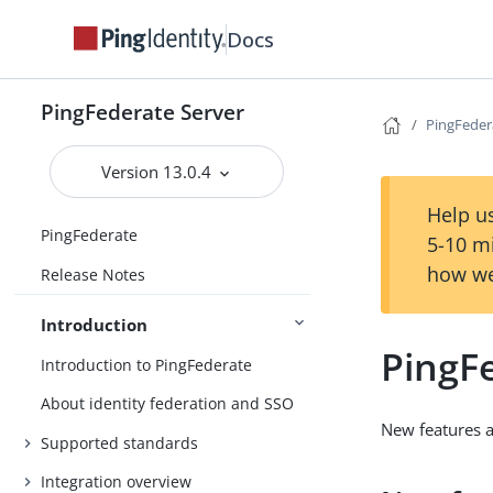
Docs
PingFederate Server
PingFedera
Version 13.0.4
Help us
PingFederate
5-10 m
how we
Release Notes
Introduction
PingFe
Introduction to PingFederate
About identity federation and SSO
New features 
Supported standards
Integration overview