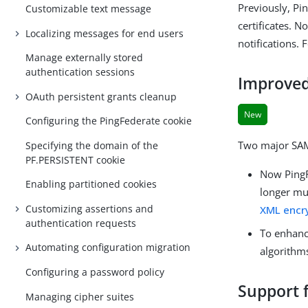
Previously, Pi
Customizable text message
certificates. 
Localizing messages for end users
notifications.
Manage externally stored
authentication sessions
Improved
OAuth persistent grants cleanup
New
Configuring the PingFederate cookie
Two major SAM
Specifying the domain of the
PF.PERSISTENT cookie
Now PingF
Enabling partitioned cookies
longer mu
Customizing assertions and
XML encry
authentication requests
To enhanc
Automating configuration migration
algorithm
Configuring a password policy
Support f
Managing cipher suites