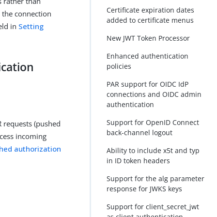
s rather than
Certificate expiration dates
rs the connection
added to certificate menus
eld in
Setting
New JWT Token Processor
Enhanced authentication
ication
policies
PAR support for OIDC IdP
connections and OIDC admin
authentication
Support for OpenID Connect
R requests (pushed
back-channel logout
rocess incoming
hed authorization
Ability to include x5t and typ
in ID token headers
Support for the alg parameter
response for JWKS keys
Support for client_secret_jwt
as client authentication