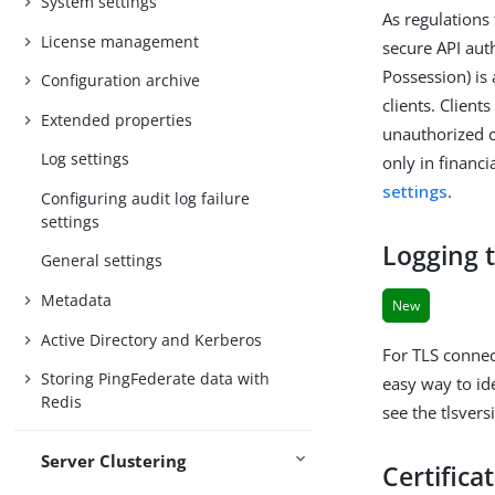
System settings
As regulations 
License management
secure API aut
Possession) is
Configuration archive
clients. Clien
Extended properties
unauthorized c
Log settings
only in financ
settings
.
Configuring audit log failure
settings
Logging t
General settings
Metadata
New
Active Directory and Kerberos
For TLS connec
Storing PingFederate data with
easy way to id
Redis
see the tlsvers
Server Clustering
Certifica