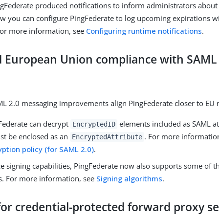
ngFederate produced notifications to inform administrators about
Now you can configure PingFederate to log upcoming expirations 
 For more information, see
Configuring runtime notifications
.
 European Union compliance with SAML 
L 2.0 messaging improvements align PingFederate closer to EU r
ederate can decrypt
elements included as SAML at
EncryptedID
st be enclosed as an
. For more informatio
EncryptedAttribute
ption policy (for SAML 2.0)
.
e signing capabilities, PingFederate now also supports some of 
s. For more information, see
Signing algorithms
.
or credential-protected forward proxy s