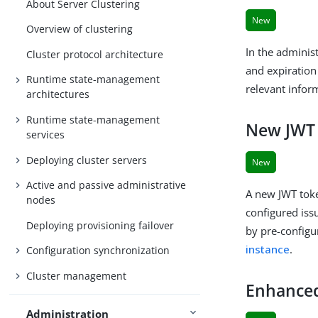
About Server Clustering
New
Overview of clustering
In the adminis
Cluster protocol architecture
and expiration 
Runtime state-management
relevant infor
architectures
Runtime state-management
New JWT 
services
Deploying cluster servers
New
Active and passive administrative
A new JWT toke
nodes
configured iss
Deploying provisioning failover
by pre-configu
instance
.
Configuration synchronization
Cluster management
Enhanced
Administration