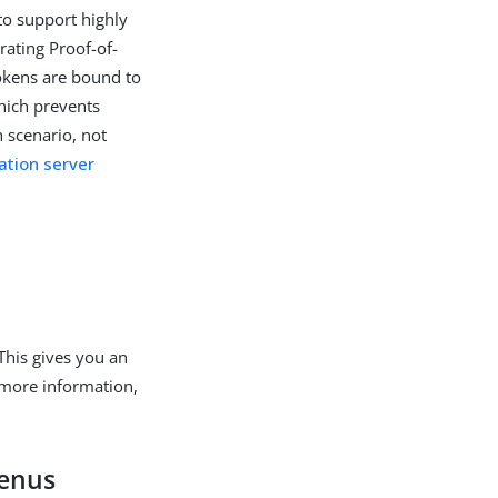
 to support highly
ating Proof-of-
okens are bound to
which prevents
 scenario, not
ation server
This gives you an
 more information,
menus