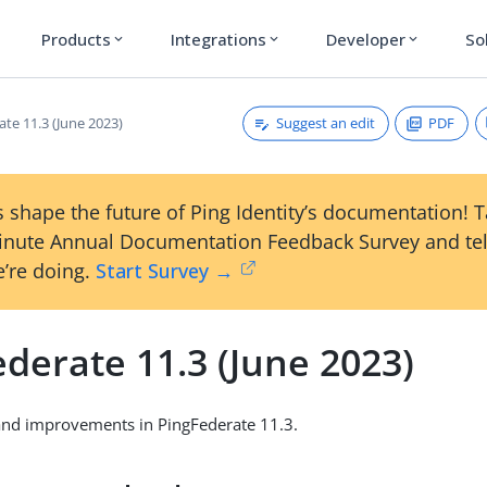
Products
Integrations
Developer
So
expand_more
expand_more
expand_more
Suggest an edit
PDF
te 11.3 (June 2023)
 shape the future of Ping Identity’s documentation! 
inute Annual Documentation Feedback Survey and tel
’re doing.
Start Survey →
derate 11.3 (June 2023)
and improvements in PingFederate 11.3.