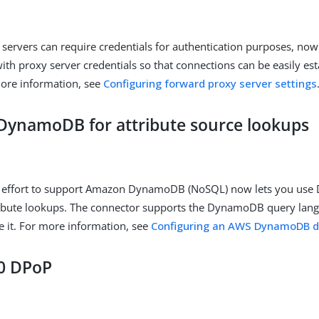
servers can require credentials for authentication purposes, now
ith proxy server credentials so that connections can be easily es
more information, see
Configuring forward proxy server settings
ynamoDB for attribute source lookups
 effort to support Amazon DynamoDB (NoSQL) now lets you us
tribute lookups. The connector supports the DynamoDB query lan
re it. For more information, see
Configuring an AWS DynamoDB d
0 DPoP