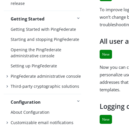
release
To improve lo
won’t change be
Getting Started
troubleshootin
Getting Started with PingFederate
Starting and stopping PingFederate
All user 
Opening the PingFederate
New
administrative console
Setting up PingFederate
Now you can co
personalize us
PingFederate administrative console
addresses that
Third-party cryptographic solutions
templates.
Configuration
Logging c
About Configuration
New
Customizable email notifications