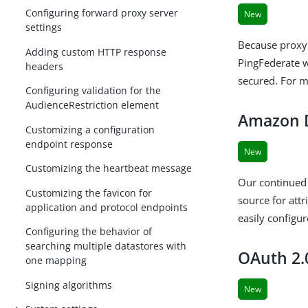
Configuring forward proxy server
New
settings
Because proxy 
Adding custom HTTP response
PingFederate w
headers
secured. For 
Configuring validation for the
AudienceRestriction element
Amazon D
Customizing a configuration
endpoint response
New
Customizing the heartbeat message
Our continued
Customizing the favicon for
source for at
application and protocol endpoints
easily configu
Configuring the behavior of
searching multiple datastores with
OAuth 2.
one mapping
Signing algorithms
New