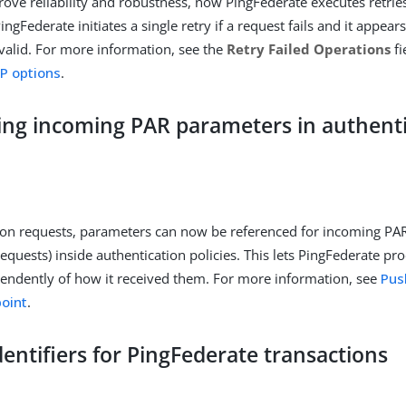
rove reliability and robustness, now PingFederate executes retrie
PingFederate initiates a single retry if a request fails and it appea
alid. For more information, see the
Retry Failed Operations
fi
P options
.
ing incoming PAR parameters in authent
ion requests, parameters can now be referenced for incoming PA
requests) inside authentication policies. This lets PingFederate p
endently of how it received them. For more information, see
Pus
oint
.
entifiers for PingFederate transactions