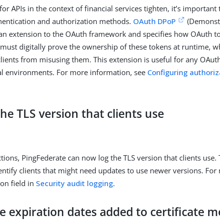
for APIs in the context of financial services tighten, it’s important
hentication and authorization methods.
OAuth DPoP
(Demonstr
 an extension to the OAuth framework and specifies how OAuth t
ts must digitally prove the ownership of these tokens at runtime, 
lients from misusing them. This extension is useful for any OAuth
ial environments. For more information, see
Configuring authoriz
he TLS version that clients use
tions, PingFederate can now log the TLS version that clients use. 
entify clients that might need updates to use newer versions. For
ion field in
Security audit logging
.
te expiration dates added to certificate 