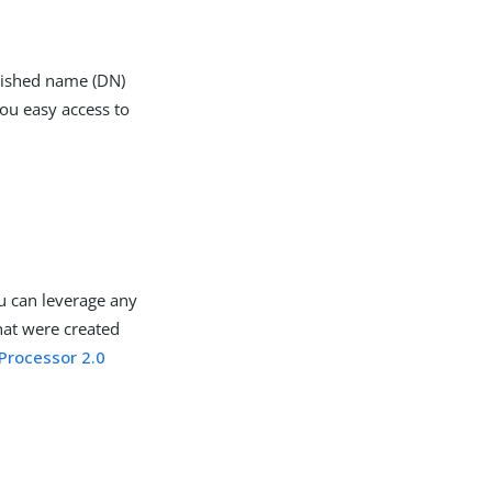
guished name (DN)
you easy access to
u can leverage any
hat were created
Processor 2.0