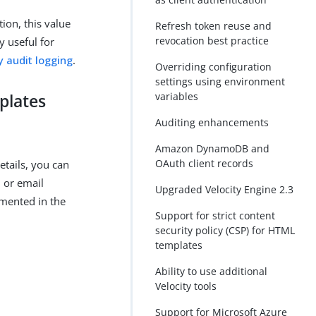
tion, this value
Refresh token reuse and
revocation best practice
y useful for
y audit logging
.
Overriding configuration
settings using environment
variables
plates
Auditing enhancements
Amazon DynamoDB and
OAuth client records
tails, you can
 or email
Upgraded Velocity Engine 2.3
umented in the
Support for strict content
security policy (CSP) for HTML
templates
Ability to use additional
Velocity tools
Support for Microsoft Azure