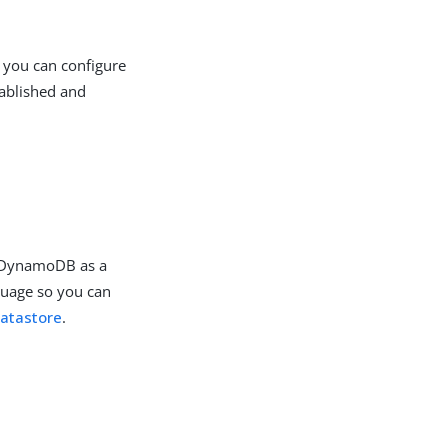
 you can configure
tablished and
.
e DynamoDB as a
guage so you can
atastore
.