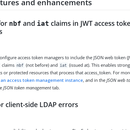
tures and enhancements
for
and
claims in JWT access tok
nbf
iat
s
nfigure access token managers to include the JSON web token (
claims
(not before) and
(issued at). This enables stron
nbf
iat
nts or protected resources that process that access_token. For mor
g an access token management instance
, and in the
JSON web t
he
JSON token management
tab.
or client-side LDAP errors