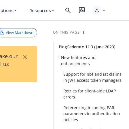
search
rate_review
person
lutions
Resources
expand_more
expand_more
expand_more
View Markdown
ON THIS PAGE
PingFederate 11.3 (June 2023)
×
Take our
New features and
l us
enhancements
Support for nbf and iat claims
in JWT access token managers
Retries for client-side LDAP
errors
Referencing incoming PAR
parameters in authentication
policies