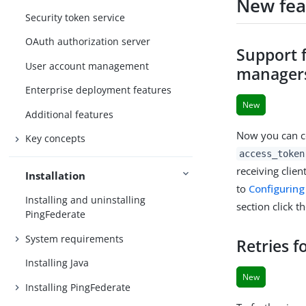
New fea
Security token service
OAuth authorization server
Support 
User account management
manager
Enterprise deployment features
New
Additional features
Now you can co
Key concepts
access_token
receiving clie
Installation
to
Configurin
Installing and uninstalling
section click t
PingFederate
System requirements
Retries f
Installing Java
New
Installing PingFederate