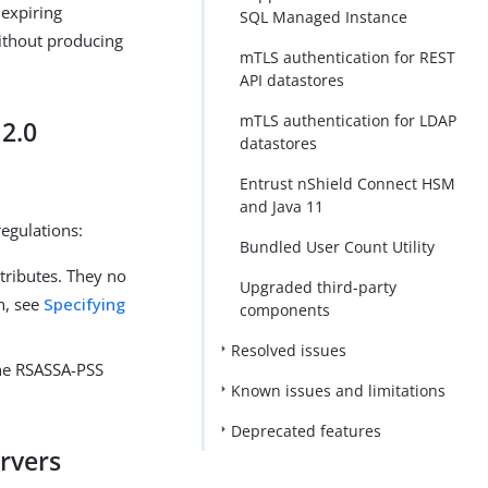
 expiring
SQL Managed Instance
without producing
mTLS authentication for REST
API datastores
mTLS authentication for LDAP
2.0
datastores
Entrust nShield Connect HSM
and Java 11
egulations:
Bundled User Count Utility
tributes. They no
Upgraded third-party
n, see
Specifying
components
Resolved issues
the RSASSA-PSS
Known issues and limitations
Deprecated features
ervers