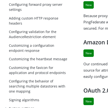
Configuring forward proxy server
New
settings
Because proxy 
Adding custom HTTP response
PingFederate w
headers
secured. For 
Configuring validation for the
AudienceRestriction element
Amazon D
Customizing a configuration
endpoint response
New
Customizing the heartbeat message
Our continued
Customizing the favicon for
source for at
application and protocol endpoints
easily configu
Configuring the behavior of
searching multiple datastores with
OAuth 2.
one mapping
Signing algorithms
New