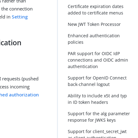
s rather than
Certificate expiration dates
rs the connection
added to certificate menus
eld in
Setting
New JWT Token Processor
Enhanced authentication
ication
policies
PAR support for OIDC IdP
connections and OIDC admin
authentication
Support for OpenID Connect
R requests (pushed
back-channel logout
rocess incoming
hed authorization
Ability to include x5t and typ
in ID token headers
Support for the alg parameter
response for JWKS keys
Support for client_secret_jwt
as client authentication