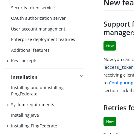
New fea
Security token service
OAuth authorization server
Support 
User account management
manager
Enterprise deployment features
New
Additional features
Now you can co
Key concepts
access_token
receiving clie
Installation
to
Configurin
Installing and uninstalling
section click t
PingFederate
System requirements
Retries f
Installing Java
New
Installing PingFederate