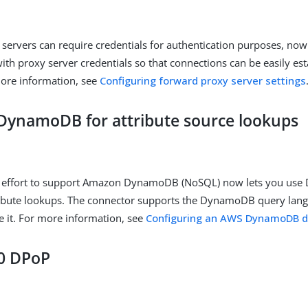
servers can require credentials for authentication purposes, now
ith proxy server credentials so that connections can be easily es
more information, see
Configuring forward proxy server settings
ynamoDB for attribute source lookups
 effort to support Amazon DynamoDB (NoSQL) now lets you us
tribute lookups. The connector supports the DynamoDB query lan
re it. For more information, see
Configuring an AWS DynamoDB d
0 DPoP