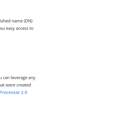
guished name (DN)
you easy access to
u can leverage any
hat were created
Processor 2.0