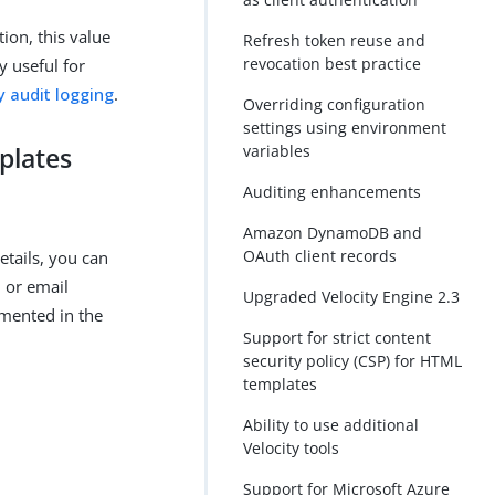
tion, this value
Refresh token reuse and
revocation best practice
y useful for
y audit logging
.
Overriding configuration
settings using environment
variables
plates
Auditing enhancements
Amazon DynamoDB and
OAuth client records
tails, you can
 or email
Upgraded Velocity Engine 2.3
umented in the
Support for strict content
security policy (CSP) for HTML
templates
Ability to use additional
Velocity tools
Support for Microsoft Azure