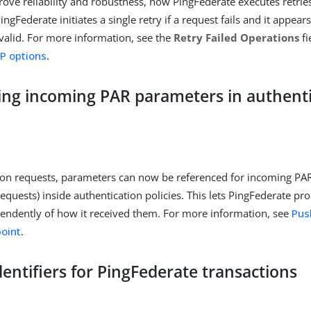
rove reliability and robustness, now PingFederate executes retrie
PingFederate initiates a single retry if a request fails and it appea
alid. For more information, see the
Retry Failed Operations
fi
P options
.
ing incoming PAR parameters in authent
ion requests, parameters can now be referenced for incoming PA
requests) inside authentication policies. This lets PingFederate p
endently of how it received them. For more information, see
Pus
oint
.
entifiers for PingFederate transactions