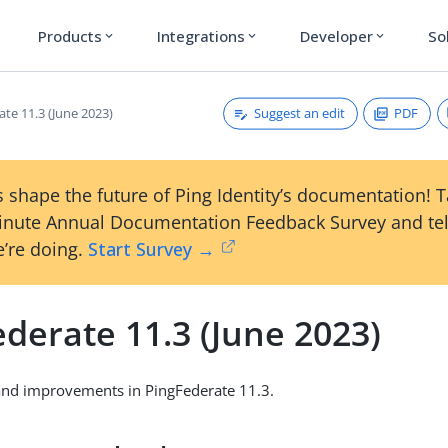
Products
Integrations
Developer
So
expand_more
expand_more
expand_more
Suggest an edit
PDF
te 11.3 (June 2023)
 shape the future of Ping Identity’s documentation! 
inute Annual Documentation Feedback Survey and tel
’re doing.
Start Survey →
derate 11.3 (June 2023)
and improvements in PingFederate 11.3.