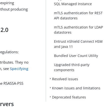
 expiring
SQL Managed Instance
without producing
mTLS authentication for REST
API datastores
mTLS authentication for LDAP
2.0
datastores
Entrust nShield Connect HSM
and Java 11
egulations:
Bundled User Count Utility
tributes. They no
Upgraded third-party
n, see
Specifying
components
Resolved issues
the RSASSA-PSS
Known issues and limitations
Deprecated features
ervers