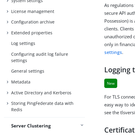
System settings
As regulations 
License management
secure API aut
Possession) is
Configuration archive
clients. Clien
Extended properties
unauthorized c
Log settings
only in financ
settings
.
Configuring audit log failure
settings
Logging t
General settings
Metadata
New
Active Directory and Kerberos
For TLS connec
Storing PingFederate data with
easy way to id
Redis
see the tlsvers
Server Clustering
Certifica