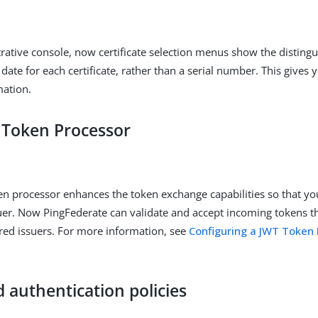
trative console, now certificate selection menus show the distin
date for each certificate, rather than a serial number. This gives 
mation.
Token Processor
n processor enhances the token exchange capabilities so that yo
uer. Now PingFederate can validate and accept incoming tokens t
red issuers. For more information, see
Configuring a JWT Token 
 authentication policies