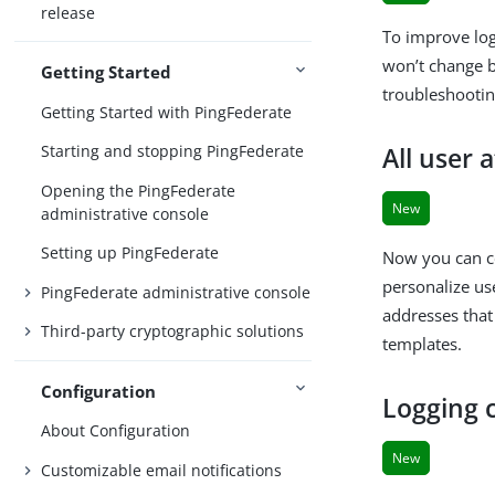
release
To improve lo
won’t change be
Getting Started
troubleshootin
Getting Started with PingFederate
Starting and stopping PingFederate
All user 
Opening the PingFederate
New
administrative console
Setting up PingFederate
Now you can co
personalize us
PingFederate administrative console
addresses that
Third-party cryptographic solutions
templates.
Configuration
Logging c
About Configuration
New
Customizable email notifications