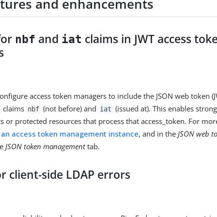
tures and enhancements
for
and
claims in JWT access tok
nbf
iat
s
nfigure access token managers to include the JSON web token (
claims
(not before) and
(issued at). This enables stron
nbf
iat
nts or protected resources that process that access_token. For mor
g an access token management instance
, and in the
JSON web t
he
JSON token management
tab.
or client-side LDAP errors