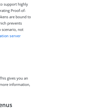
 to support highly
ating Proof-of-
okens are bound to
which prevents
 scenario, not
ation server
This gives you an
 more information,
menus