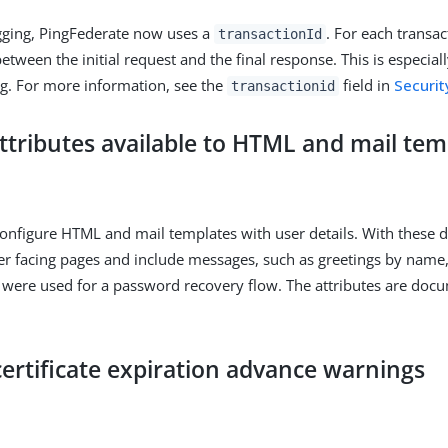
gging, PingFederate now uses a
. For each transac
transactionId
tween the initial request and the final response. This is especiall
g. For more information, see the
field in
Securit
transactionid
attributes available to HTML and mail tem
nfigure HTML and mail templates with user details. With these de
er facing pages and include messages, such as greetings by name,
 were used for a password recovery flow. The attributes are doc
ertificate expiration advance warnings