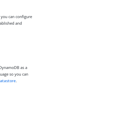
 you can configure
tablished and
.
e DynamoDB as a
guage so you can
atastore
.