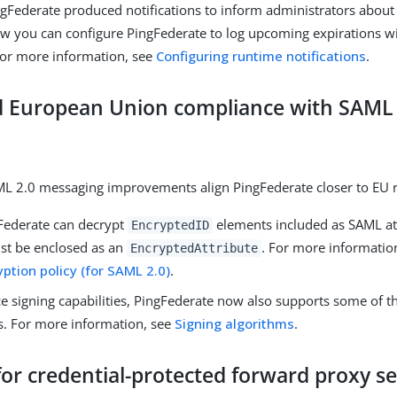
ngFederate produced notifications to inform administrators about
Now you can configure PingFederate to log upcoming expirations 
 For more information, see
Configuring runtime notifications
.
 European Union compliance with SAML 
L 2.0 messaging improvements align PingFederate closer to EU r
ederate can decrypt
elements included as SAML at
EncryptedID
st be enclosed as an
. For more informatio
EncryptedAttribute
ption policy (for SAML 2.0)
.
e signing capabilities, PingFederate now also supports some of 
s. For more information, see
Signing algorithms
.
or credential-protected forward proxy s