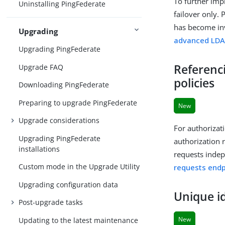
To further imp
Uninstalling PingFederate
failover only. 
has become inv
Upgrading
advanced LDA
Upgrading PingFederate
Referenc
Upgrade FAQ
policies
Downloading PingFederate
Preparing to upgrade PingFederate
New
Upgrade considerations
For authorizat
Upgrading PingFederate
authorization 
installations
requests indep
Custom mode in the Upgrade Utility
requests endp
Upgrading configuration data
Unique id
Post-upgrade tasks
New
Updating to the latest maintenance