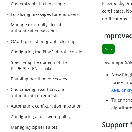
Previously, Pi
Customizable text message
certificates. 
Localizing messages for end users
notifications.
Manage externally stored
authentication sessions
Improved
OAuth persistent grants cleanup
New
Configuring the PingFederate cookie
Two major SAM
Specifying the domain of the
PF.PERSISTENT cookie
Now PingF
Enabling partitioned cookies
longer mu
Customizing assertions and
XML encry
authentication requests
To enhanc
Automating configuration migration
algorithm
Configuring a password policy
Support f
Managing cipher suites