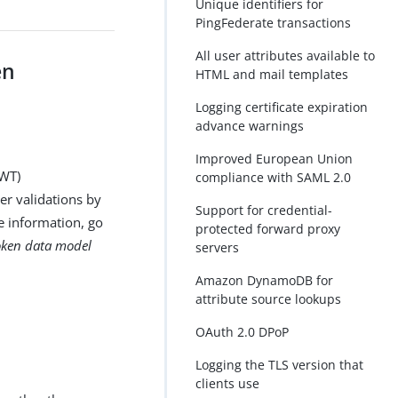
Unique identifiers for
PingFederate transactions
All user attributes available to
en
HTML and mail templates
Logging certificate expiration
advance warnings
Improved European Union
JWT)
compliance with SAML 2.0
ger validations by
Support for credential-
e information, go
protected forward proxy
oken data model
servers
Amazon DynamoDB for
attribute source lookups
OAuth 2.0 DPoP
Logging the TLS version that
clients use