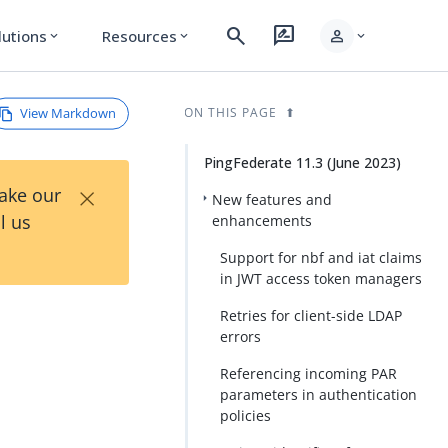
search
rate_review
person
lutions
Resources
expand_more
expand_more
expand_more
View Markdown
ON THIS PAGE
PingFederate 11.3 (June 2023)
×
Take our
New features and
l us
enhancements
Support for nbf and iat claims
in JWT access token managers
Retries for client-side LDAP
errors
Referencing incoming PAR
parameters in authentication
policies