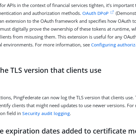
for APIs in the context of financial services tighten, it’s important
hentication and authorization methods.
OAuth DPoP
(Demonstr
 an extension to the OAuth framework and specifies how OAuth t
ts must digitally prove the ownership of these tokens at runtime, 
lients from misusing them. This extension is useful for any OAuth
ial environments. For more information, see
Configuring authoriz
he TLS version that clients use
tions, PingFederate can now log the TLS version that clients use. 
entify clients that might need updates to use newer versions. For
ion field in
Security audit logging
.
te expiration dates added to certificate 