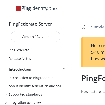
Docs
PingFederate Server
PingFedera
Version 13.1.1
Help us
PingFederate
5-10 m
how we
Release Notes
Introduction
PingFe
Introduction to PingFederate
About identity federation and SSO
New features 
Supported standards
Integration overview