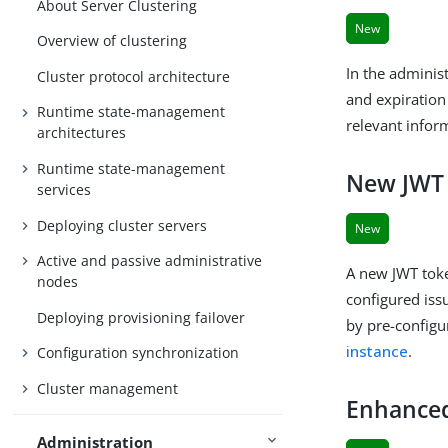
About Server Clustering
New
Overview of clustering
In the adminis
Cluster protocol architecture
and expiration 
Runtime state-management
relevant infor
architectures
Runtime state-management
New JWT 
services
Deploying cluster servers
New
Active and passive administrative
A new JWT toke
nodes
configured iss
Deploying provisioning failover
by pre-configu
instance
.
Configuration synchronization
Cluster management
Enhanced
Administration