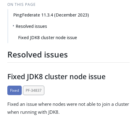
ON THIS PAGE
PingFederate 11.3.4 (December 2023)
Resolved issues
Fixed JDK8 cluster node issue
Resolved issues
Fixed JDK8 cluster node issue
Fixed
PF-34837
Fixed an issue where nodes were not able to join a cluster
when running with JDK8.