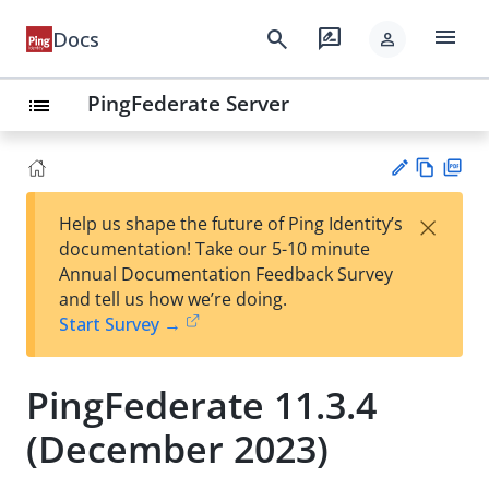
menu
search
rate_review
Docs
person
PingFederate Server
list
Vie
PD
×
Help us shape the future of Ping Identity’s
w
F
Su
documentation! Take our 5-10 minute
Ma
gg
Annual Documentation Feedback Survey
rk
est
and tell us how we’re doing.
do
an
Start Survey →
wn
edi
t
PingFederate 11.3.4
(December 2023)