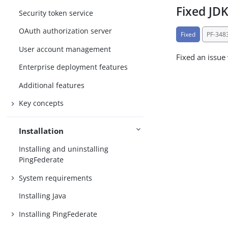
Fixed JDK
Security token service
OAuth authorization server
Fixed
PF-348
User account management
Fixed an issue
Enterprise deployment features
Additional features
Key concepts
Installation
Installing and uninstalling
PingFederate
System requirements
Installing Java
Installing PingFederate