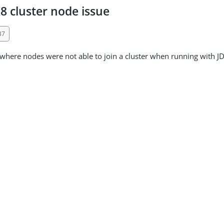
8 cluster node issue
37
 where nodes were not able to join a cluster when running with J