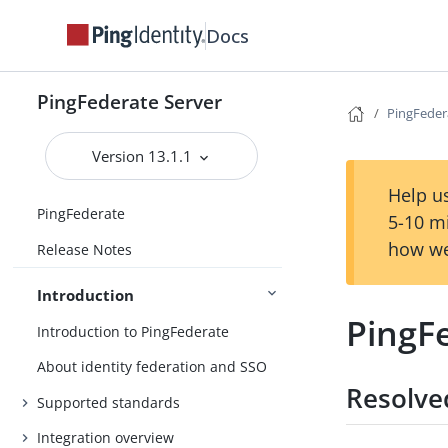
Docs
PingFederate Server
PingFeder
Version 13.1.1
Help us
PingFederate
5-10 m
how we
Release Notes
Introduction
PingF
Introduction to PingFederate
About identity federation and SSO
Resolve
Supported standards
Integration overview