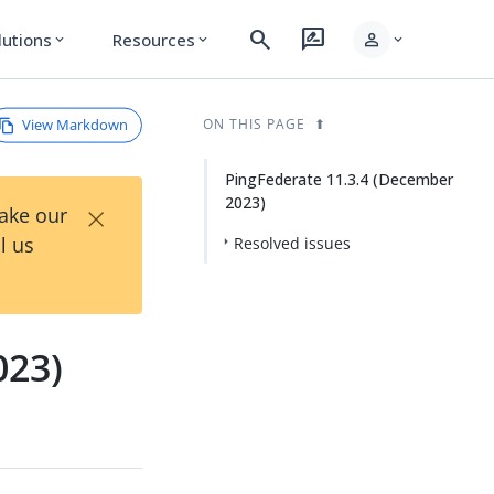
search
rate_review
person
lutions
Resources
expand_more
expand_more
expand_more
View Markdown
ON THIS PAGE
PingFederate 11.3.4 (December
2023)
×
Take our
l us
Resolved issues
023)