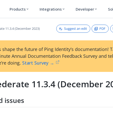
Products
Integrations
Developer
So
expand_more
expand_more
expand_more
Suggest an edit
PDF
ate 11.3.4 (December 2023)
 shape the future of Ping Identity’s documentation! 
inute Annual Documentation Feedback Survey and tel
’re doing.
Start Survey →
ederate 11.3.4 (December 2
d issues