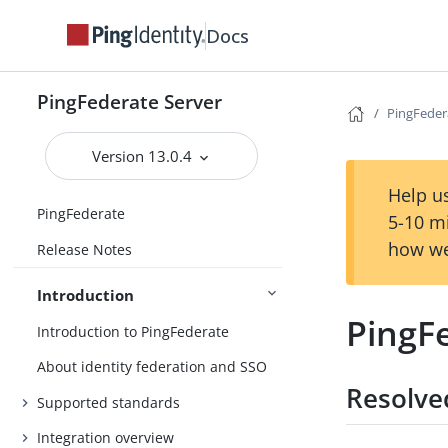
Docs
PingFederate Server
PingFedera
Version 13.0.4
Help us
PingFederate
5-10 m
how we
Release Notes
Introduction
PingFe
Introduction to PingFederate
About identity federation and SSO
Resolve
Supported standards
Integration overview