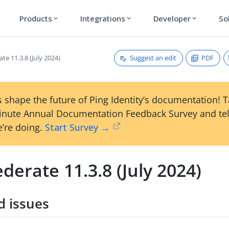
Products
Integrations
Developer
So
expand_more
expand_more
expand_more
Suggest an edit
PDF
te 11.3.8 (July 2024)
 shape the future of Ping Identity’s documentation! 
inute Annual Documentation Feedback Survey and tel
’re doing.
Start Survey →
derate 11.3.8 (July 2024)
d issues