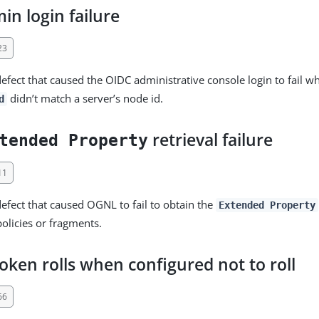
n login failure
23
defect that caused the OIDC administrative console login to fail w
didn’t match a server’s node id.
d
retrieval failure
tended Property
11
defect that caused OGNL to fail to obtain the
Extended Property
policies or fragments.
oken rolls when configured not to roll
66