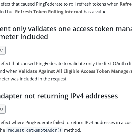
defect that caused PingFederate to roll refresh tokens when
Refre
bled but
Refresh Token Rolling Interval
has a value.
ient only validates one access token ma
meter included
37
efect that caused PingFederate to validate only the first OAuth cl
ound when
Validate Against All Eligible Access Token Manager
ter was included in the request.
dapter not returning IPv4 addresses
83
defect where PingFederate failed to return IPv4 addresses in a cu
the
method.
request.getRemoteAddr()