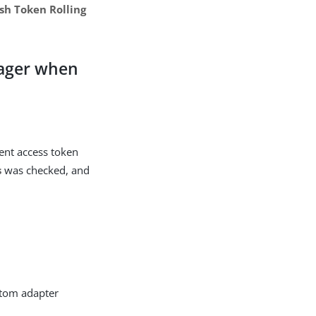
sh Token Rolling
nager when
ient access token
s
was checked, and
stom adapter