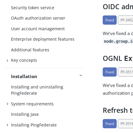
OIDC admi
Security token service
OAuth authorization server
Fixed
PF-345
User account management
We’ve fixed a 
Enterprise deployment features
node.group.i
Additional features
OGNL
Ex
Key concepts
Fixed
PF-351
Installation
We’ve fixed a 
Installing and uninstalling
authorization 
PingFederate
System requirements
Refresh t
Installing Java
Fixed
PF-351
Installing PingFederate