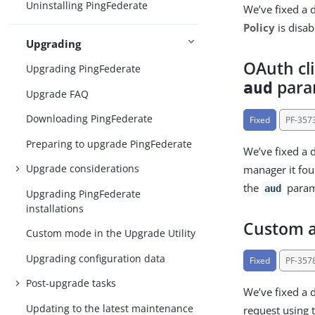
Uninstalling PingFederate
We’ve fixed a 
Policy
is disa
Upgrading
OAuth cl
Upgrading PingFederate
para
aud
Upgrade FAQ
Downloading PingFederate
Fixed
PF-357
Preparing to upgrade PingFederate
We’ve fixed a d
Upgrade considerations
manager it f
the
parame
aud
Upgrading PingFederate
installations
Custom a
Custom mode in the Upgrade Utility
Upgrading configuration data
Fixed
PF-357
Post-upgrade tasks
We’ve fixed a 
Updating to the latest maintenance
request using 