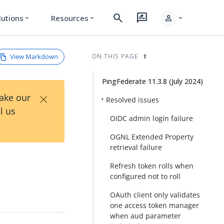
search
rate_review
person
lutions
Resources
expand_more
expand_more
expand_more
View Markdown
ON THIS PAGE
PingFederate 11.3.8 (July 2024)
×
Take our
Resolved issues
l us
OIDC admin login failure
OGNL Extended Property
retrieval failure
Refresh token rolls when
configured not to roll
OAuth client only validates
one access token manager
when aud parameter