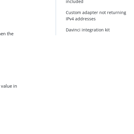
included
Custom adapter not returning
IPv4 addresses
Davinci integration kit
hen the
value in