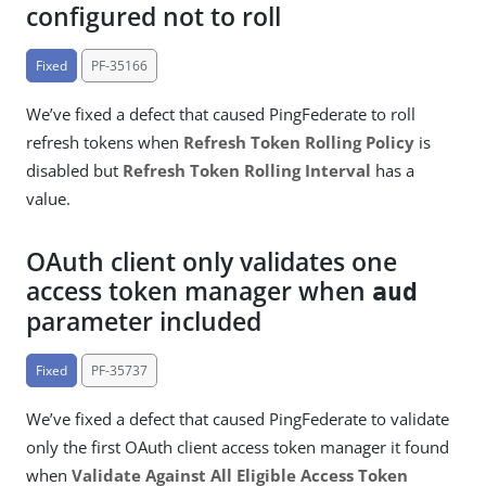
configured not to roll
Fixed
PF-35166
We’ve fixed a defect that caused PingFederate to roll
refresh tokens when
Refresh Token Rolling Policy
is
disabled but
Refresh Token Rolling Interval
has a
value.
OAuth client only validates one
access token manager when
aud
parameter included
Fixed
PF-35737
We’ve fixed a defect that caused PingFederate to validate
only the first OAuth client access token manager it found
when
Validate Against All Eligible Access Token