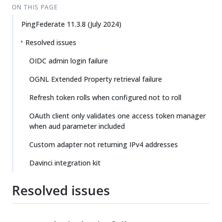
ON THIS PAGE
PingFederate 11.3.8 (July 2024)
Resolved issues
OIDC admin login failure
OGNL Extended Property retrieval failure
Refresh token rolls when configured not to roll
OAuth client only validates one access token manager
when aud parameter included
Custom adapter not returning IPv4 addresses
Davinci integration kit
Resolved issues