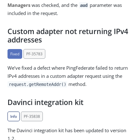
Managers
was checked, and the
parameter was
aud
included in the request.
Custom adapter not returning IPv4
addresses
Fixed
PF-35783
We’ve fixed a defect where PingFederate failed to return
IPv4 addresses in a custom adapter request using the
method.
request.getRemoteAddr()
Davinci integration kit
Info
PF-35838
The Davinci integration kit has been updated to version
1.2.