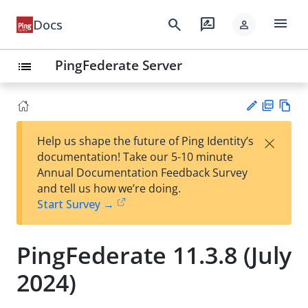
menu
search
rate_review
Docs
person
PingFederate Server
list
PD
Vie
×
Help us shape the future of Ping Identity’s
F
w
Su
documentation! Take our 5-10 minute
Ma
gg
Annual Documentation Feedback Survey
rk
est
and tell us how we’re doing.
do
an
Start Survey →
wn
edi
t
PingFederate 11.3.8 (July
2024)