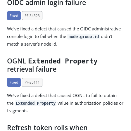
OIDC admin login failure
Fixed
PF-34523
We’ve fixed a defect that caused the OIDC administrative
console login to fail when the
didn’t
node.group.id
match a server’s node id.
OGNL
Extended Property
retrieval failure
Fixed
PF-35111
We’ve fixed a defect that caused OGNL to fail to obtain
the
value in authorization policies or
Extended Property
fragments.
Refresh token rolls when