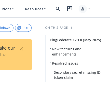
search
rate_review
person
lutions
Resources
expand_more
expand_more
expand_more
rkdown
PDF
ON THIS PAGE
PingFederate 12.1.8 (May 2025)
×
Take our
New features and
l us
enhancements
Resolved issues
Secondary secret missing ID
token claim