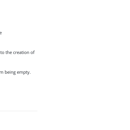
e
 to the creation of
rom being empty.