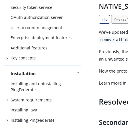
NATIVE_S
Security token service
OAuth authorization server
Info
PF-3723
User account management
We’ve updated
Enterprise deployment features
remove_all_d
Additional features
Previously, the
Key concepts
an unwanted s
Now the protoc
Installation
Learn more in
Installing and uninstalling
PingFederate
Resolve
System requirements
Installing Java
Installing PingFederate
Secondar