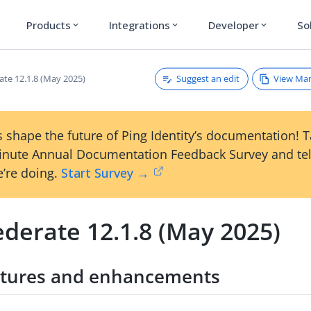
Products
Integrations
Developer
So
expand_more
expand_more
expand_more
Suggest an edit
View Ma
ate 12.1.8 (May 2025)
 shape the future of Ping Identity’s documentation! 
inute Annual Documentation Feedback Survey and tel
’re doing.
Start Survey →
derate 12.1.8 (May 2025)
tures and enhancements