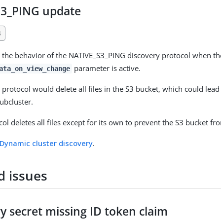
3_PING update
4
 the behavior of the NATIVE_S3_PING discovery protocol when th
parameter is active.
ata_on_view_change
 protocol would delete all files in the S3 bucket, which could lead
ubcluster.
ol deletes all files except for its own to prevent the S3 bucket f
Dynamic cluster discovery
.
d issues
y secret missing ID token claim