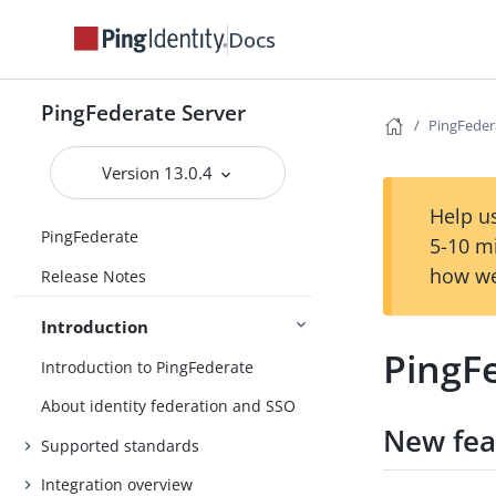
Docs
PingFederate Server
PingFeder
Version 13.0.4
Help us
PingFederate
5-10 m
how we
Release Notes
Introduction
PingFe
Introduction to PingFederate
About identity federation and SSO
New fea
Supported standards
Integration overview