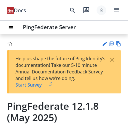
menu
search
rate_review
Docs
person
PingFederate Server
list
PD
Vie
×
Help us shape the future of Ping Identity’s
F
w
Su
documentation! Take our 5-10 minute
Ma
gg
Annual Documentation Feedback Survey
rk
est
and tell us how we’re doing.
do
an
Start Survey →
wn
edi
t
PingFederate 12.1.8
(May 2025)