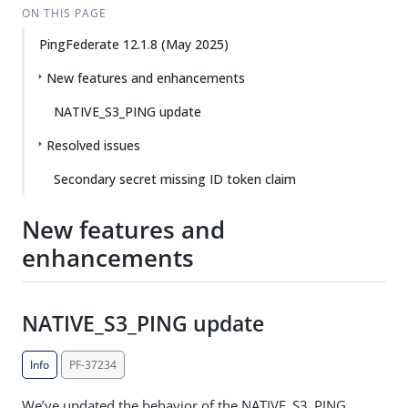
ON THIS PAGE
PingFederate 12.1.8 (May 2025)
New features and enhancements
NATIVE_S3_PING update
Resolved issues
Secondary secret missing ID token claim
New features and
enhancements
NATIVE_S3_PING update
Info
PF-37234
We’ve updated the behavior of the NATIVE_S3_PING