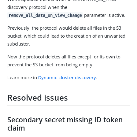
discovery protocol when the
parameter is active.
remove_all_data_on_view_change
Previously, the protocol would delete all files in the S3
bucket, which could lead to the creation of an unwanted
subcluster.
Now the protocol deletes all files except for its own to
prevent the S3 bucket from being empty.
Learn more in
Dynamic cluster discovery
.
Resolved issues
Secondary secret missing ID token
claim