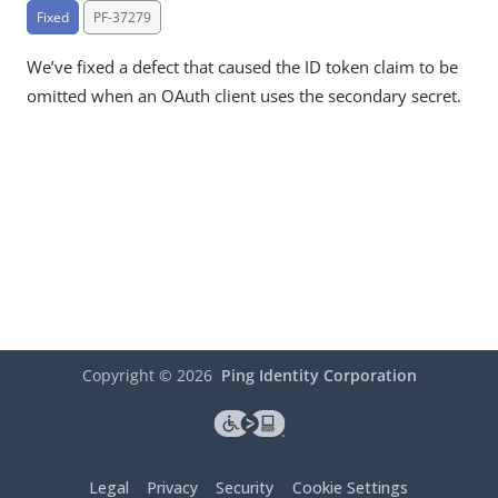
Fixed
PF-37279
We’ve fixed a defect that caused the ID token claim to be
omitted when an OAuth client uses the secondary secret.
Copyright ©
2026
Ping Identity Corporation
Legal
Privacy
Security
Cookie Settings