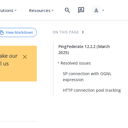
search
rate_review
person
lutions
Resources
expand_more
expand_more
expand_more
View Markdown
ON THIS PAGE
PingFederate 12.2.2 (March
2025)
×
Take our
l us
Resolved issues
SP connection with OGNL
expression
HTTP connection pool tracking