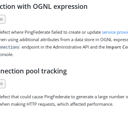
ction with OGNL expression
46
defect where PingFederate failed to create or update
service provi
en using additional attributes from a data store in OGNL express
endpoint in the Administrative API and the
Import Co
nnections
onsole.
nection pool tracking
26
defect that could cause PingFederate to generate a large number o
 when making HTTP requests, which affected performance.