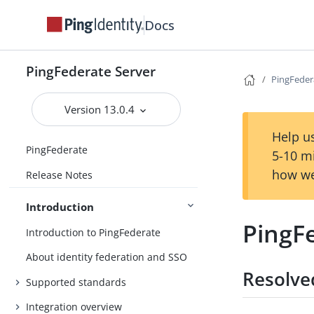
Docs
PingFederate Server
PingFeder
Version 13.0.4
Help us
PingFederate
5-10 m
how we
Release Notes
Introduction
PingF
Introduction to PingFederate
About identity federation and SSO
Resolve
Supported standards
Integration overview