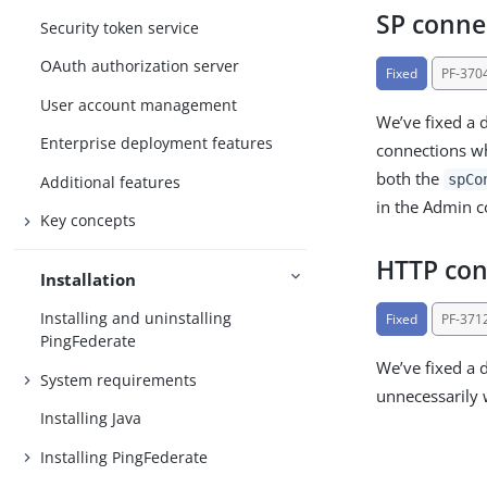
SP conne
Security token service
OAuth authorization server
Fixed
PF-370
User account management
We’ve fixed a 
Enterprise deployment features
connections wh
both the
spCo
Additional features
in the Admin c
Key concepts
HTTP con
Installation
Installing and uninstalling
Fixed
PF-371
PingFederate
We’ve fixed a 
System requirements
unnecessarily
Installing Java
Installing PingFederate