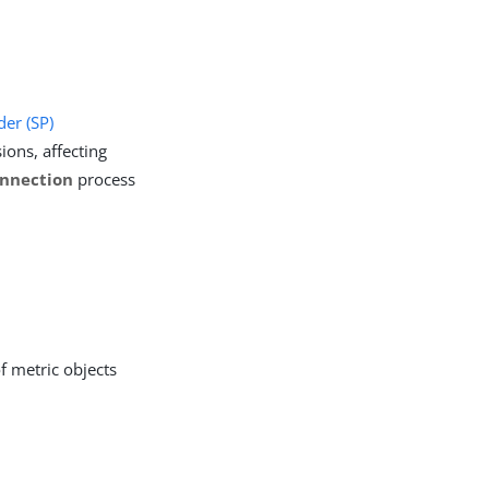
der (SP)
ions, affecting
nnection
process
f metric objects