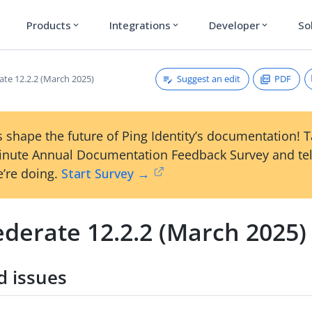
Products
Integrations
Developer
So
expand_more
expand_more
expand_more
Suggest an edit
PDF
ate 12.2.2 (March 2025)
 shape the future of Ping Identity’s documentation! 
inute Annual Documentation Feedback Survey and tel
’re doing.
Start Survey →
ederate 12.2.2 (March 2025)
d issues