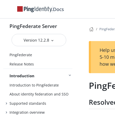
Docs
PingFederate Server
PingFeder
Version 12.2.8
Help us
PingFederate
5-10 m
how we
Release Notes
Introduction
PingF
Introduction to PingFederate
About identity federation and SSO
Resolve
Supported standards
Integration overview