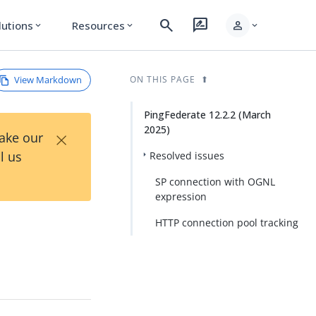
search
rate_review
person
lutions
Resources
expand_more
expand_more
expand_more
View Markdown
ON THIS PAGE
PingFederate 12.2.2 (March
2025)
×
Take our
l us
Resolved issues
SP connection with OGNL
expression
HTTP connection pool tracking