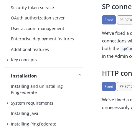
SP conne
Security token service
OAuth authorization server
Fixed
PF-370
User account management
We’ve fixed a 
Enterprise deployment features
connections wh
both the
spCo
Additional features
in the Admin c
Key concepts
HTTP con
Installation
Installing and uninstalling
Fixed
PF-371
PingFederate
We’ve fixed a 
System requirements
unnecessarily
Installing Java
Installing PingFederate