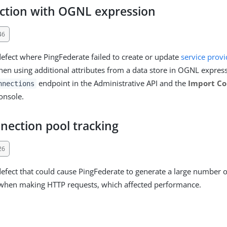
ction with OGNL expression
46
defect where PingFederate failed to create or update
service provi
en using additional attributes from a data store in OGNL express
endpoint in the Administrative API and the
Import Co
nnections
onsole.
nection pool tracking
26
defect that could cause PingFederate to generate a large number o
 when making HTTP requests, which affected performance.