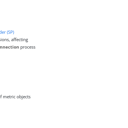
der (SP)
ions, affecting
nnection
process
f metric objects