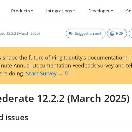
Products
Integrations
Developer
So
expand_more
expand_more
expand_more
Suggest an edit
PDF
ate 12.2.2 (March 2025)
 shape the future of Ping Identity’s documentation! 
inute Annual Documentation Feedback Survey and tel
’re doing.
Start Survey →
ederate 12.2.2 (March 2025)
d issues