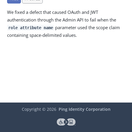
We fixed a defect that caused OAuth and JWT
authentication through the Admin API to fail when the
parameter used the scope claim
role attribute name
containing space-delimited values.
Copyright ©
2026
Ping Identity Corporation