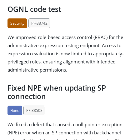
OGNL code test
Security
PF-38742
We improved role-based access control (RBAC) for the
administrative expression testing endpoint. Access to
expression evaluation is now limited to appropriately-
privileged roles, ensuring alignment with intended
administrative permissions.
Fixed NPE when updating SP
connection
Fixed
PF-38508
We fixed a defect that caused a null pointer exception
(NPE) error when an SP connection with backchannel