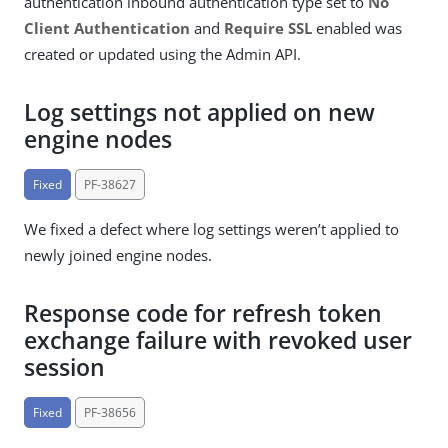
authentication inbound authentication type set to
No
Client Authentication
and
Require SSL
enabled was
created or updated using the Admin API.
Log settings not applied on new
engine nodes
Fixed
PF-38627
We fixed a defect where log settings weren’t applied to
newly joined engine nodes.
Response code for refresh token
exchange failure with revoked user
session
Fixed
PF-38656