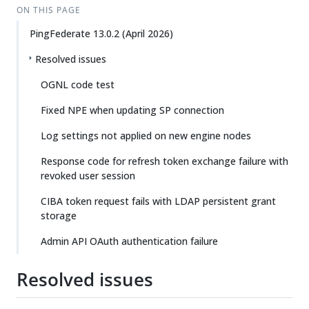
ON THIS PAGE
PingFederate 13.0.2 (April 2026)
Resolved issues
OGNL code test
Fixed NPE when updating SP connection
Log settings not applied on new engine nodes
Response code for refresh token exchange failure with
revoked user session
CIBA token request fails with LDAP persistent grant
storage
Admin API OAuth authentication failure
Resolved issues