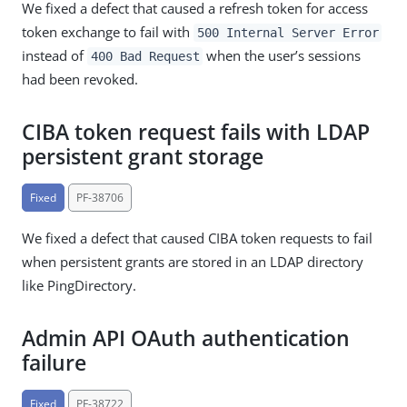
We fixed a defect that caused a refresh token for access
token exchange to fail with
500 Internal Server Error
instead of
when the user’s sessions
400 Bad Request
had been revoked.
CIBA token request fails with LDAP
persistent grant storage
Fixed
PF-38706
We fixed a defect that caused CIBA token requests to fail
when persistent grants are stored in an LDAP directory
like PingDirectory.
Admin API OAuth authentication
failure
Fixed
PF-38722