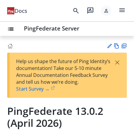
menu
search
rate_review
Docs
person
PingFederate Server
list
Vie
PD
×
Help us shape the future of Ping Identity’s
w
F
Su
documentation! Take our 5-10 minute
Ma
gg
Annual Documentation Feedback Survey
rk
est
and tell us how we’re doing.
do
an
Start Survey →
wn
edi
t
PingFederate 13.0.2
(April 2026)